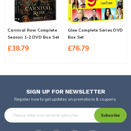
Carnival Row Complete
Glee Complete Series DVD
R
Season 1-2 DVD Box Set
Box Set
C
F
£38.79
£76.79
SIGN UP FOR NEWSLETTER
Register now to get updates on promotions & coupons.
Subscribe