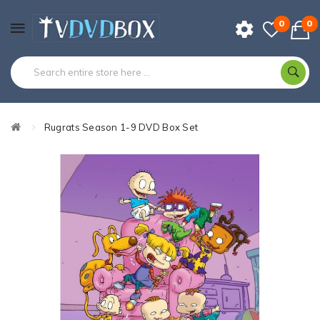
0
0
Rugrats Season 1-9 DVD Box Set