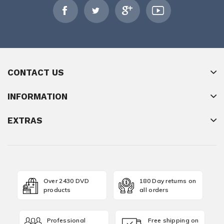
CONTACT US
INFORMATION
EXTRAS
Over 2430 DVD
180 Day returns on
products
all orders
Professional
Free shipping on