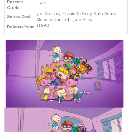
Parents
TV-Y
Guide
Joe Alaskey, Elizabeth Daily, Kath Soucie,
Series Cast
Melanie Chartoff, Jack Riley
(1991)
Release Year