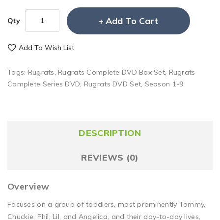
Add To Cart
Qty
Add To Wish List
Tags:
Rugrats
,
Rugrats Complete DVD Box Set
,
Rugrats
Complete Series DVD
,
Rugrats DVD Set
,
Season 1-9
DESCRIPTION
REVIEWS (0)
Overview
Focuses on a group of toddlers, most prominently Tommy,
Chuckie, Phil, Lil, and Angelica, and their day-to-day lives,