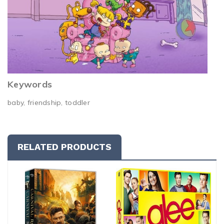
Keywords
baby, friendship, toddler
RELATED PRODUCTS