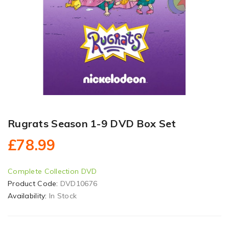
Rugrats Season 1-9 DVD Box Set
£78.99
Complete Collection DVD
Product Code:
DVD10676
Availability:
In Stock