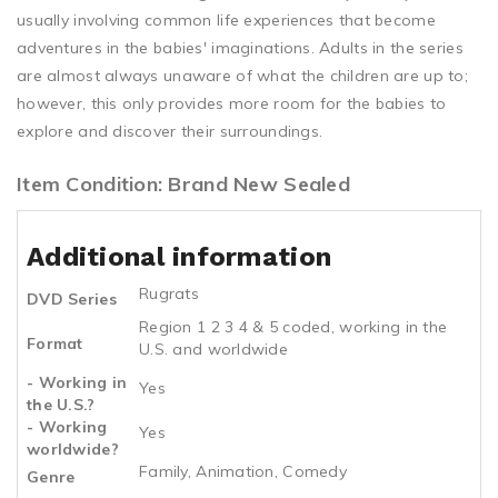
usually involving common life experiences that become
adventures in the babies' imaginations. Adults in the series
are almost always unaware of what the children are up to;
however, this only provides more room for the babies to
explore and discover their surroundings.
Item Condition: Brand New Sealed
Additional information
Rugrats
DVD Series
Region 1 2 3 4 & 5 coded, working in the
Format
U.S. and worldwide
- Working in
Yes
the U.S.?
- Working
Yes
worldwide?
Family, Animation, Comedy
Genre