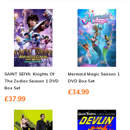
SAINT SEIYA: Knights Of
Mermaid Magic Season 1
The Zodiac Season 1 DVD
DVD Box Set
Box Set
£34.99
£37.99