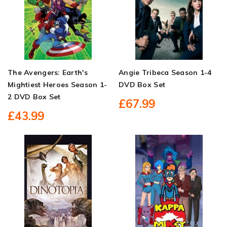
The Avengers: Earth's
Angie Tribeca Season 1-4
Mightiest Heroes Season 1-
DVD Box Set
2 DVD Box Set
£67.99
£43.99