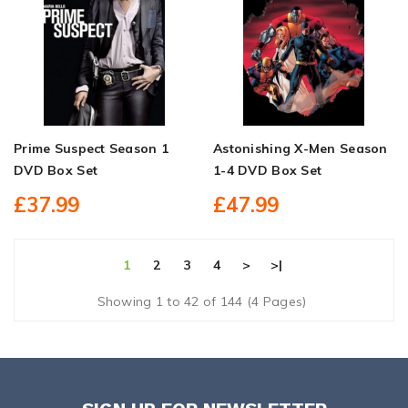
Prime Suspect Season 1
Astonishing X-Men Season
DVD Box Set
1-4 DVD Box Set
£37.99
£47.99
1
2
3
4
>
>|
Showing 1 to 42 of 144 (4 Pages)