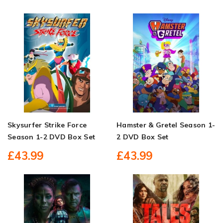
Skysurfer Strike Force
Hamster & Gretel Season 1-
Season 1-2 DVD Box Set
2 DVD Box Set
£43.99
£43.99