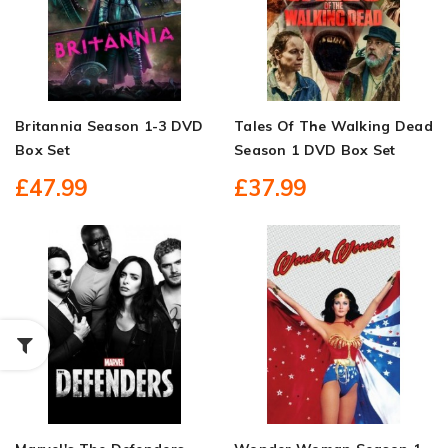
Britannia Season 1-3 DVD
Tales Of The Walking Dead
Box Set
Season 1 DVD Box Set
£47.99
£37.99