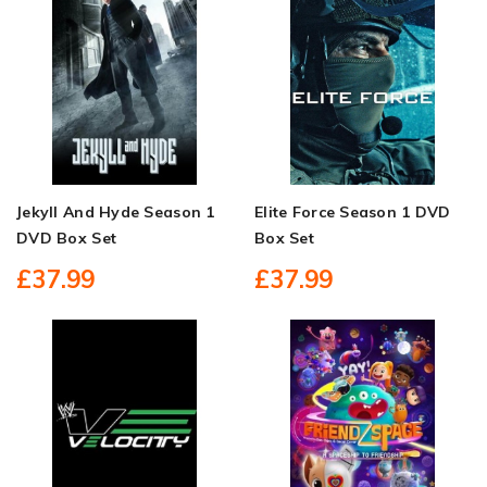
Jekyll And Hyde Season 1
Elite Force Season 1 DVD
DVD Box Set
Box Set
£37.99
£37.99