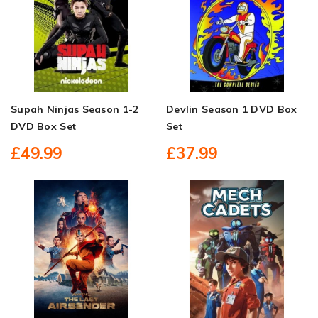
Supah Ninjas Season 1-2
Devlin Season 1 DVD Box
DVD Box Set
Set
£49.99
£37.99