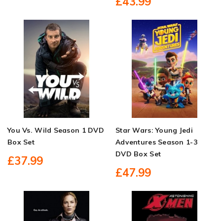
£43.99
You Vs. Wild Season 1 DVD
Star Wars: Young Jedi
Box Set
Adventures Season 1-3
DVD Box Set
£37.99
£47.99