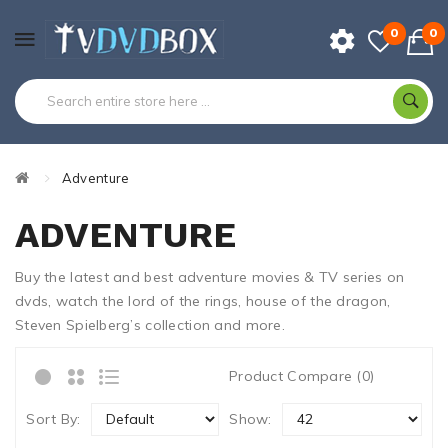
0
0
Adventure
ADVENTURE
Buy the latest and best adventure movies & TV series on
dvds, watch the lord of the rings, house of the dragon,
Steven Spielberg’s collection and more.
Product Compare (0)
Sort By:
Show: