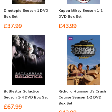
Dinotopia Season 1 DVD
Kappa Mikey Season 1-2
Box Set
DVD Box Set
£37.99
£43.99
Battlestar Galactica
Richard Hammond's Crash
Season 1-4 DVD Box Set
Course Season 1-2 DVD
Box Set
£67.99