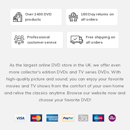
Over 2430 DVD
180 Day returns on
products
all orders
Professional
Free shipping on
customer service
all orders
As the largest online DVD store in the UK, we offer even
more collector's edition DVDs and TV series DVDs. With
high-quality picture and sound, you can enjoy your favorite
movies and TV shows from the comfort of your own home
and relive the classics anytime. Browse our website now and
choose your favorite DVD!