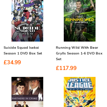
Suicide Squad Isekai
Running Wild With Bear
Season 1 DVD Box Set
Grylls Season 1-6 DVD Box
Set
£34.99
£117.99