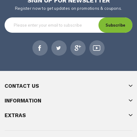
SIGN UP FOR NEWSLETTER
Register now to get updates on promotions & coupons.
Subscribe
CONTACT US
INFORMATION
EXTRAS