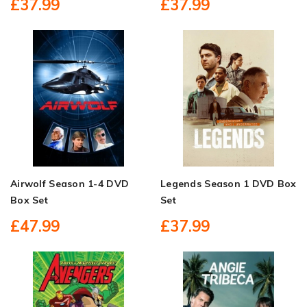
£37.99
£37.99
Airwolf Season 1-4 DVD
Legends Season 1 DVD Box
Box Set
Set
£47.99
£37.99