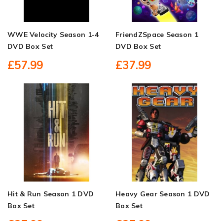
WWE Velocity Season 1-4
FriendZSpace Season 1
DVD Box Set
DVD Box Set
£57.99
£37.99
Hit & Run Season 1 DVD
Heavy Gear Season 1 DVD
Box Set
Box Set