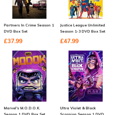
Partners In Crime Season 1
Justice League Unlimited
DVD Box Set
Season 1-3 DVD Box Set
£37.99
£47.99
Marvel's M.O.D.O.K.
Ultra Violet & Black
Season 1 DVD Box Set
Scorpion Season 1 DVD