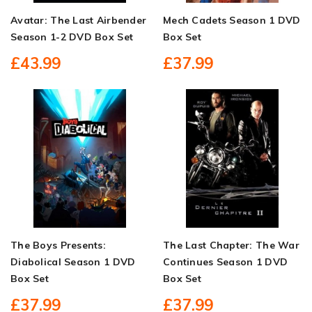
Avatar: The Last Airbender
Mech Cadets Season 1 DVD
Season 1-2 DVD Box Set
Box Set
£43.99
£37.99
The Boys Presents:
The Last Chapter: The War
Diabolical Season 1 DVD
Continues Season 1 DVD
Box Set
Box Set
£37.99
£37.99