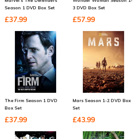
Marvel's The Defenders
Wonder Woman Season 1-
Season 1 DVD Box Set
3 DVD Box Set
£37.99
£57.99
The Firm Season 1 DVD
Mars Season 1-2 DVD Box
Box Set
Set
£37.99
£43.99