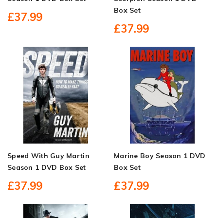
Box Set
£37.99
£37.99
Speed With Guy Martin
Marine Boy Season 1 DVD
Season 1 DVD Box Set
Box Set
£37.99
£37.99