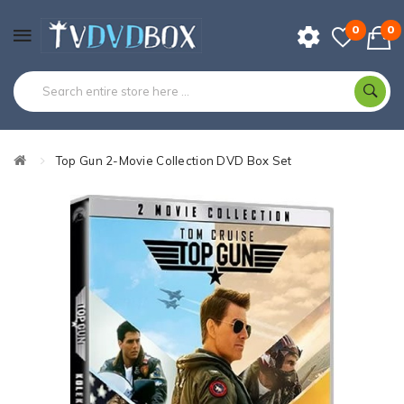
0
0
Top Gun 2-Movie Collection DVD Box Set