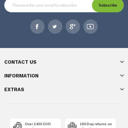
Subscribe
CONTACT US
INFORMATION
EXTRAS
Over 2430 DVD
180 Day returns on