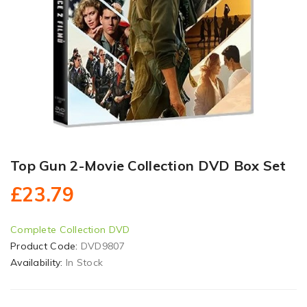
Top Gun 2-Movie Collection DVD Box Set
£23.79
Complete Collection DVD
Product Code:
DVD9807
Availability:
In Stock