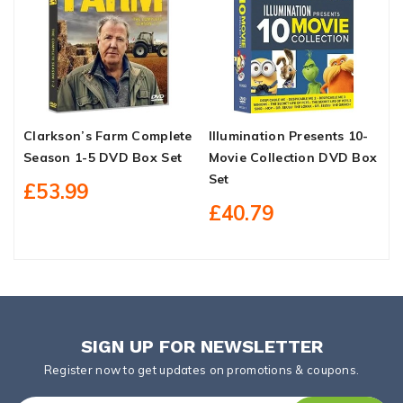
Clarkson’s Farm Complete
Illumination Presents 10-
A
Season 1-5 DVD Box Set
Movie Collection DVD Box
C
Set
B
£53.99
£40.79
SIGN UP FOR NEWSLETTER
Register now to get updates on promotions & coupons.