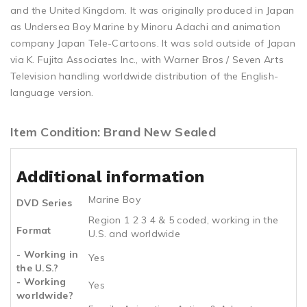
and the United Kingdom. It was originally produced in Japan
as Undersea Boy Marine by Minoru Adachi and animation
company Japan Tele-Cartoons. It was sold outside of Japan
via K. Fujita Associates Inc., with Warner Bros / Seven Arts
Television handling worldwide distribution of the English-
language version.
Item Condition: Brand New Sealed
Additional information
Marine Boy
DVD Series
Region 1 2 3 4 & 5 coded, working in the
Format
U.S. and worldwide
- Working in
Yes
the U.S.?
- Working
Yes
worldwide?