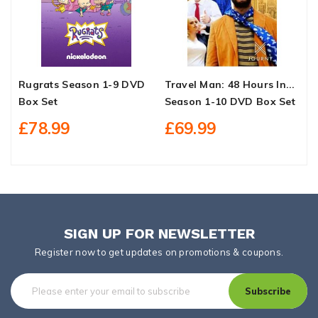
Rugrats Season 1-9 DVD
Travel Man: 48 Hours In...
C
Box Set
Season 1-10 DVD Box Set
L
S
£78.99
£69.99
SIGN UP FOR NEWSLETTER
Register now to get updates on promotions & coupons.
Subscribe