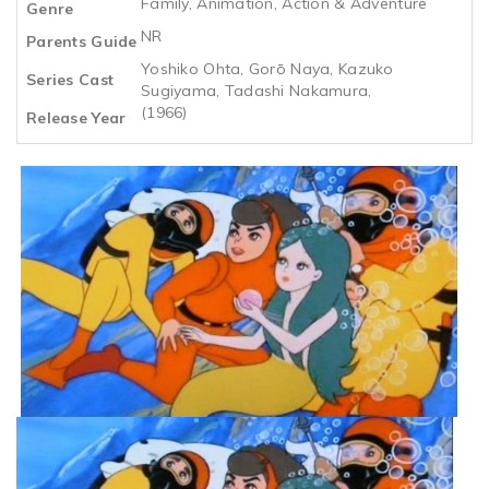
Family, Animation, Action & Adventure
Genre
NR
Parents Guide
Yoshiko Ohta, Gorō Naya, Kazuko
Series Cast
Sugiyama, Tadashi Nakamura,
(1966)
Release Year