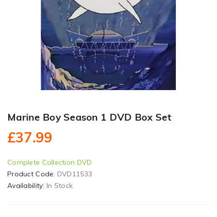
Marine Boy Season 1 DVD Box Set
£37.99
Complete Collection DVD
Product Code:
DVD11533
Availability:
In Stock