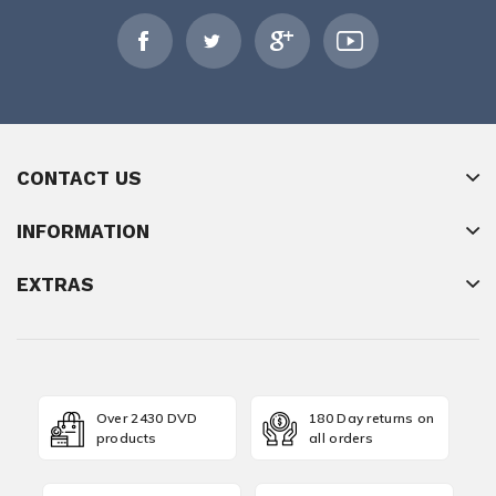
CONTACT US
INFORMATION
EXTRAS
Over 2430 DVD
180 Day returns on
products
all orders