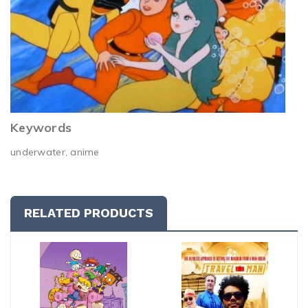
Keywords
underwater, anime
RELATED PRODUCTS