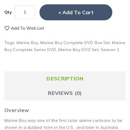
Add To Cart
Qty
Add To Wish List
Tags:
Marine Boy
,
Marine Boy Complete DVD Box Set
,
Marine
Boy Complete Series DVD
,
Marine Boy DVD Set
,
Season 1
DESCRIPTION
REVIEWS (0)
Overview
Marine Boy was one of the first color anime cartoons to be
shown in a dubbed form in the U.S., and later in Australia