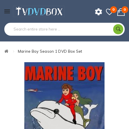
0
0
Marine Boy Season 1 DVD Box Set