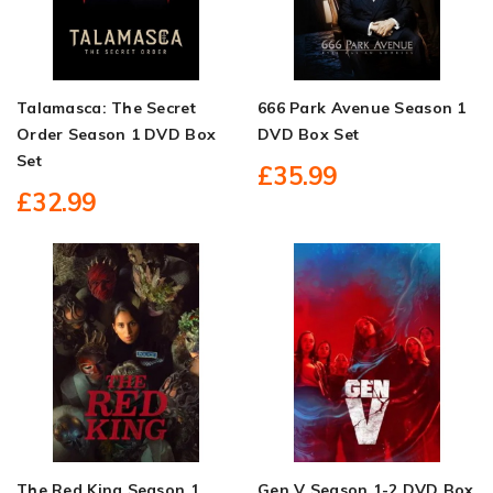
Talamasca: The Secret
666 Park Avenue Season 1
Order Season 1 DVD Box
DVD Box Set
Set
£35.99
£32.99
The Red King Season 1
Gen V Season 1-2 DVD Box