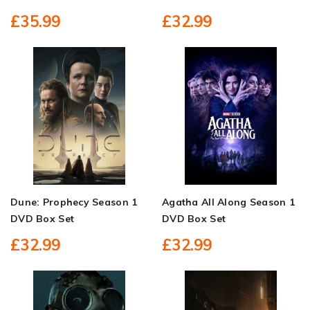
£35.99
£32.99
Dune: Prophecy Season 1
Agatha All Along Season 1
DVD Box Set
DVD Box Set
£32.99
£32.99