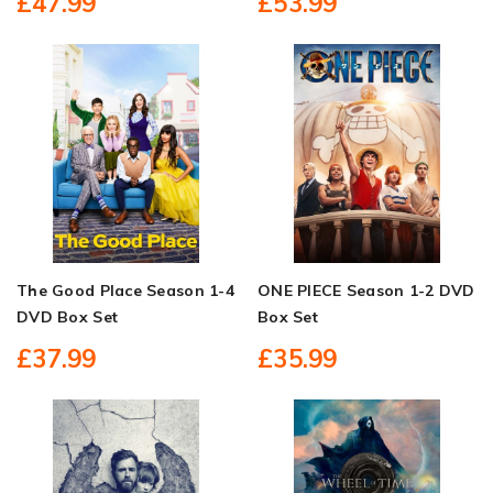
£47.99
£53.99
The Good Place Season 1-4
ONE PIECE Season 1-2 DVD
DVD Box Set
Box Set
£37.99
£35.99