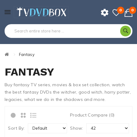
0
0
Fantasy
FANTASY
Buy fantasy TV series, movies & box set collection, watch
the best fantasy DVDs the witcher, good witch, harry potter,
legacies, what we do in the shadows and more.
Product Compare (0)
Sort By:
Show: