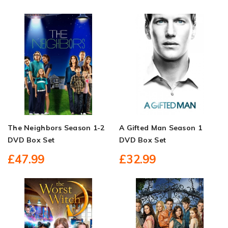
The Neighbors Season 1-2
A Gifted Man Season 1
DVD Box Set
DVD Box Set
£47.99
£32.99