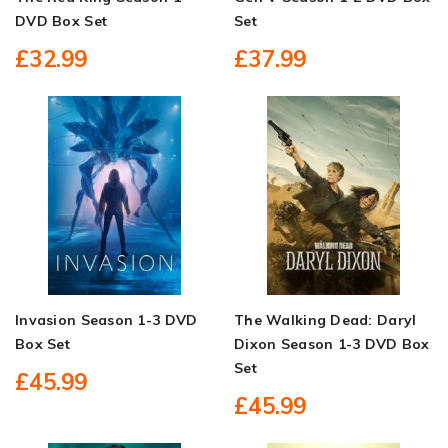
DVD Box Set
Set
£32.99
£37.99
Invasion Season 1-3 DVD
The Walking Dead: Daryl
Box Set
Dixon Season 1-3 DVD Box
Set
£45.99
£45.99