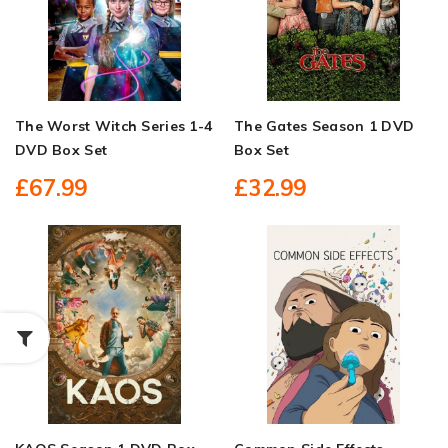
The Worst Witch Series 1-4
The Gates Season 1 DVD
DVD Box Set
Box Set
£67.99
£32.99