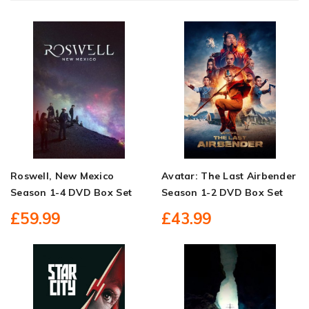
Roswell, New Mexico
Avatar: The Last Airbender
Season 1-4 DVD Box Set
Season 1-2 DVD Box Set
£59.99
£43.99