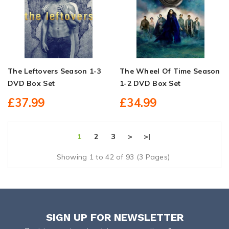
The Leftovers Season 1-3
The Wheel Of Time Season
DVD Box Set
1-2 DVD Box Set
£37.99
£34.99
1
2
3
>
>|
Showing 1 to 42 of 93 (3 Pages)
SIGN UP FOR NEWSLETTER