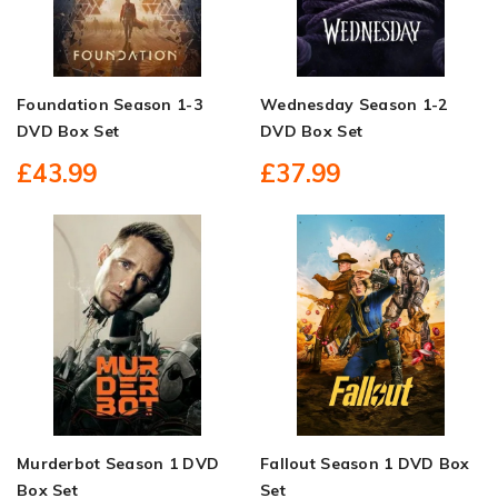
Foundation Season 1-3
Wednesday Season 1-2
DVD Box Set
DVD Box Set
£43.99
£37.99
Murderbot Season 1 DVD
Fallout Season 1 DVD Box
Box Set
Set