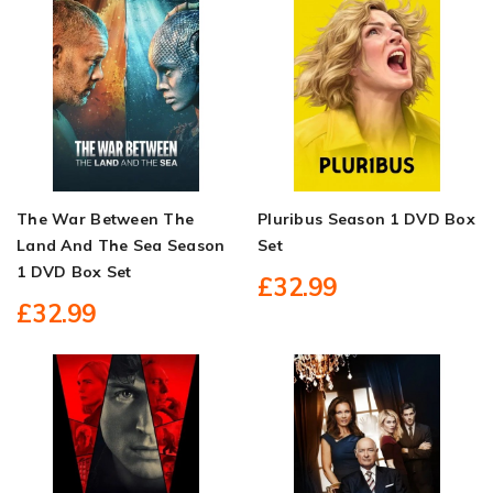
The War Between The
Pluribus Season 1 DVD Box
Land And The Sea Season
Set
1 DVD Box Set
£32.99
£32.99