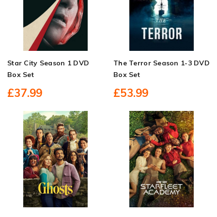
Star City Season 1 DVD
The Terror Season 1-3 DVD
Box Set
Box Set
£37.99
£53.99