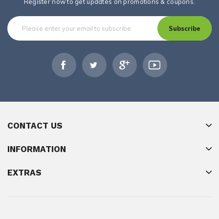
Register now to get updates on promotions & coupons.
Subscribe
CONTACT US
INFORMATION
EXTRAS