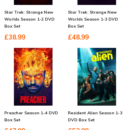
Star Trek: Strange New
Star Trek: Strange New
Worlds Season 1-2 DVD
Worlds Season 1-3 DVD
Box Set
Box Set
£38.99
£48.99
Preacher Season 1-4 DVD
Resident Alien Season 1-3
Box Set
DVD Box Set