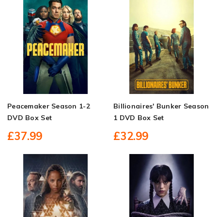
Peacemaker Season 1-2
Billionaires' Bunker Season
DVD Box Set
1 DVD Box Set
£37.99
£32.99