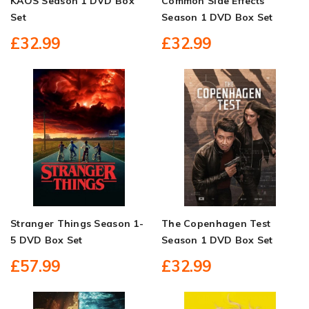
KAOS Season 1 DVD Box
Common Side Effects
Set
Season 1 DVD Box Set
£32.99
£32.99
Stranger Things Season 1-
The Copenhagen Test
5 DVD Box Set
Season 1 DVD Box Set
£57.99
£32.99