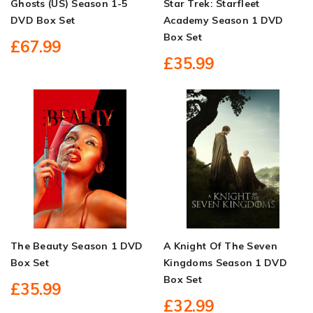
Ghosts (US) Season 1-5
Star Trek: Starfleet
DVD Box Set
Academy Season 1 DVD
Box Set
£67.99
£35.99
The Beauty Season 1 DVD
A Knight Of The Seven
Box Set
Kingdoms Season 1 DVD
Box Set
£35.99
£32.99