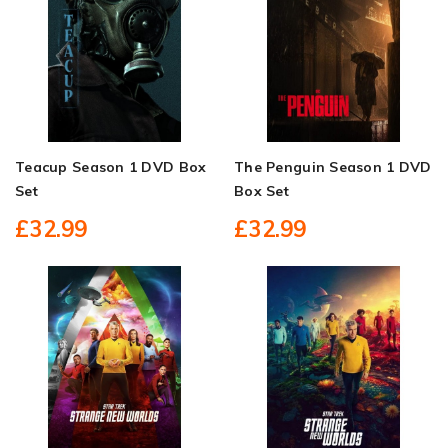
Teacup Season 1 DVD Box
The Penguin Season 1 DVD
Set
Box Set
£32.99
£32.99