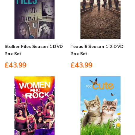
Stalker Files Season 1 DVD
Texas 6 Season 1-2 DVD
Box Set
Box Set
£43.99
£43.99