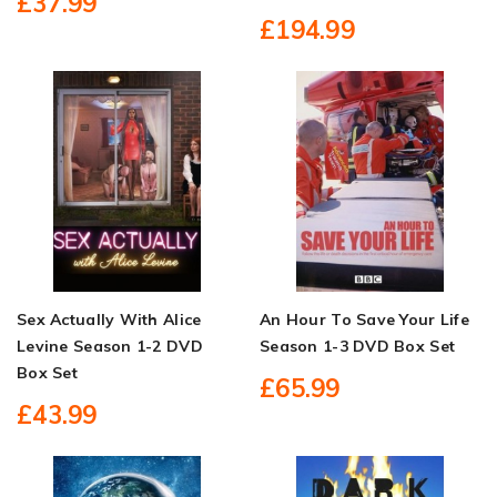
£37.99
£194.99
Sex Actually With Alice
An Hour To Save Your Life
Levine Season 1-2 DVD
Season 1-3 DVD Box Set
Box Set
£65.99
£43.99