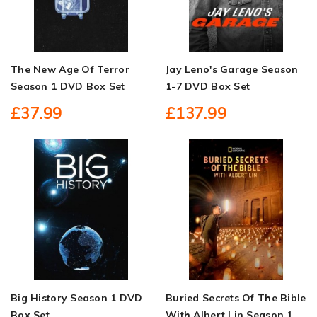
The New Age Of Terror
Jay Leno's Garage Season
Season 1 DVD Box Set
1-7 DVD Box Set
£37.99
£137.99
Big History Season 1 DVD
Buried Secrets Of The Bible
Box Set
With Albert Lin Season 1