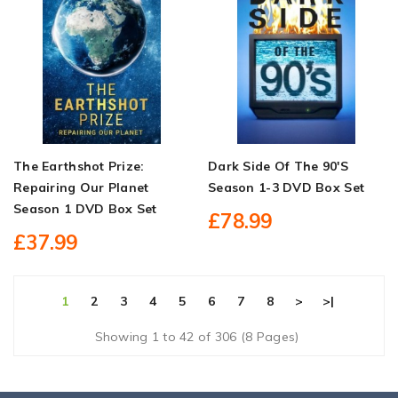
The Earthshot Prize:
Dark Side Of The 90's
Repairing Our Planet
Season 1-3 DVD Box Set
Season 1 DVD Box Set
£78.99
£37.99
1
2
3
4
5
6
7
8
>
>|
Showing 1 to 42 of 306 (8 Pages)