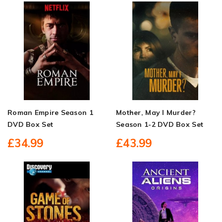
Roman Empire Season 1
Mother, May I Murder?
DVD Box Set
Season 1-2 DVD Box Set
£34.99
£43.99