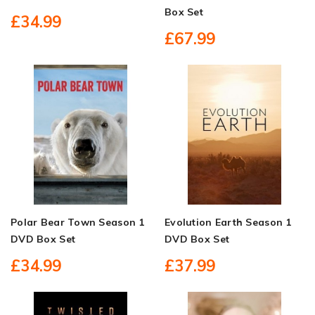
Box Set
£34.99
£67.99
Polar Bear Town Season 1
Evolution Earth Season 1
DVD Box Set
DVD Box Set
£34.99
£37.99