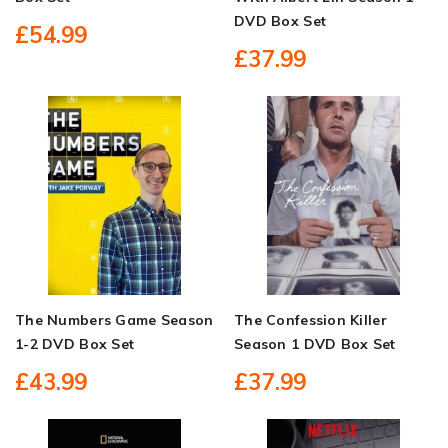
DVD Box Set
£54.99
£37.99
The Numbers Game Season
The Confession Killer
1-2 DVD Box Set
Season 1 DVD Box Set
£43.99
£37.99