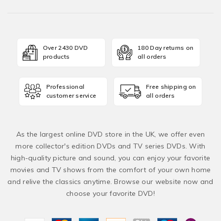
Over 2430 DVD
180 Day returns on
products
all orders
Professional
Free shipping on
customer service
all orders
As the largest online DVD store in the UK, we offer even
more collector's edition DVDs and TV series DVDs. With
high-quality picture and sound, you can enjoy your favorite
movies and TV shows from the comfort of your own home
and relive the classics anytime. Browse our website now and
choose your favorite DVD!