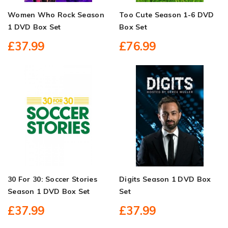
Women Who Rock Season
Too Cute Season 1-6 DVD
1 DVD Box Set
Box Set
£37.99
£76.99
30 For 30: Soccer Stories
Digits Season 1 DVD Box
Season 1 DVD Box Set
Set
£37.99
£37.99