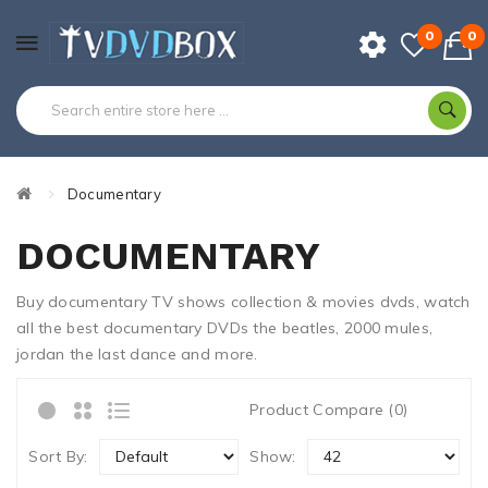
0
0
Documentary
DOCUMENTARY
Buy documentary TV shows collection & movies dvds, watch
all the best documentary DVDs the beatles, 2000 mules,
jordan the last dance and more.
Product Compare (0)
Sort By:
Show: