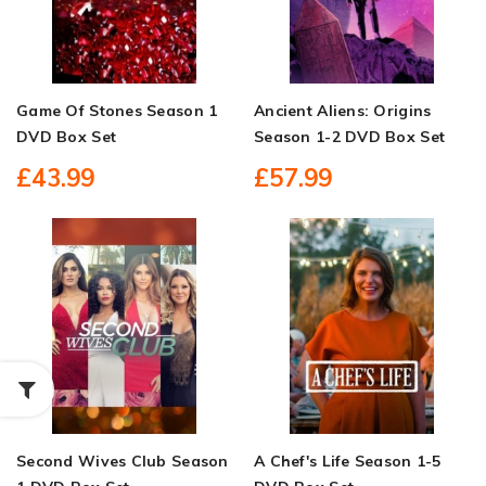
Game Of Stones Season 1
Ancient Aliens: Origins
DVD Box Set
Season 1-2 DVD Box Set
£43.99
£57.99
Second Wives Club Season
A Chef's Life Season 1-5