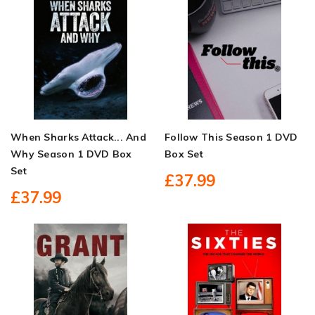
When Sharks Attack... And
Follow This Season 1 DVD
Why Season 1 DVD Box
Box Set
Set
£37.99
£37.99