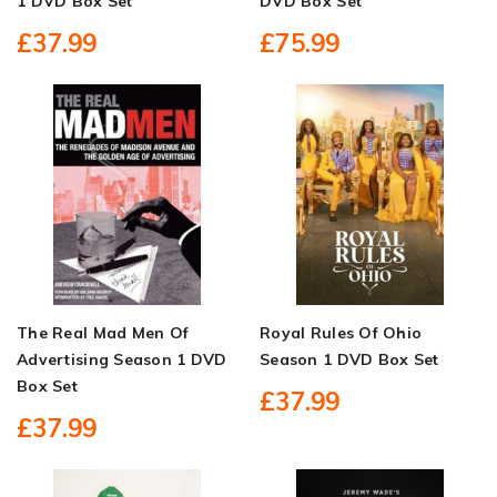
1 DVD Box Set
DVD Box Set
£37.99
£75.99
The Real Mad Men Of
Royal Rules Of Ohio
Advertising Season 1 DVD
Season 1 DVD Box Set
Box Set
£37.99
£37.99