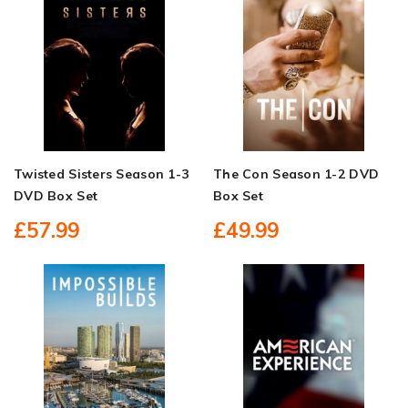
Twisted Sisters Season 1-3
The Con Season 1-2 DVD
DVD Box Set
Box Set
£57.99
£49.99