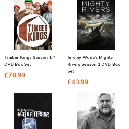
Timber Kings Season 1-4
Jeremy Wade's Mighty
DVD Box Set
Rivers Season 1 DVD Box
Set
£78.99
£43.99