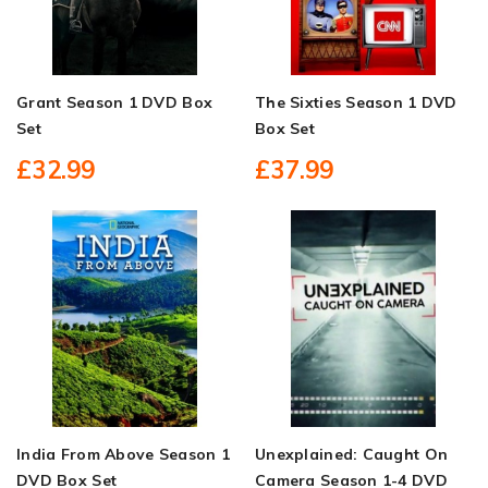
Grant Season 1 DVD Box
The Sixties Season 1 DVD
Set
Box Set
£32.99
£37.99
India From Above Season 1
Unexplained: Caught On
DVD Box Set
Camera Season 1-4 DVD