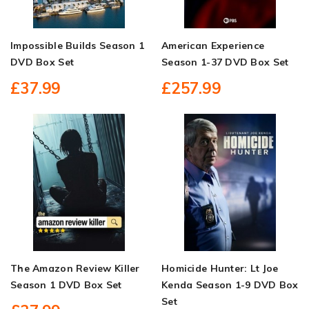
Impossible Builds Season 1
American Experience
DVD Box Set
Season 1-37 DVD Box Set
£37.99
£257.99
The Amazon Review Killer
Homicide Hunter: Lt Joe
Season 1 DVD Box Set
Kenda Season 1-9 DVD Box
Set