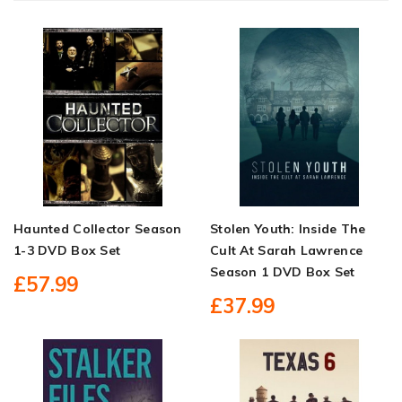
Haunted Collector Season
Stolen Youth: Inside The
1-3 DVD Box Set
Cult At Sarah Lawrence
Season 1 DVD Box Set
£57.99
£37.99