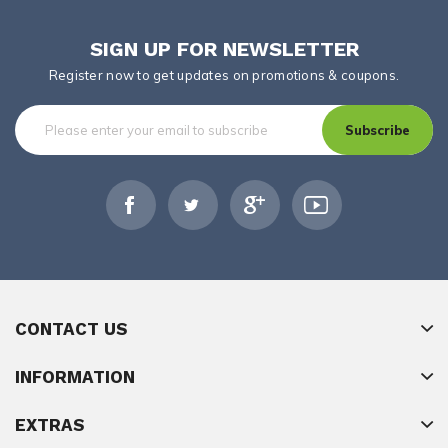
SIGN UP FOR NEWSLETTER
Register now to get updates on promotions & coupons.
Subscribe
CONTACT US
INFORMATION
EXTRAS