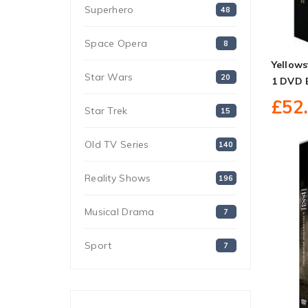
Superhero
48
Space Opera
8
Yellows
Star Wars
20
1 DVD 
£52
Star Trek
15
Old TV Series
140
Reality Shows
196
Musical Drama
7
Sport
7