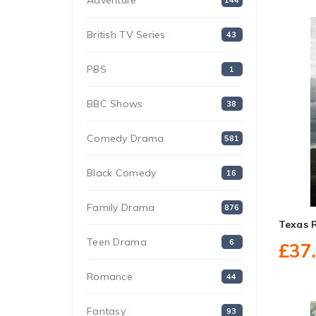
Adventure
144
British TV Series
43
PBS
1
BBC Shows
38
Comedy Drama
581
Black Comedy
16
Family Drama
876
Texas 
Teen Drama
6
£37
Romance
44
Fantasy
93