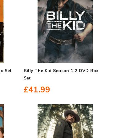
x Set
Billy The Kid Season 1-2 DVD Box
Set
£41.99