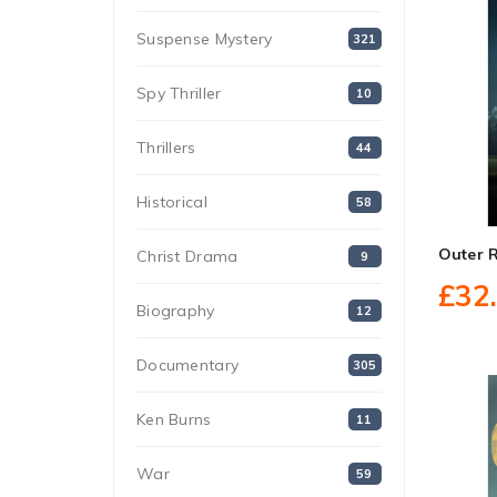
Suspense Mystery
321
Spy Thriller
10
Thrillers
44
Historical
58
Outer 
Christ Drama
9
£32
Biography
12
Documentary
305
Ken Burns
11
War
59