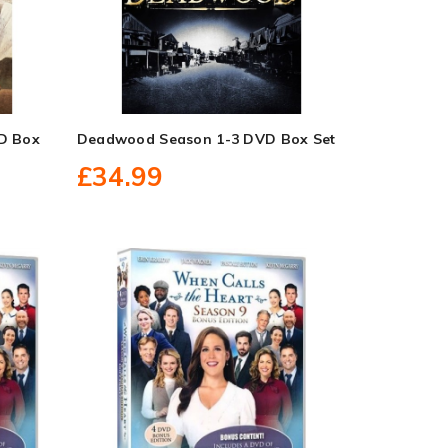
D Box
Deadwood Season 1-3 DVD Box Set
£34.99