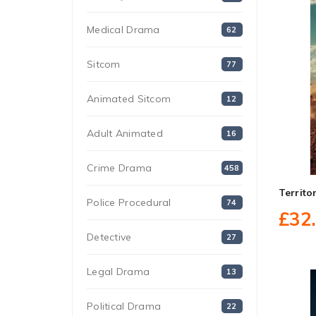
Medical Drama
62
Sitcom
77
Animated Sitcom
12
Adult Animated
16
Crime Drama
458
Territ
Police Procedural
74
£32
Detective
27
Legal Drama
13
Political Drama
22