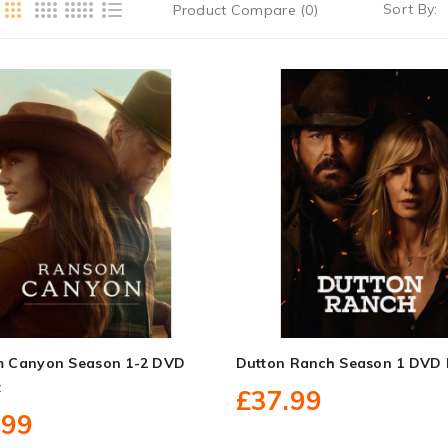
Sort By:
Product Compare (0)
 Canyon Season 1-2 DVD
Dutton Ranch Season 1 DVD 
t
£37.99
.99