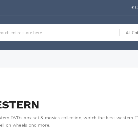
£
C
All Ca
STERN
tern DVDs box set & movies collection, watch the best western TV
hell on wheels and more.