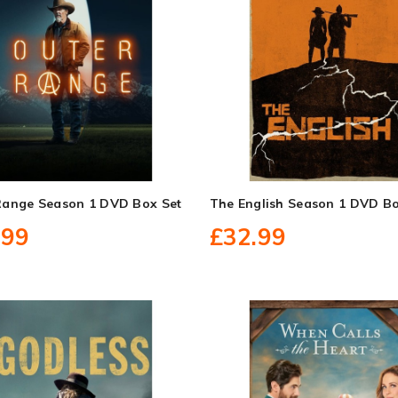
Range Season 1 DVD Box Set
The English Season 1 DVD Bo
.99
£32.99