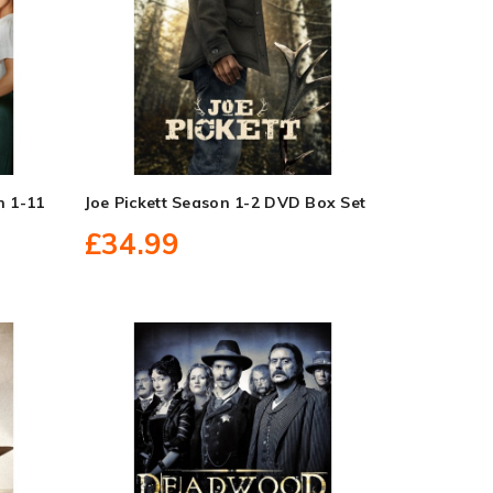
n 1-11
Joe Pickett Season 1-2 DVD Box Set
£34.99