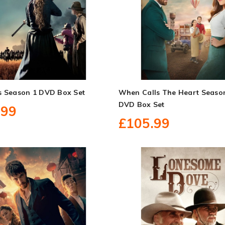
s Season 1 DVD Box Set
When Calls The Heart Seaso
DVD Box Set
.99
£105.99