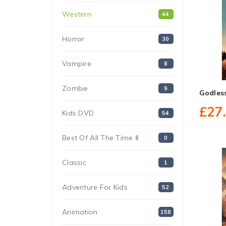
Western
44
Horror
30
Vampire
8
Zombie
9
Godles
£27
Kids DVD
54
Best Of All The Time Ⅱ
0
Classic
1
Adventure For Kids
52
Animation
158