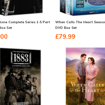
tone Complete Series 1-5 Part
When Calls The Heart Seaso
Box Set
DVD Box Set
.00
£79.99