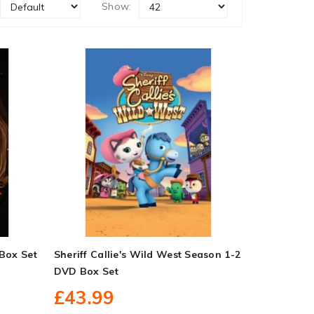
Show:
Box Set
Sheriff Callie's Wild West Season 1-2
DVD Box Set
£43.99