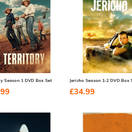
ory Season 1 DVD Box Set
Jericho Season 1-2 DVD Box 
.99
£34.99