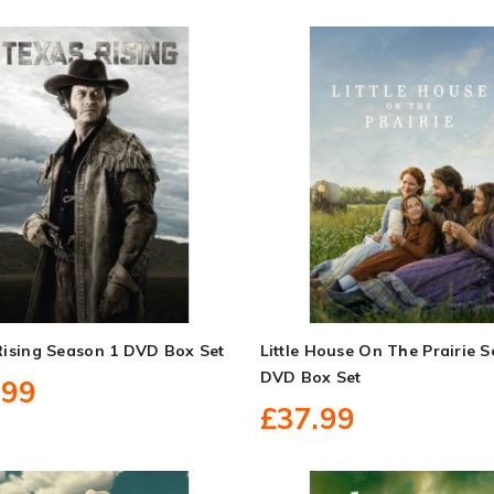
Rising Season 1 DVD Box Set
Little House On The Prairie 
DVD Box Set
.99
£37.99