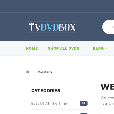
HOME
SHOP ALL DVDS
BLOG
Western
WE
CATEGORIES
Buy wes
Best Of All The Time
heart, 
24