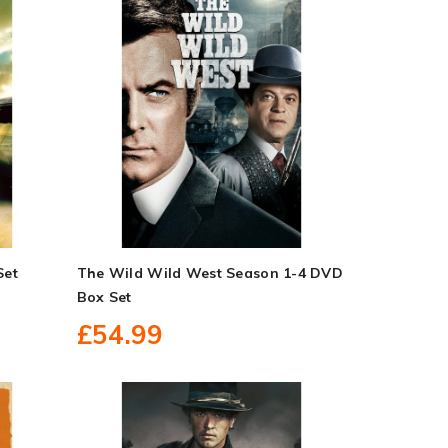
Set
The Wild Wild West Season 1-4 DVD
Box Set
£54.99