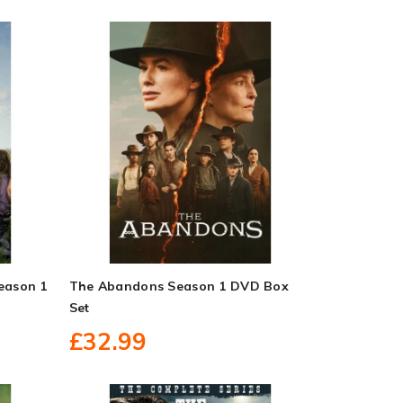
Season 1
The Abandons Season 1 DVD Box
Set
£32.99