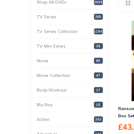
Shop All DVDs
2698
TV Series
285
TV Series Collection
1190
TV Mini Series
28
Movie
85
Movie Collection
47
Body Workout
17
Blu-Ray
15
Ransom
Box Se
Action
292
£43