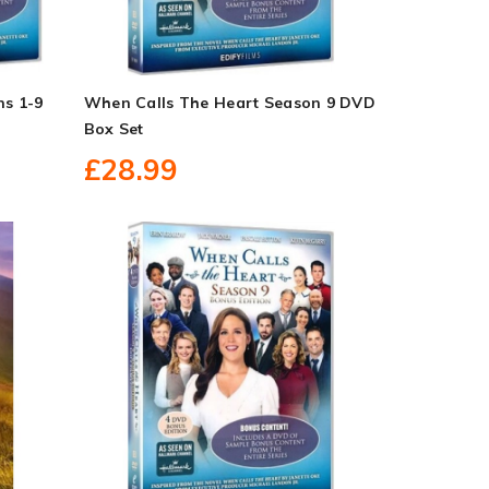
ns 1-9
When Calls The Heart Season 9 DVD
Box Set
£28.99