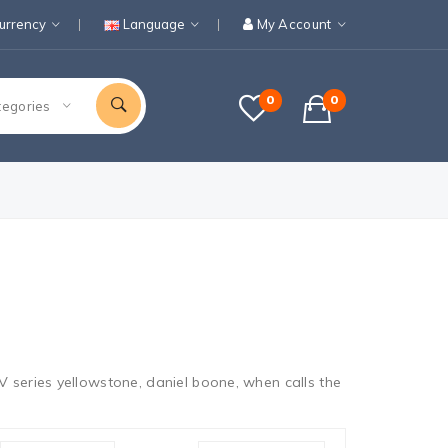
urrency
Language
My Account
0
0
tegories
 series yellowstone, daniel boone, when calls the