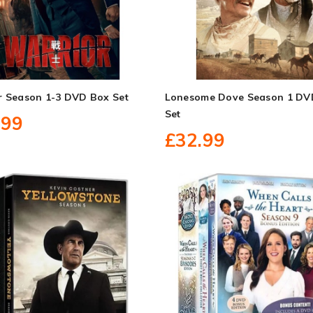
r Season 1-3 DVD Box Set
Lonesome Dove Season 1 DV
Set
.99
£32.99