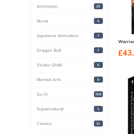
Animation
26
Movie
0
Japanese Animation
7
Warrio
Dragon Ball
£43
7
Studio Ghibli
6
Martial Arts
9
Sci-Fi
358
Supernatural
1
Comics
31