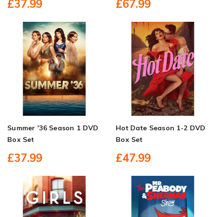
£37.99
£67.99
Summer '36 Season 1 DVD
Hot Date Season 1-2 DVD
Box Set
Box Set
£37.99
£47.99