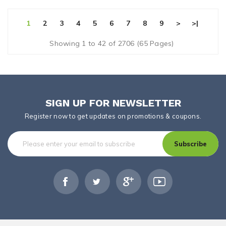
1
2
3
4
5
6
7
8
9
>
>|
Showing 1 to 42 of 2706 (65 Pages)
SIGN UP FOR NEWSLETTER
Register now to get updates on promotions & coupons.
Subscribe