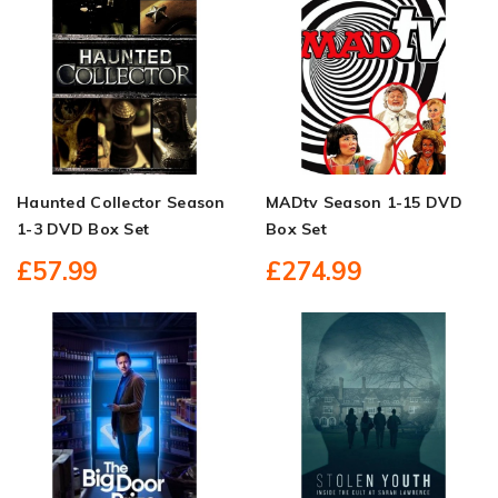
Haunted Collector Season
MADtv Season 1-15 DVD
1-3 DVD Box Set
Box Set
£57.99
£274.99