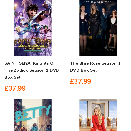
SAINT SEIYA: Knights Of
The Blue Rose Season 1
The Zodiac Season 1 DVD
DVD Box Set
Box Set
£37.99
£37.99