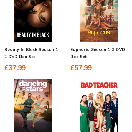
Beauty In Black Season 1-
Euphoria Season 1-3 DVD
2 DVD Box Set
Box Set
£37.99
£57.99