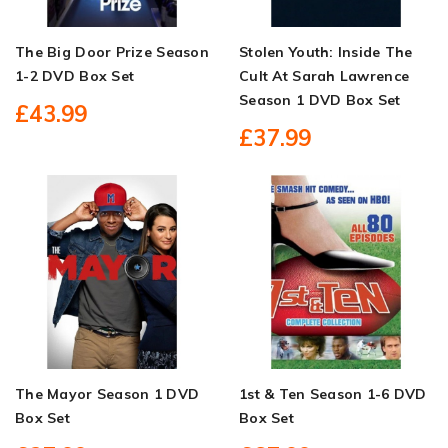
The Big Door Prize Season
Stolen Youth: Inside The
1-2 DVD Box Set
Cult At Sarah Lawrence
Season 1 DVD Box Set
£43.99
£37.99
The Mayor Season 1 DVD
1st & Ten Season 1-6 DVD
Box Set
Box Set