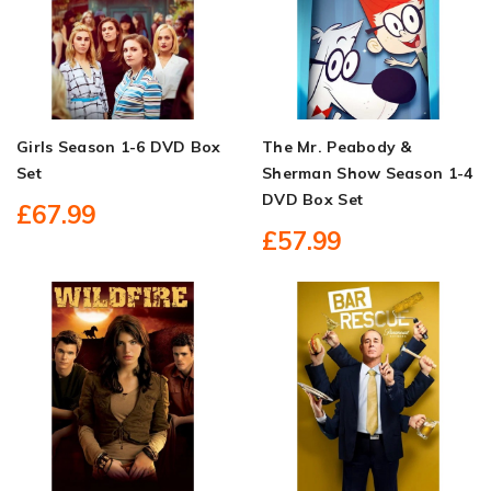
Girls Season 1-6 DVD Box
The Mr. Peabody &
Set
Sherman Show Season 1-4
DVD Box Set
£67.99
£57.99