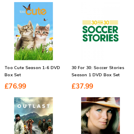
Too Cute Season 1-6 DVD
30 For 30: Soccer Stories
Box Set
Season 1 DVD Box Set
£76.99
£37.99