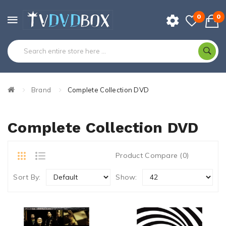
0
0
Brand
Complete Collection DVD
Complete Collection DVD
Product Compare (0)
Sort By:
Show: