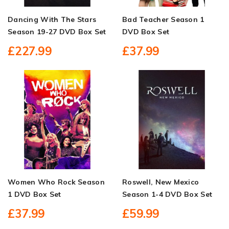
Dancing With The Stars
Bad Teacher Season 1
Season 19-27 DVD Box Set
DVD Box Set
£227.99
£37.99
Women Who Rock Season
Roswell, New Mexico
1 DVD Box Set
Season 1-4 DVD Box Set
£37.99
£59.99