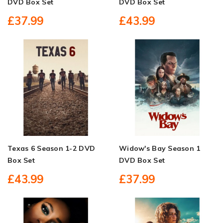
DVD Box Set
DVD Box Set
£37.99
£43.99
Texas 6 Season 1-2 DVD
Widow's Bay Season 1
Box Set
DVD Box Set
£43.99
£37.99