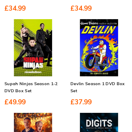
£34.99
£34.99
Supah Ninjas Season 1-2
Devlin Season 1 DVD Box
DVD Box Set
Set
£49.99
£37.99