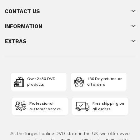
CONTACT US
INFORMATION
EXTRAS
Over 2430 DVD
180 Day returns on
products
all orders
Professional
Free shipping on
customer service
all orders
As the largest online DVD store in the UK, we offer even