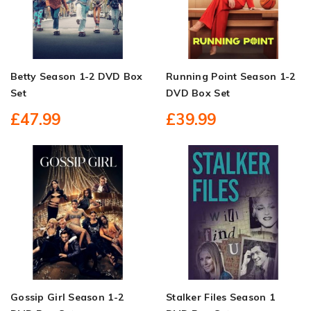
Betty Season 1-2 DVD Box
Running Point Season 1-2
Set
DVD Box Set
£47.99
£39.99
Gossip Girl Season 1-2
Stalker Files Season 1