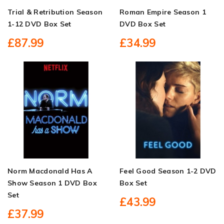
Trial & Retribution Season
Roman Empire Season 1
1-12 DVD Box Set
DVD Box Set
£87.99
£34.99
Norm Macdonald Has A
Feel Good Season 1-2 DVD
Show Season 1 DVD Box
Box Set
Set
£43.99
£37.99