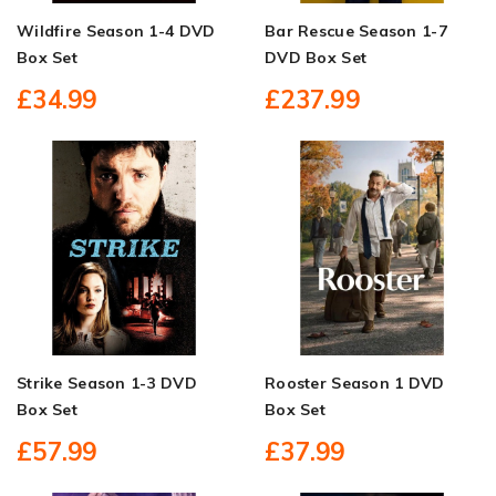
Wildfire Season 1-4 DVD
Bar Rescue Season 1-7
Box Set
DVD Box Set
£34.99
£237.99
Strike Season 1-3 DVD
Rooster Season 1 DVD
Box Set
Box Set
£57.99
£37.99