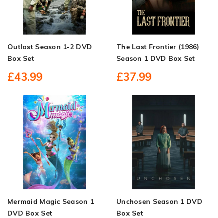
Outlast Season 1-2 DVD
The Last Frontier (1986)
Box Set
Season 1 DVD Box Set
£43.99
£37.99
Mermaid Magic Season 1
Unchosen Season 1 DVD
DVD Box Set
Box Set