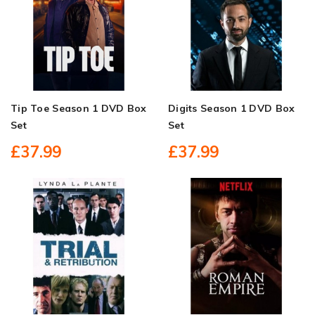
Tip Toe Season 1 DVD Box
Digits Season 1 DVD Box
Set
Set
£37.99
£37.99