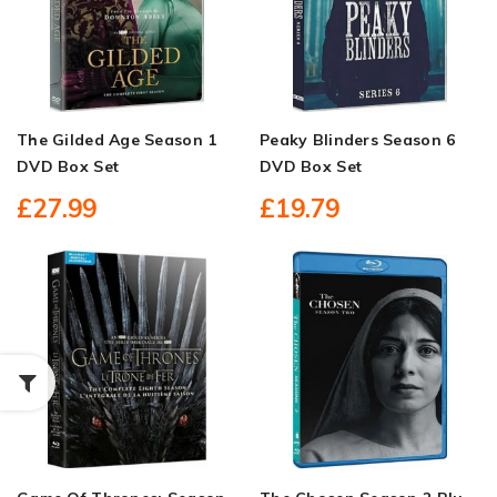
The Gilded Age Season 1
Peaky Blinders Season 6
DVD Box Set
DVD Box Set
£27.99
£19.79