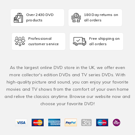
Over 2430 DVD
180 Day returns on
products
all orders
Professional
Free shipping on
customer service
all orders
As the largest online DVD store in the UK, we offer even
more collector's edition DVDs and TV series DVDs. With
high-quality picture and sound, you can enjoy your favorite
movies and TV shows from the comfort of your own home
and relive the classics anytime. Browse our website now and
choose your favorite DVD!