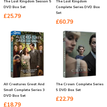
The Last Kingdom Season 5
The Last Kingdom
DVD Box Set
Complete Series DVD Box
Set
£25.79
£60.79
All Creatures Great And
The Crown Complete Series
Small Complete Series 3
5 DVD Box Set
DVD Box Set
£22.79
£18.79