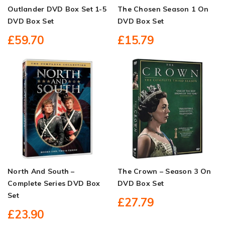
Outlander DVD Box Set 1-5
The Chosen Season 1 On
DVD Box Set
DVD Box Set
£59.70
£15.79
North And South –
The Crown – Season 3 On
Complete Series DVD Box
DVD Box Set
Set
£27.79
£23.90