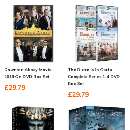
Downton Abbey Movie
The Durrells In Corfu:
2019 On DVD Box Set
Complete Series 1-4 DVD
Box Set
£29.79
£29.79