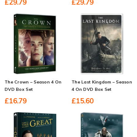
£29.79
£29.79
The Crown – Season 4 On
The Last Kingdom – Season
DVD Box Set
4 On DVD Box Set
£16.79
£15.60