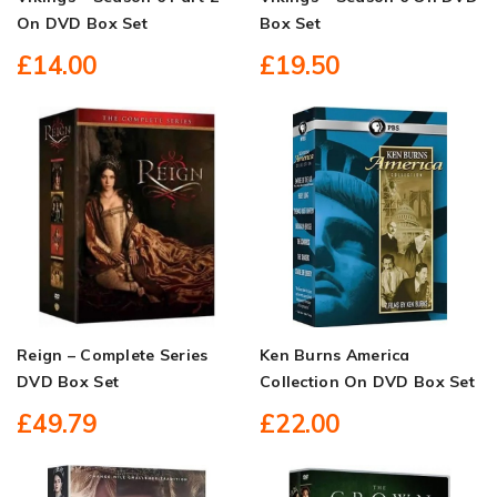
On DVD Box Set
Box Set
£14.00
£19.50
Reign – Complete Series
Ken Burns America
DVD Box Set
Collection On DVD Box Set
£49.79
£22.00