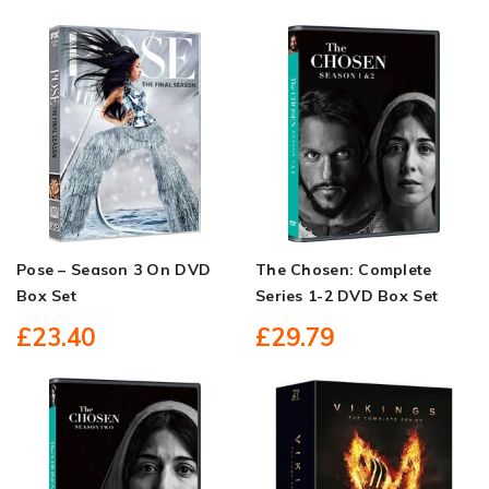
Pose – Season 3 On DVD
The Chosen: Complete
Box Set
Series 1-2 DVD Box Set
£23.40
£29.79