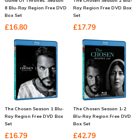
Game Of Thrones: Season
The Chosen Season 2 Blu-
8 Blu-Ray Region Free DVD
Ray Region Free DVD Box
Box Set
Set
£16.80
£17.79
The Chosen Season 1 Blu-
The Chosen Season 1-2
Ray Region Free DVD Box
Blu-Ray Region Free DVD
Set
Box Set
£16.79
£42.79