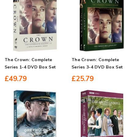
The Crown: Complete
The Crown: Complete
Series 1-4 DVD Box Set
Series 3-4 DVD Box Set
£49.79
£25.79