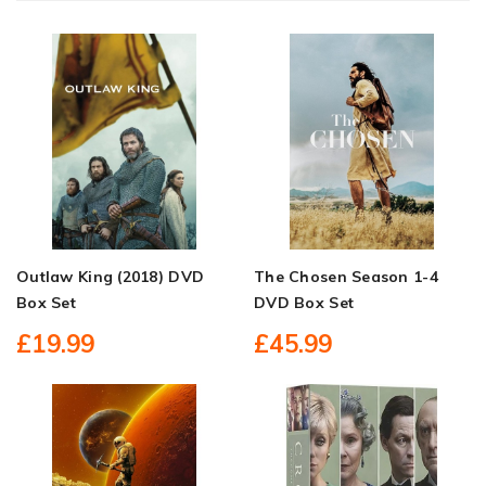
Outlaw King (2018) DVD
The Chosen Season 1-4
Box Set
DVD Box Set
£19.99
£45.99