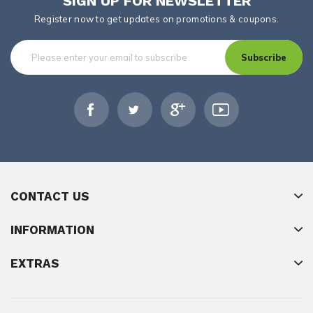
SIGN UP FOR NEWSLETTER
Register now to get updates on promotions & coupons.
Subscribe
CONTACT US
INFORMATION
EXTRAS