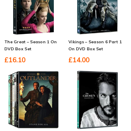
The Great – Season 1 On
Vikings – Season 6 Part 1
DVD Box Set
On DVD Box Set
£16.10
£14.00