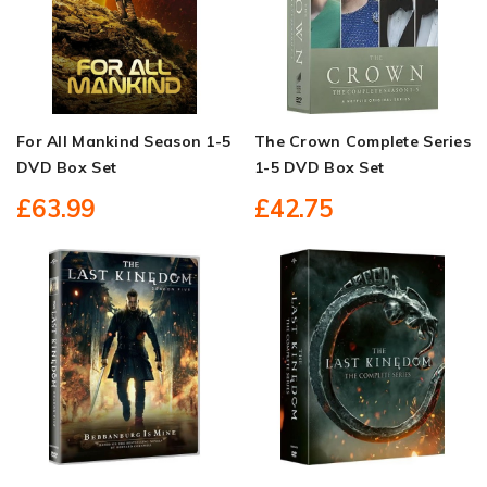
For All Mankind Season 1-5
The Crown Complete Series
DVD Box Set
1-5 DVD Box Set
£63.99
£42.75