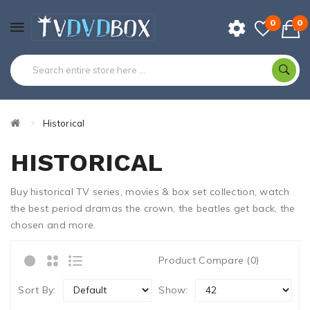
0
0
Historical
HISTORICAL
Buy historical TV series, movies & box set collection, watch
the best period dramas the crown, the beatles get back, the
chosen and more.
Product Compare (0)
Sort By:
Show: