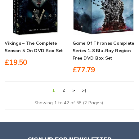
Vikings – The Complete
Game Of Thrones Complete
Season 5 On DVD Box Set
Series 1-8 Blu-Ray Region
Free DVD Box Set
£19.50
£77.79
1
2
>
>|
Showing 1 to 42 of 58 (2 Pages)