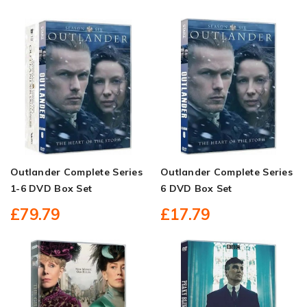
Outlander Complete Series
Outlander Complete Series
1-6 DVD Box Set
6 DVD Box Set
£79.79
£17.79