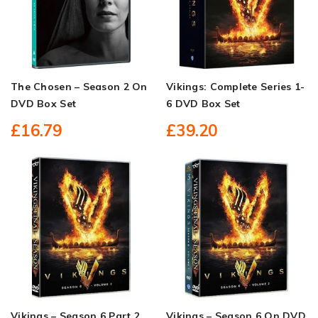
The Chosen – Season 2 On
Vikings: Complete Series 1-
DVD Box Set
6 DVD Box Set
£16.79
£39.20
Vikings – Season 6 Part 2
Vikings – Season 6 On DVD