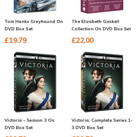
Tom Hanks Greyhound On
The Elizabeth Gaskell
DVD Box Set
Collection On DVD Box Set
£19.79
£22.00
Victoria – Season 3 On
Victoria: Complete Series 1-
DVD Box Set
3 DVD Box Set