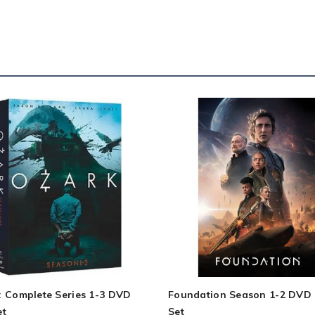
: Complete Series 1-3 DVD
Foundation Season 1-2 DVD
et
Set