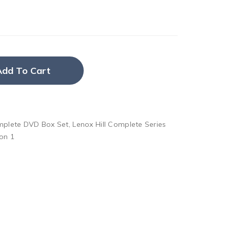
Add To Cart
omplete DVD Box Set
,
Lenox Hill Complete Series
on 1