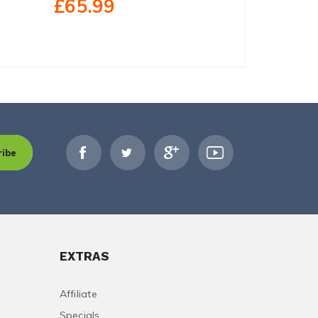
£65.99
£237.
ribe
EXTRAS
Affiliate
Specials