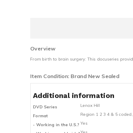
Overview
From birth to brain surgery: This docuseries provid
Item Condition: Brand New Sealed
Additional information
Lenox Hill
DVD Series
Region 1 2 3 4 & 5 coded,
Format
Yes
- Working in the U.S.?
Yes