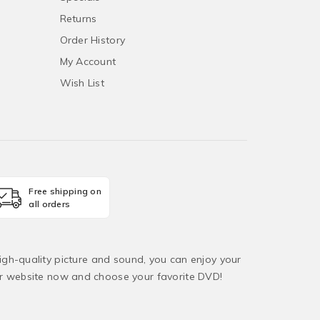
Returns
Order History
My Account
Wish List
Free shipping on
all orders
igh-quality picture and sound, you can enjoy your
ur website now and choose your favorite DVD!