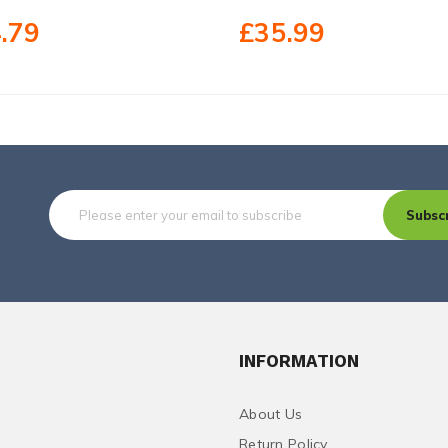
.79
£35.99
Subsc
INFORMATION
About Us
Return Policy