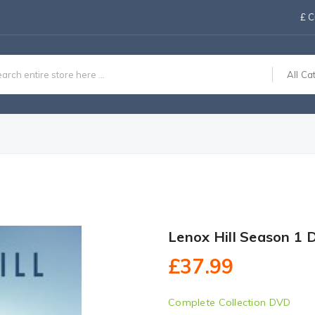
£
C
All Ca
Lenox Hill Season 1
£37.99
Complete Collection DVD