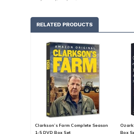
RELATED PRODUCTS
Clarkson’s Farm Complete Season
Ozark
1-5 DVD Box Set
Box S