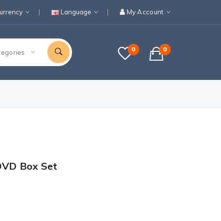
urrency
Language
My Account
0
0
tegories
 DVD Box Set