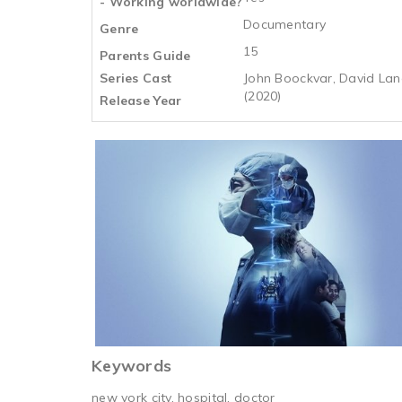
- Working worldwide?
Documentary
Genre
15
Parents Guide
Series Cast
John Boockvar, David Lang
(2020)
Release Year
Keywords
new york city, hospital, doctor