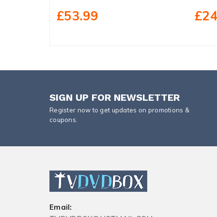
£53.99
£24
SIGN UP FOR NEWSLETTER
Register now to get updates on promotions &
coupons.
Email: