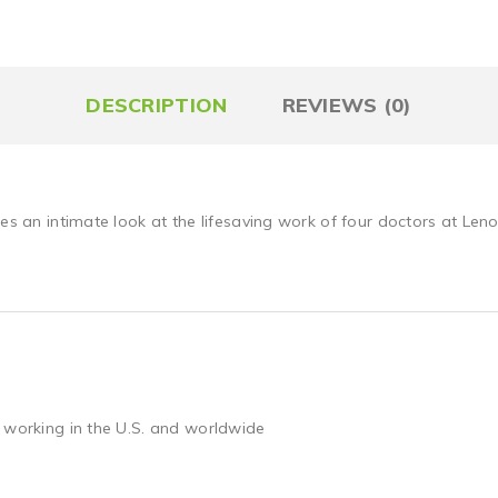
DESCRIPTION
REVIEWS (0)
es an intimate look at the lifesaving work of four doctors at Lenox
 working in the U.S. and worldwide