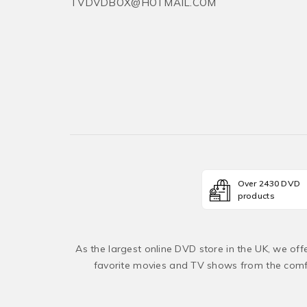
TVDVDBOX@HOTMAIL.COM
Over 2430 DVD
products
As the largest online DVD store in the UK, we of
favorite movies and TV shows from the comfo