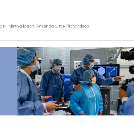
er, Mirtha Macri, Amanda Little Richardson,