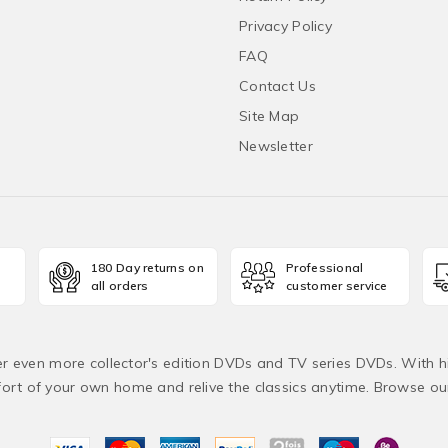
Privacy Policy
FAQ
Contact Us
Site Map
Newsletter
180 Day returns on
Professional
all orders
customer service
fer even more collector's edition DVDs and TV series DVDs. With h
rt of your own home and relive the classics anytime. Browse o