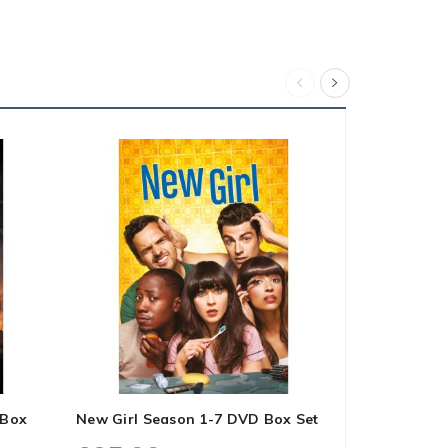
 Box
New Girl Season 1-7 DVD Box Set
Midsomer Mu
Box Set