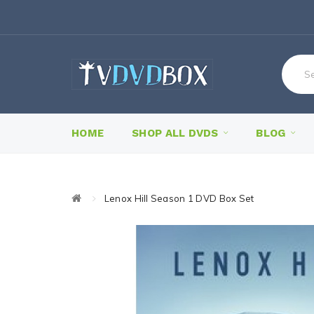
HOME
SHOP ALL DVDS
BLOG
Lenox Hill Season 1 DVD Box Set