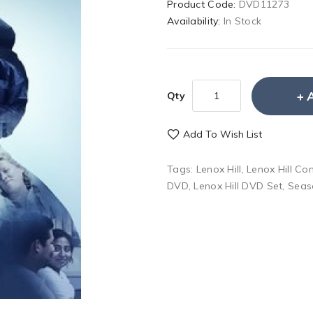
Product Code:
DVD11273
Availability:
In Stock
Qty
Add To Wish List
Tags:
Lenox Hill
,
Lenox Hill C
DVD
,
Lenox Hill DVD Set
,
Seas