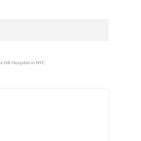
 Hill Hospital in NYC.