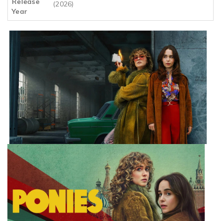
Release
(2026)
Year