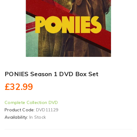
PONIES Season 1 DVD Box Set
£32.99
Complete Collection DVD
Product Code:
DVD11129
Availability:
In Stock