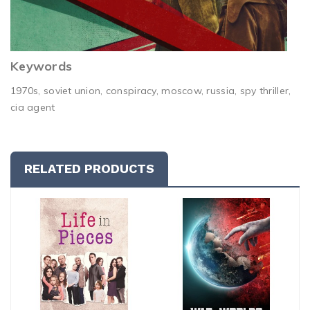
Keywords
1970s, soviet union, conspiracy, moscow, russia, spy thriller,
cia agent
RELATED PRODUCTS