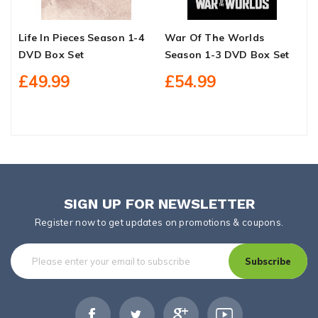
Life In Pieces Season 1-4
War Of The Worlds
W
DVD Box Set
Season 1-3 DVD Box Set
1
£49.99
£54.99
SIGN UP FOR NEWSLETTER
Register now to get updates on promotions & coupons.
Subscribe