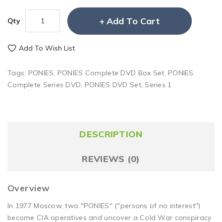
Add To Cart
Qty
Add To Wish List
Tags:
PONIES
,
PONIES Complete DVD Box Set
,
PONIES
Complete Series DVD
,
PONIES DVD Set
,
Series 1
DESCRIPTION
REVIEWS (0)
Overview
In 1977 Moscow, two "PONIES" ("persons of no interest")
become CIA operatives and uncover a Cold War conspiracy