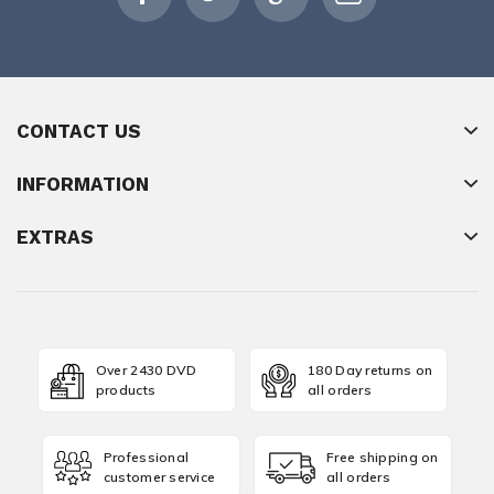
CONTACT US
INFORMATION
EXTRAS
Over 2430 DVD
180 Day returns on
products
all orders
Professional
Free shipping on
customer service
all orders