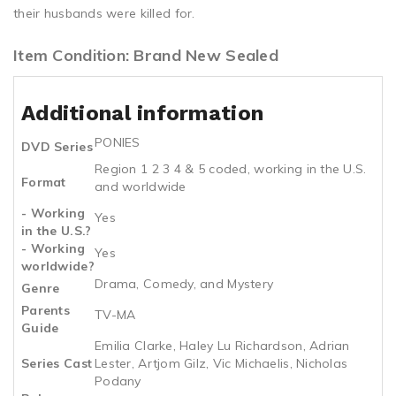
their husbands were killed for.
Item Condition: Brand New Sealed
Additional information
PONIES
DVD Series
Region 1 2 3 4 & 5 coded, working in the U.S.
Format
and worldwide
- Working
Yes
in the U.S.?
- Working
Yes
worldwide?
Drama, Comedy, and Mystery
Genre
Parents
TV-MA
Guide
Emilia Clarke, Haley Lu Richardson, Adrian
Series Cast
Lester, Artjom Gilz, Vic Michaelis, Nicholas
Podany