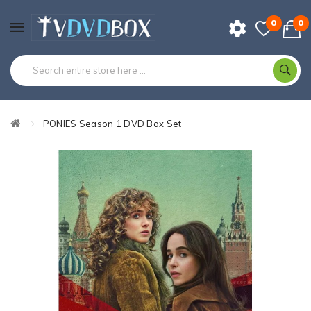
0
0
PONIES Season 1 DVD Box Set