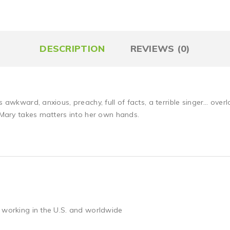
DESCRIPTION
REVIEWS (0)
is awkward, anxious, preachy, full of facts, a terrible singer… ov
l Mary takes matters into her own hands.
 working in the U.S. and worldwide