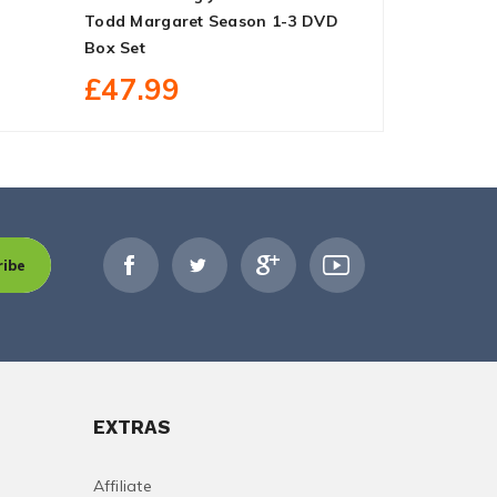
Todd Margaret Season 1-3 DVD
DVD Box Se
Box Set
£227.
£47.99
ribe
EXTRAS
Affiliate