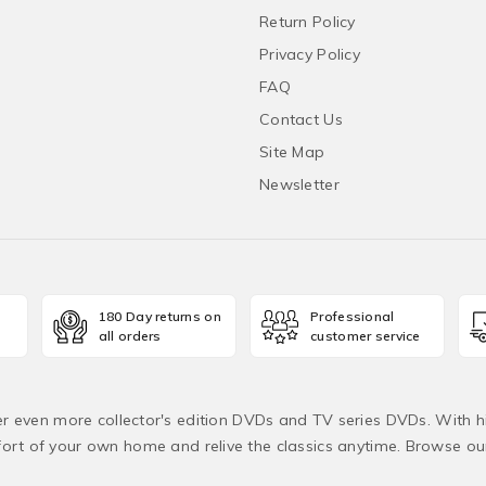
Return Policy
Privacy Policy
FAQ
Contact Us
Site Map
Newsletter
180 Day returns on
Professional
all orders
customer service
fer even more collector's edition DVDs and TV series DVDs. With h
rt of your own home and relive the classics anytime. Browse o