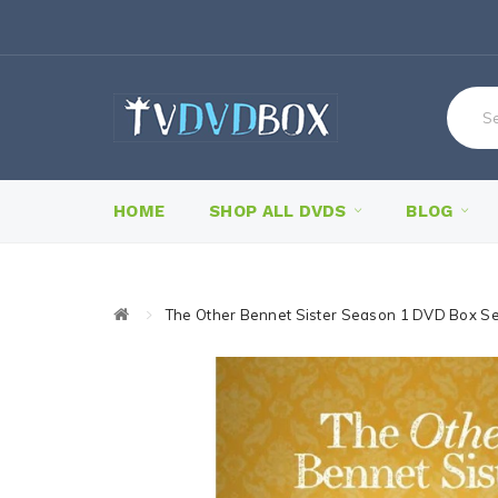
HOME
SHOP ALL DVDS
BLOG
The Other Bennet Sister Season 1 DVD Box Se