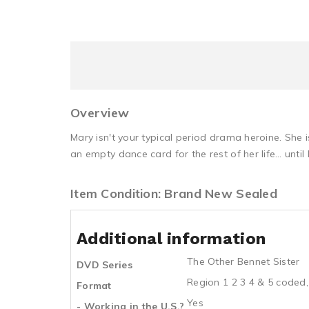
Overview
Mary isn't your typical period drama heroine. She 
an empty dance card for the rest of her life… unti
Item Condition: Brand New Sealed
Additional information
The Other Bennet Sister
DVD Series
Region 1 2 3 4 & 5 coded,
Format
Yes
- Working in the U.S.?