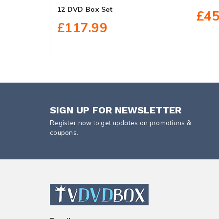
12 DVD Box Set
£45
£117.99
SIGN UP FOR NEWSLETTER
Register now to get updates on promotions &
coupons.