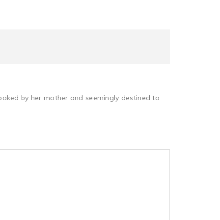
erlooked by her mother and seemingly destined to