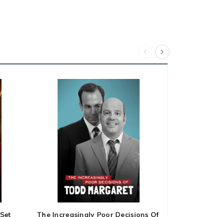
Set
The Increasingly Poor Decisions Of
Ink Master 