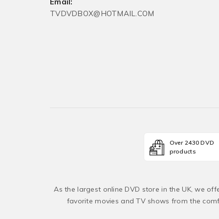
Email:
TVDVDBOX@HOTMAIL.COM
Over 2430 DVD
products
As the largest online DVD store in the UK, we of
favorite movies and TV shows from the comfo