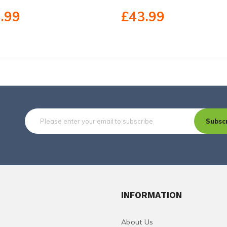
.99
£43.99
Subsc
INFORMATION
About Us