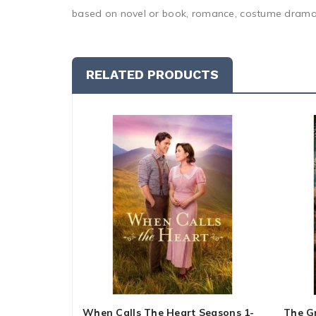
based on novel or book, romance, costume drama,
RELATED PRODUCTS
When Calls The Heart Seasons 1-
The G