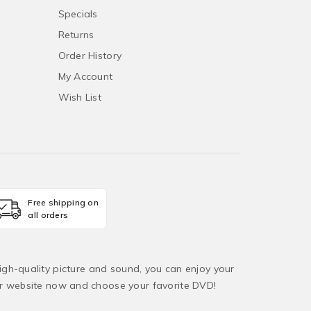
Specials
Returns
Order History
My Account
Wish List
Free shipping on
all orders
igh-quality picture and sound, you can enjoy your
ur website now and choose your favorite DVD!