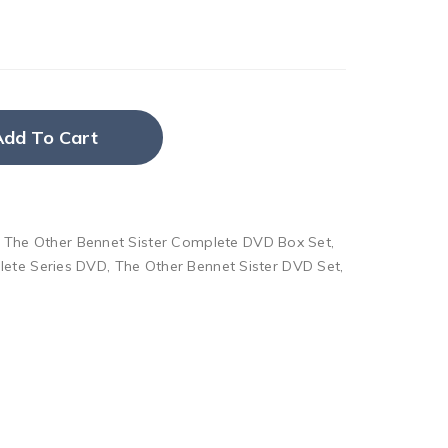
Add To Cart
,
The Other Bennet Sister Complete DVD Box Set
,
lete Series DVD
,
The Other Bennet Sister DVD Set
,