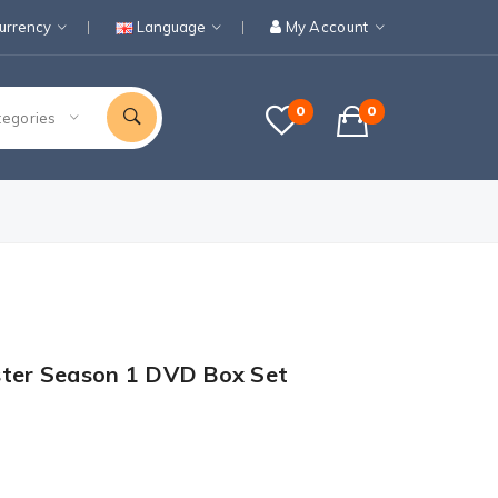
urrency
Language
My Account
0
0
tegories
ster Season 1 DVD Box Set