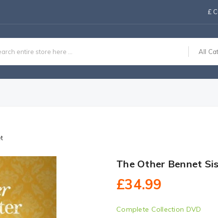
£
C
All Ca
t
The Other Bennet Si
£34.99
Complete Collection DVD