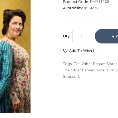
Product Code:
DVD11208
Availability:
In Stock
Qty
Add To Wish List
Tags:
The Other Bennet Sister
The Other Bennet Sister Comp
Season 1