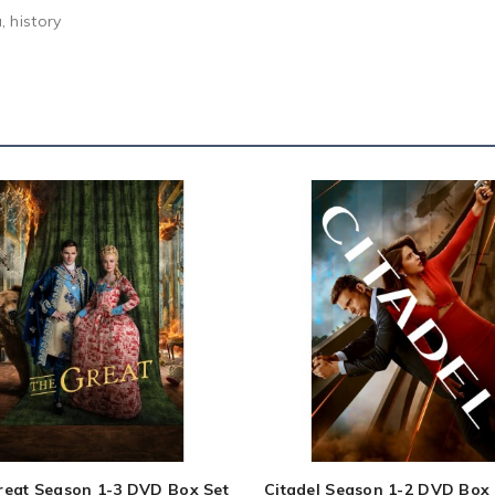
 history
reat Season 1-3 DVD Box Set
Citadel Season 1-2 DVD Box 