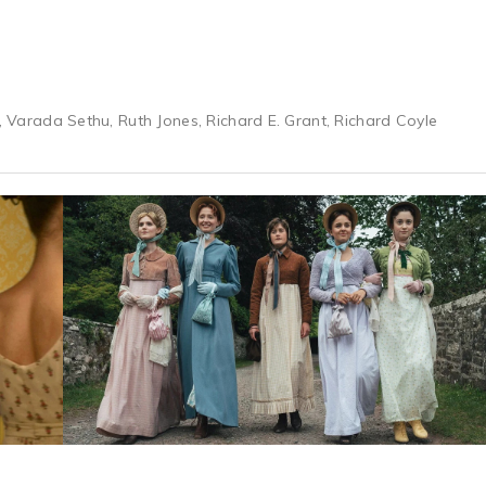
n, Varada Sethu, Ruth Jones, Richard E. Grant, Richard Coyle