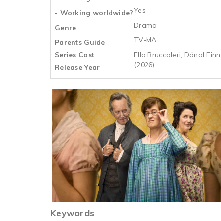
Yes
- Working worldwide?
Drama
Genre
TV-MA
Parents Guide
Series Cast
Ella Bruccoleri, Dónal Fin
(2026)
Release Year
Keywords