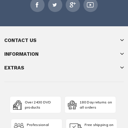
CONTACT US
INFORMATION
EXTRAS
Over 2430 DVD
180 Day returns on
products
all orders
Professional
Free shipping on