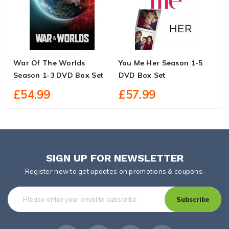
War Of The Worlds
You Me Her Season 1-5
B
Season 1-3 DVD Box Set
DVD Box Set
B
£54.99
£57.99
SIGN UP FOR NEWSLETTER
Register now to get updates on promotions & coupons.
Subscribe