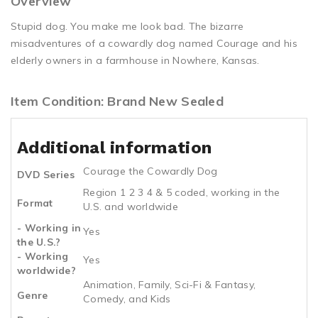
Overview
Stupid dog. You make me look bad. The bizarre
misadventures of a cowardly dog named Courage and his
elderly owners in a farmhouse in Nowhere, Kansas.
Item Condition: Brand New Sealed
Additional information
Courage the Cowardly Dog
DVD Series
Region 1 2 3 4 & 5 coded, working in the
Format
U.S. and worldwide
- Working in
Yes
the U.S.?
- Working
Yes
worldwide?
Animation, Family, Sci-Fi & Fantasy,
Genre
Comedy, and Kids