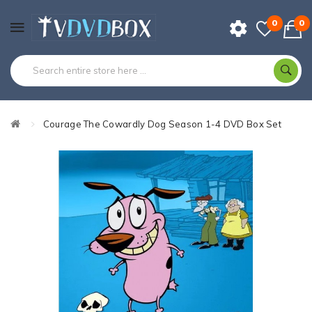
0
0
Courage The Cowardly Dog Season 1-4 DVD Box Set