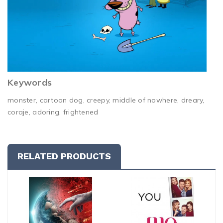
Keywords
monster, cartoon dog, creepy, middle of nowhere, dreary,
coraje, adoring, frightened
RELATED PRODUCTS