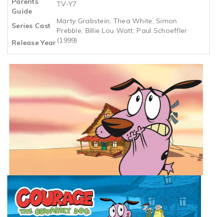
Parents
TV-Y7
Guide
Marty Grabstein, Thea White, Simon
Series Cast
Prebble, Billie Lou Watt, Paul Schoeffler
(1999)
Release Year