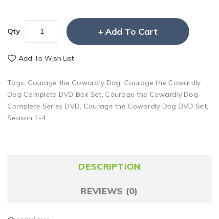
Add To Cart
Qty
Add To Wish List
Tags:
Courage the Cowardly Dog
,
Courage the Cowardly
Dog Complete DVD Box Set
,
Courage the Cowardly Dog
Complete Series DVD
,
Courage the Cowardly Dog DVD Set
,
Season 1-4
DESCRIPTION
REVIEWS (0)