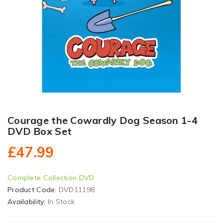
Courage the Cowardly Dog Season 1-4
DVD Box Set
£47.99
Complete Collection DVD
Product Code:
DVD11198
Availability:
In Stock