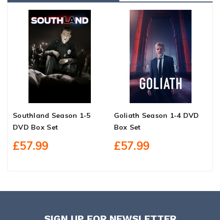
Southland Season 1-5
Goliath Season 1-4 DVD
B
DVD Box Set
Box Set
1
£57.99
£57.99
SIGN UP FOR NEWSLETTER