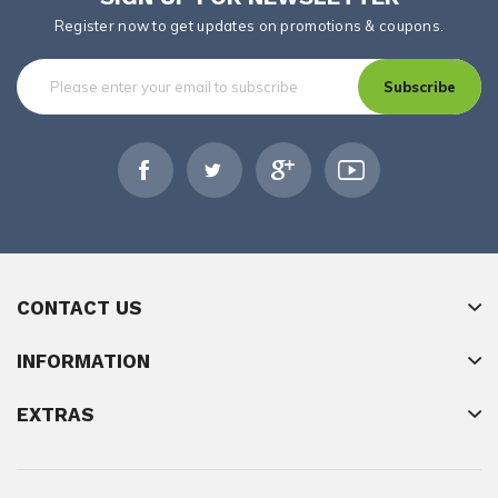
Register now to get updates on promotions & coupons.
Subscribe
CONTACT US
INFORMATION
EXTRAS