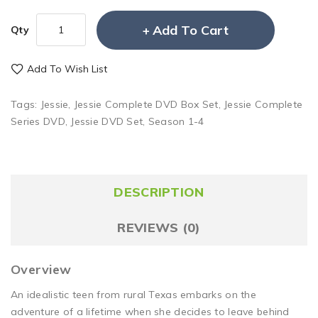
Add To Cart
Qty
Add To Wish List
Tags:
Jessie
,
Jessie Complete DVD Box Set
,
Jessie Complete
Series DVD
,
Jessie DVD Set
,
Season 1-4
DESCRIPTION
REVIEWS (0)
Overview
An idealistic teen from rural Texas embarks on the
adventure of a lifetime when she decides to leave behind