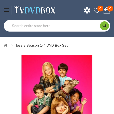
0
0
Jessie Season 1-4 DVD Box Set