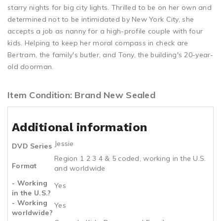
starry nights for big city lights. Thrilled to be on her own and
determined not to be intimidated by New York City, she
accepts a job as nanny for a high-profile couple with four
kids. Helping to keep her moral compass in check are
Bertram, the family's butler, and Tony, the building's 20-year-
old doorman.
Item Condition: Brand New Sealed
Additional information
Jessie
DVD Series
Region 1 2 3 4 & 5 coded, working in the U.S.
Format
and worldwide
- Working
Yes
in the U.S.?
- Working
Yes
worldwide?