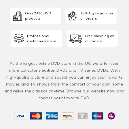
Over 2430 DVD
180 Day returns on
products
all orders
Professional
Free shipping on
customer service
all orders
As the largest online DVD store in the UK, we offer even
more collector's edition DVDs and TV series DVDs. With
high-quality picture and sound, you can enjoy your favorite
movies and TV shows from the comfort of your own home
and relive the classics anytime. Browse our website now and
choose your favorite DVD!