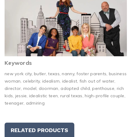
Keywords
new york city, butler, texas, nanny, foster parents, business
woman, celebrity, idealism, idealist, fish out of water,
director, model, doorman, adopted child, penthouse, rich
kids, jessie, idealistic teen, rural texas, high-profile couple,
teenager, admiring
RELATED PRODUCTS