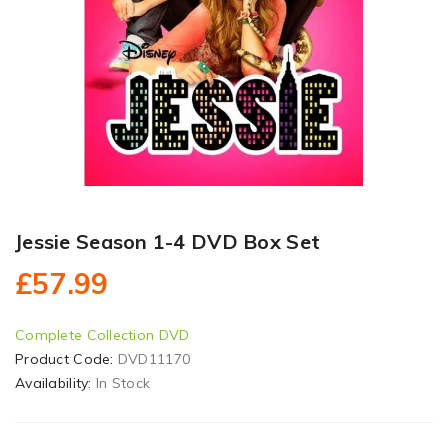
Jessie Season 1-4 DVD Box Set
£57.99
Complete Collection DVD
Product Code:
DVD11170
Availability:
In Stock