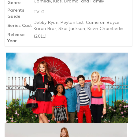
Comedy, Kids, Drama, and Family
Genre
Parents
TV-G
Guide
Debby Ryan, Peyton List, Cameron Boyce,
Series Cast
Karan Brar, Skai Jackson, Kevin Chamberlin
Release
(2011)
Year