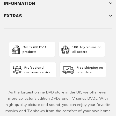
INFORMATION
EXTRAS
Over 2430 DVD
180 Day returns on
products
all orders
Professional
Free shipping on
customer service
all orders
As the largest online DVD store in the UK, we offer even
more collector's edition DVDs and TV series DVDs. With
high-quality picture and sound, you can enjoy your favorite
movies and TV shows from the comfort of your own home