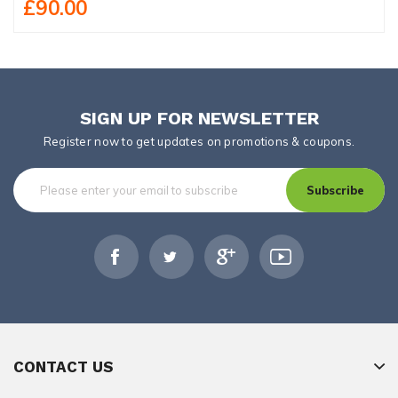
£90.00
SIGN UP FOR NEWSLETTER
Register now to get updates on promotions & coupons.
Subscribe
CONTACT US