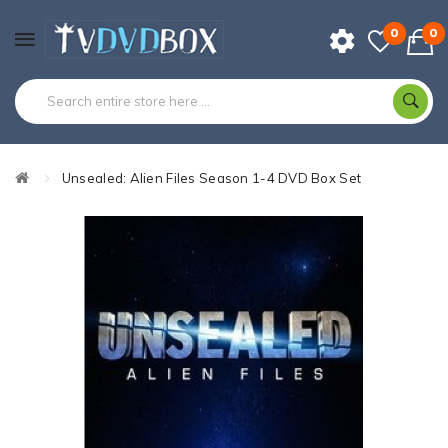
0
0
Unsealed: Alien Files Season 1-4 DVD Box Set