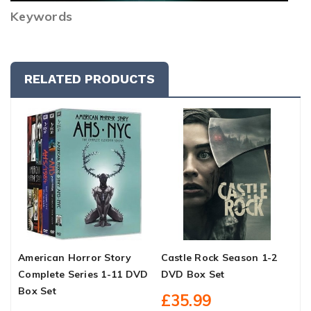
Keywords
RELATED PRODUCTS
American Horror Story
Castle Rock Season 1-2
O
Complete Series 1-11 DVD
DVD Box Set
D
Box Set
£35.99