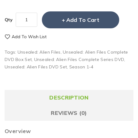
Add To Cart
Qty
Add To Wish List
Tags:
Unsealed: Alien Files
,
Unsealed: Alien Files Complete
DVD Box Set
,
Unsealed: Alien Files Complete Series DVD
,
Unsealed: Alien Files DVD Set
,
Season 1-4
DESCRIPTION
REVIEWS (0)
Overview