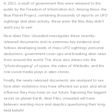
In 2011, a vault of government files were released to the
public by the Freedom of Information Act. Among these, the
Blue Planet Project, containing thousands of reports on UFO
sightings and alien activity...these were the files they didn't
want you to see!
Now Alien Files: Unsealed investigates these recently-
released documents and re-examines key evidence and
follows developing leads of mass UFO sightings, personal
abductions, government cover-ups and breaking alien news
from around the world. The show also delves into the
"photoshopping" of space, the value of Wikileaks, and the
role social media plays in alien stories.
Finally, the newly released documents are analysed to see
how alien visitations may have affected our past, and what
influence they may have on our future. Exposing the biggest
secret on planet Earth, Alien Files: Unsealed will have
believers wanting more and skeptics questioning their long-
held beliefs!