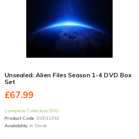
Unsealed: Alien Files Season 1-4 DVD Box
Set
£67.99
Complete Collection DVD
Product Code:
DVD11353
Availability:
In Stock