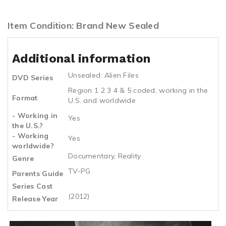
Item Condition: Brand New Sealed
Additional information
Unsealed: Alien Files
DVD Series
Region 1 2 3 4 & 5 coded, working in the
Format
U.S. and worldwide
- Working in
Yes
the U.S.?
- Working
Yes
worldwide?
Documentary, Reality
Genre
TV-PG
Parents Guide
Series Cast
(2012)
Release Year