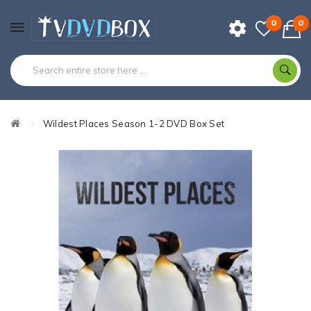
0
0
Wildest Places Season 1-2 DVD Box Set