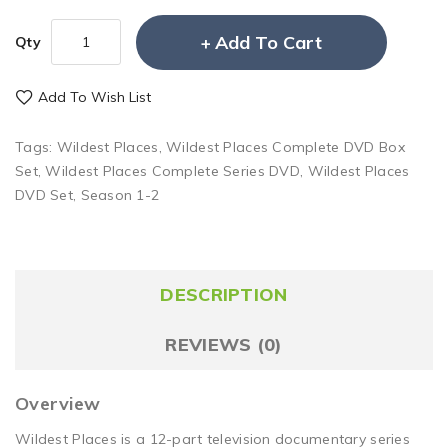
Add To Cart
Qty
Add To Wish List
Tags:
Wildest Places
,
Wildest Places Complete DVD Box
Set
,
Wildest Places Complete Series DVD
,
Wildest Places
DVD Set
,
Season 1-2
DESCRIPTION
REVIEWS (0)
Overview
Wildest Places is a 12-part television documentary series