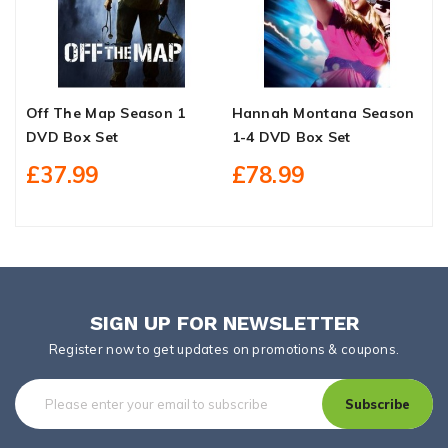
Off The Map Season 1
Hannah Montana Season
W
DVD Box Set
1-4 DVD Box Set
S
£37.99
£78.99
SIGN UP FOR NEWSLETTER
Register now to get updates on promotions & coupons.
Subscribe