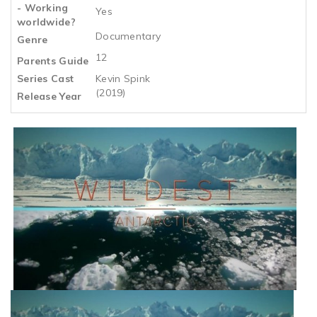
- Working
Yes
worldwide?
Documentary
Genre
12
Parents Guide
Series Cast
Kevin Spink
(2019)
Release Year