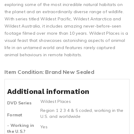
exploring some of the most incredible natural habitats on
the planet and an extraordinarily diverse range of wildlife.
With series titled Wildest Pacific, Wildest Antarctica and
Wildest Australia, it includes amazing never-before-seen
footage filmed over more than 10 years. Wildest Places is a
visual feast that showcases astonishing aspects of animal
life in an untamed world and features rarely captured
animal behaviours in remote habitats.
Item Condition: Brand New Sealed
Additional information
Wildest Places
DVD Series
Region 1 2 3 4 & 5 coded, working in the
Format
U.S. and worldwide
- Working in
Yes
the U.S.?