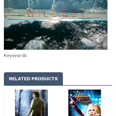
Keywords
RELATED PRODUCTS