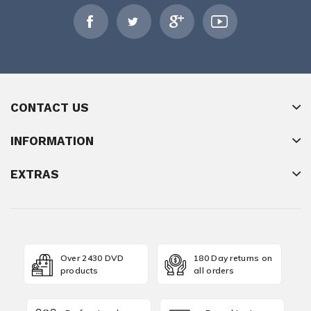
CONTACT US
INFORMATION
EXTRAS
Over 2430 DVD
180 Day returns on
products
all orders