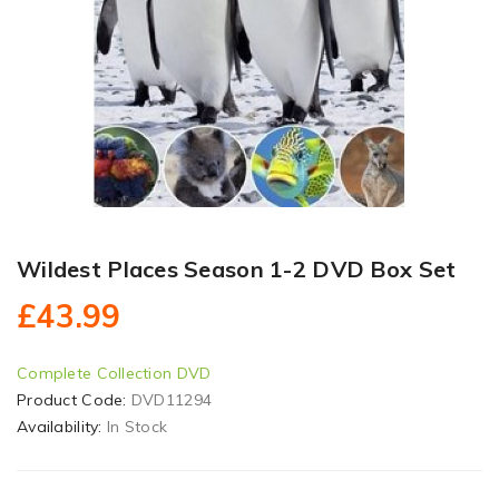
Wildest Places Season 1-2 DVD Box Set
£43.99
Complete Collection DVD
Product Code:
DVD11294
Availability:
In Stock