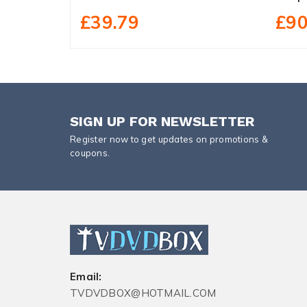
£39.79
£90
SIGN UP FOR NEWSLETTER
Register now to get updates on promotions &
coupons.
Email:
TVDVDBOX@HOTMAIL.COM