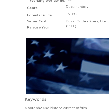
- Working worldwide?
Documentary
Genre
TV-PG
Parents Guide
Series Cast
David Ogden Stiers, David
(1988)
Release Year
Keywords
biography, usa history, current affairs