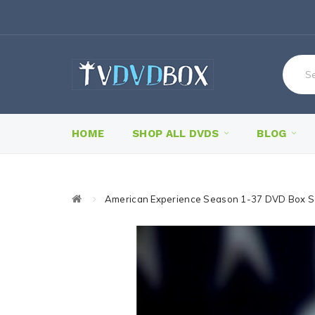
HOME
SHOP ALL DVDS
BLOG
American Experience Season 1-37 DVD Box S