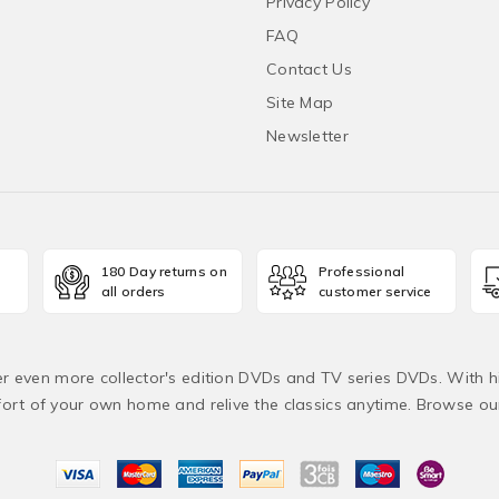
Privacy Policy
FAQ
Contact Us
Site Map
Newsletter
180 Day returns on
Professional
all orders
customer service
fer even more collector's edition DVDs and TV series DVDs. With h
rt of your own home and relive the classics anytime. Browse o