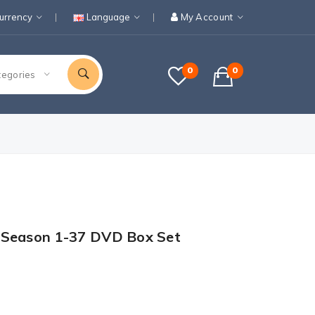
urrency
Language
My Account
0
0
tegories
 Season 1-37 DVD Box Set