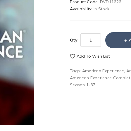
Product Code:
DVD11626
Availability:
In Stock
Qty
Add To Wish List
Tags:
American Experience
,
Am
American Experience Complet
Season 1-37