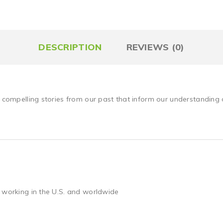
DESCRIPTION
REVIEWS (0)
e compelling stories from our past that inform our understanding 
 working in the U.S. and worldwide