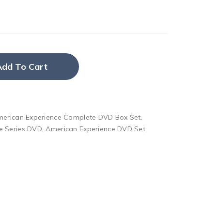
Add To Cart
erican Experience Complete DVD Box Set
,
e Series DVD
,
American Experience DVD Set
,