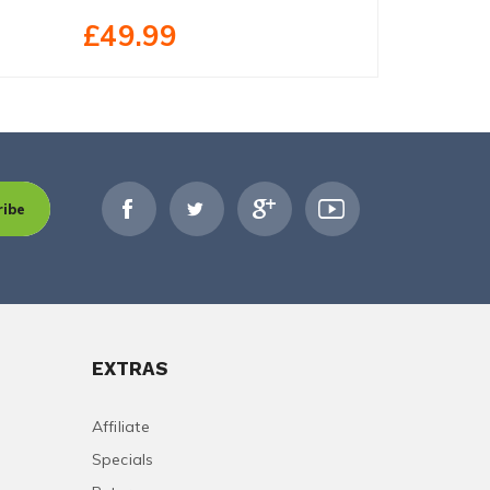
£32.99
£49.99
ribe
EXTRAS
Affiliate
Specials