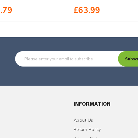
.79
£63.99
Subsc
INFORMATION
About Us
Return Policy