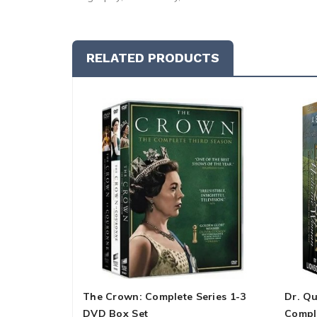
RELATED PRODUCTS
The Crown: Complete Series 1-3
Dr. Q
DVD Box Set
Compl