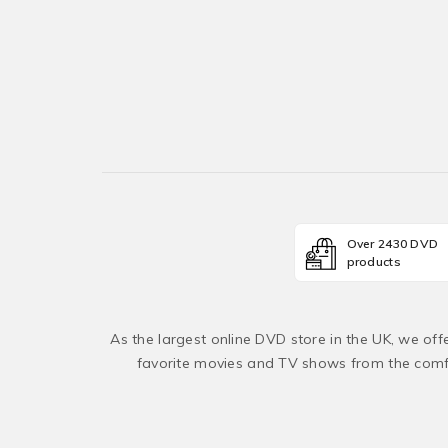
Over 2430 DVD
products
As the largest online DVD store in the UK, we of
favorite movies and TV shows from the comfo