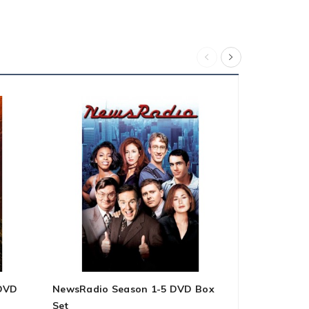
 DVD
NewsRadio Season 1-5 DVD Box
I'm A Virgo
Set