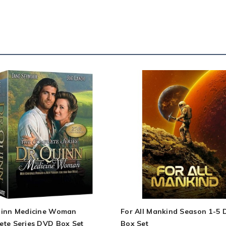
uinn Medicine Woman
For All Mankind Season 1-5
ete Series DVD Box Set
Box Set