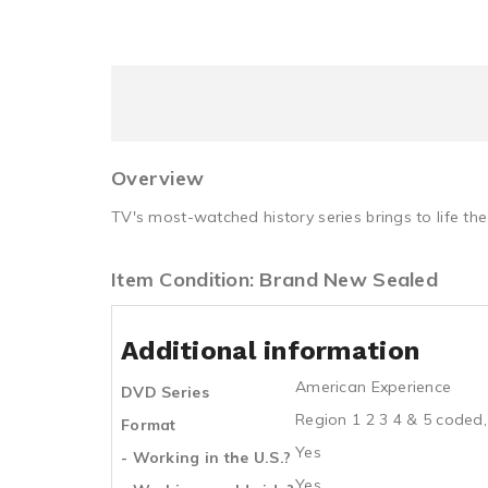
Overview
TV's most-watched history series brings to life th
Item Condition: Brand New Sealed
Additional information
American Experience
DVD Series
Region 1 2 3 4 & 5 coded,
Format
Yes
- Working in the U.S.?
Yes