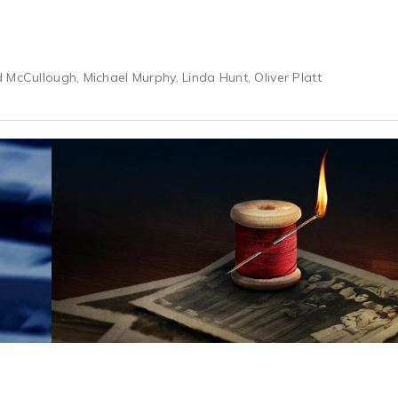
 McCullough, Michael Murphy, Linda Hunt, Oliver Platt