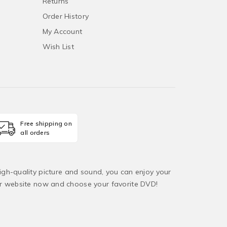
Returns
Order History
My Account
Wish List
Free shipping on
all orders
igh-quality picture and sound, you can enjoy your
ur website now and choose your favorite DVD!