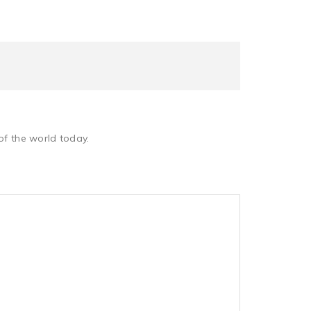
of the world today.