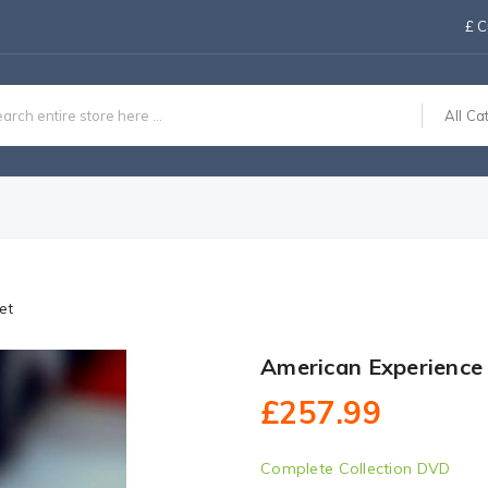
£
C
All Ca
et
American Experience
£257.99
Complete Collection DVD