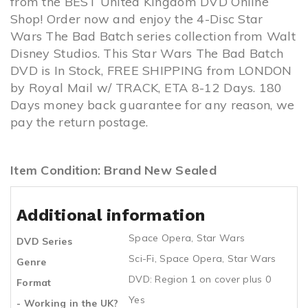
from the BEST United Kingdom DVD Online
Shop! Order now and enjoy the 4-Disc Star
Wars The Bad Batch series collection from Walt
Disney Studios. This Star Wars The Bad Batch
DVD is In Stock, FREE SHIPPING from LONDON
by Royal Mail w/ TRACK, ETA 8-12 Days. 180
Days money back guarantee for any reason, we
pay the return postage.
Item Condition: Brand New Sealed
Additional information
Space Opera
,
Star Wars
DVD Series
Sci-Fi
,
Space Opera
,
Star Wars
Genre
DVD: Region 1 on cover plus 0
Format
Yes
- Working in the UK?