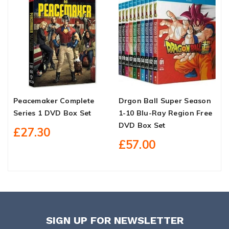
Peacemaker Complete
Drgon Ball Super Season
H
Series 1 DVD Box Set
1-10 Blu-Ray Region Free
D
DVD Box Set
£27.30
£57.00
SIGN UP FOR NEWSLETTER