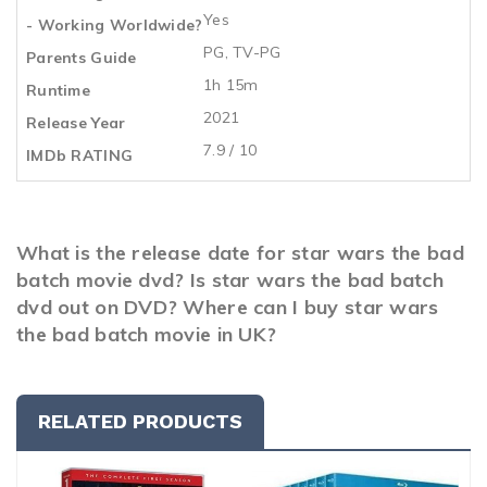
Yes
- Working Worldwide?
PG, TV-PG
Parents Guide
1h 15m
Runtime
2021
Release Year
7.9 / 10
IMDb RATING
What is the release date for star wars the bad
batch movie dvd? Is star wars the bad batch
dvd out on DVD? Where can I buy star wars
the bad batch movie in UK?
RELATED PRODUCTS