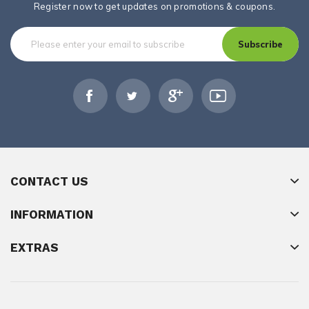
Register now to get updates on promotions & coupons.
Subscribe
CONTACT US
INFORMATION
EXTRAS