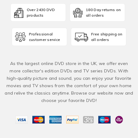
Over 2430 DVD
180 Day returns on
products
all orders
Professional
Free shipping on
customer service
all orders
As the largest online DVD store in the UK, we offer even
more collector's edition DVDs and TV series DVDs. With
high-quality picture and sound, you can enjoy your favorite
movies and TV shows from the comfort of your own home
and relive the classics anytime. Browse our website now and
choose your favorite DVD!