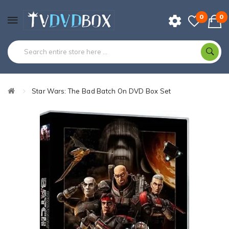
0
0
Star Wars: The Bad Batch On DVD Box Set