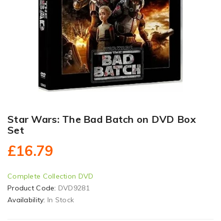
Star Wars: The Bad Batch on DVD Box
Set
£16.79
Complete Collection DVD
Product Code:
DVD9281
Availability:
In Stock