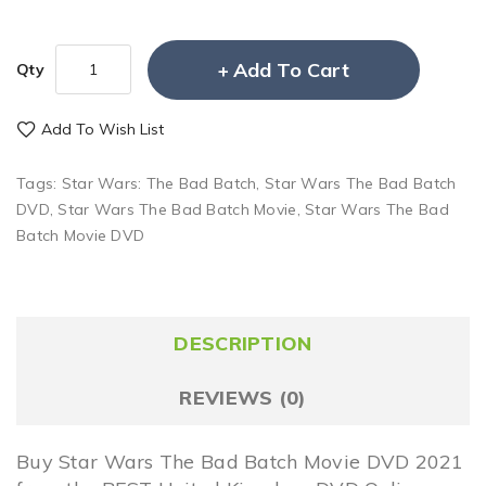
Add To Cart
Qty
Add To Wish List
Tags:
Star Wars: The Bad Batch
,
Star Wars The Bad Batch
DVD
,
Star Wars The Bad Batch Movie
,
Star Wars The Bad
Batch Movie DVD
DESCRIPTION
REVIEWS (0)
Buy Star Wars The Bad Batch Movie DVD 2021