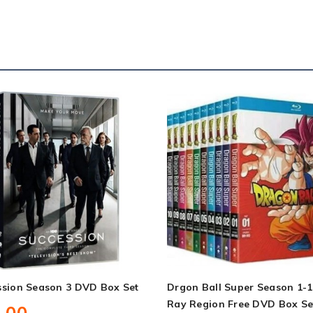
ssion Season 3 DVD Box Set
Drgon Ball Super Season 1-1
Ray Region Free DVD Box Se