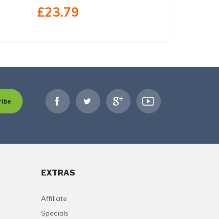
£23.79
£29.79
ribe
EXTRAS
Affiliate
Specials