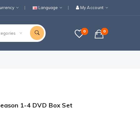
urrency
Language
My Account
0
0
tegories
Season 1-4 DVD Box Set