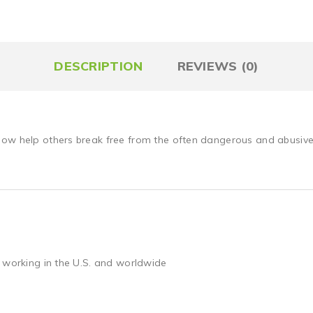
DESCRIPTION
REVIEWS (0)
ow help others break free from the often dangerous and abusive l
 working in the U.S. and worldwide