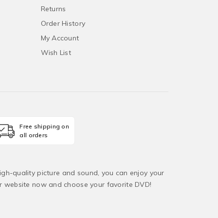
Returns
Order History
My Account
Wish List
Free shipping on
all orders
igh-quality picture and sound, you can enjoy your
ur website now and choose your favorite DVD!