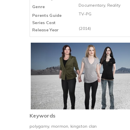
Documentary, Reality
Genre
TV-PG
Parents Guide
Series Cast
(2014)
Release Year
Keywords
polygamy, mormon, kingston clan