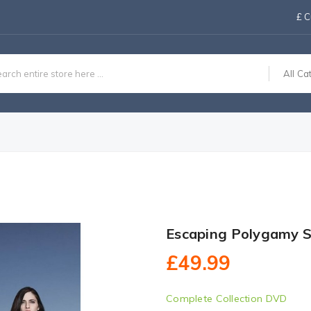
£
C
All Ca
Escaping Polygamy 
£49.99
Complete Collection DVD