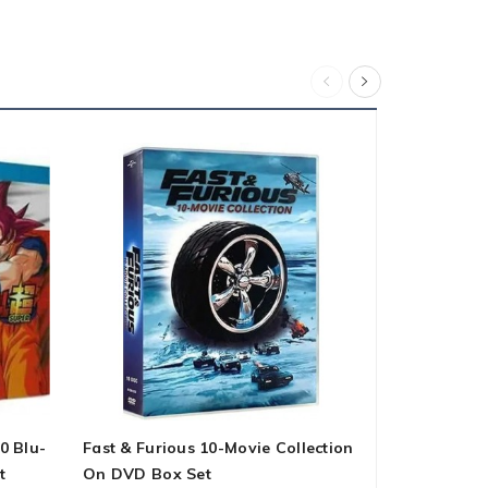
0 Blu-
Fast & Furious 10-Movie Collection
The Chosen:
t
On DVD Box Set
DVD Box Se