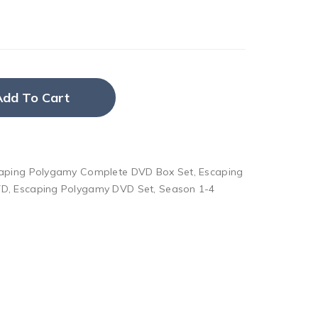
Add To Cart
aping Polygamy Complete DVD Box Set
,
Escaping
VD
,
Escaping Polygamy DVD Set
,
Season 1-4