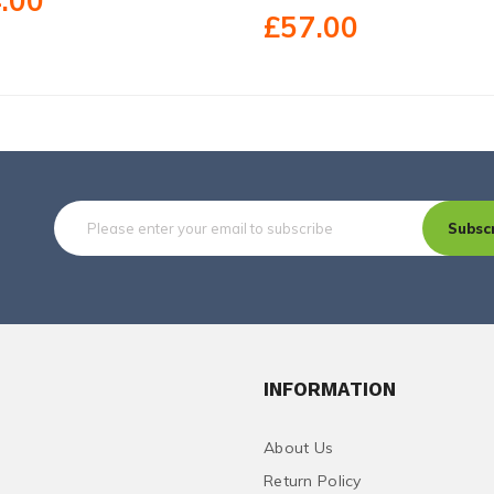
.00
£57.00
Subsc
INFORMATION
About Us
Return Policy