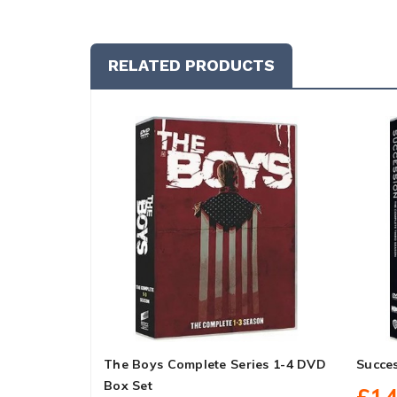
RELATED PRODUCTS
The Boys Complete Series 1-4 DVD
Succe
Box Set