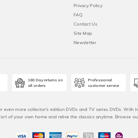
Privacy Policy
FAQ
Contact Us
Site Map
Newsletter
180 Day returns on
Professional
all orders
customer service
fer even more collector's edition DVDs and TV series DVDs. With h
rt of your own home and relive the classics anytime. Browse o