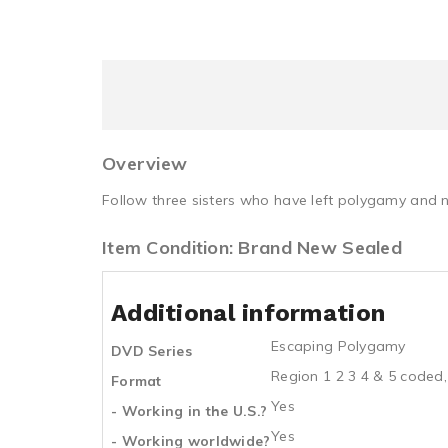
Overview
Follow three sisters who have left polygamy and n
Item Condition: Brand New Sealed
Additional information
Escaping Polygamy
DVD Series
Region 1 2 3 4 & 5 coded,
Format
Yes
- Working in the U.S.?
Yes
- Working worldwide?