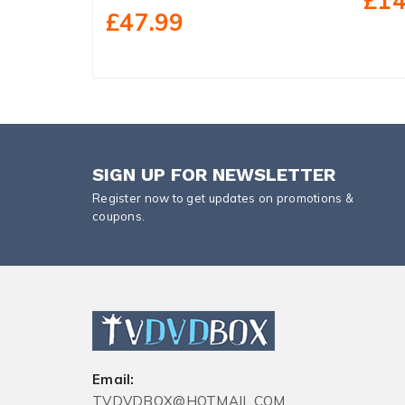
£14
£47.99
SIGN UP FOR NEWSLETTER
Register now to get updates on promotions &
coupons.
Email:
TVDVDBOX@HOTMAIL.COM