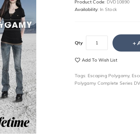
Product Code:
DVD10890
Availability:
In Stock
Qty
Add To Wish List
Tags:
Escaping Polygamy
,
Esc
Polygamy Complete Series D