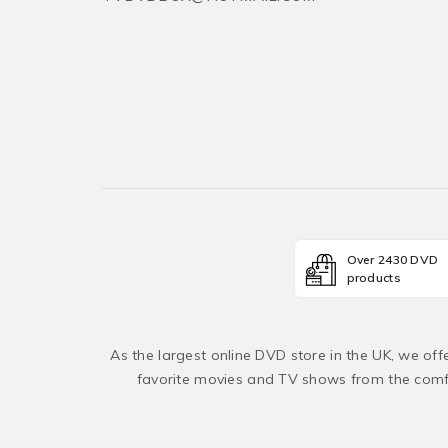
Over 2430 DVD
products
As the largest online DVD store in the UK, we of
favorite movies and TV shows from the comfo