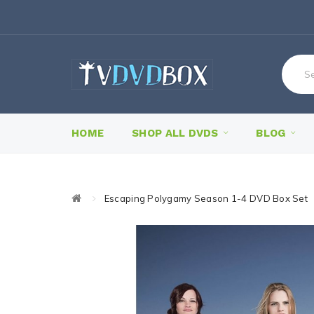
HOME
SHOP ALL DVDS
BLOG
Escaping Polygamy Season 1-4 DVD Box Set