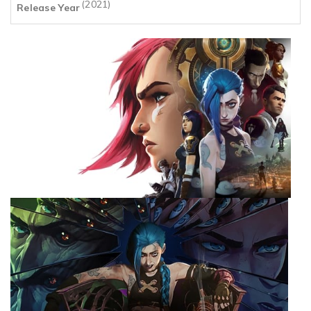
(2021)
Release Year