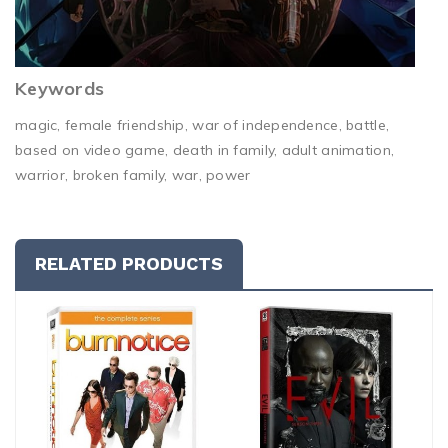
Keywords
magic, female friendship, war of independence, battle,
based on video game, death in family, adult animation,
warrior, broken family, war, power
RELATED PRODUCTS