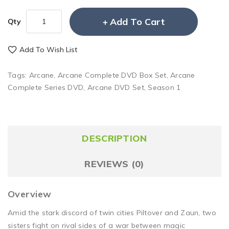
Add To Cart
Qty
Add To Wish List
Tags:
Arcane
,
Arcane Complete DVD Box Set
,
Arcane
Complete Series DVD
,
Arcane DVD Set
,
Season 1
DESCRIPTION
REVIEWS (0)
Overview
Amid the stark discord of twin cities Piltover and Zaun, two
sisters fight on rival sides of a war between magic