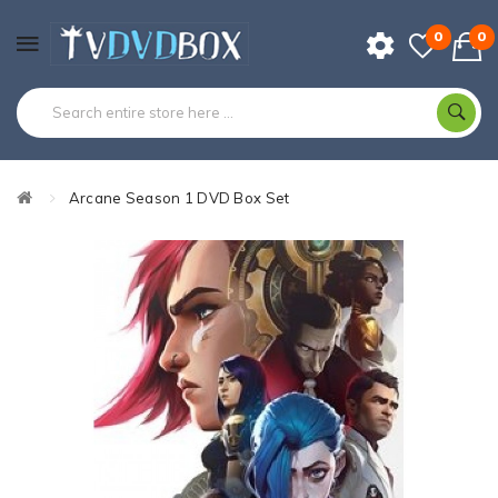
0
0
Arcane Season 1 DVD Box Set