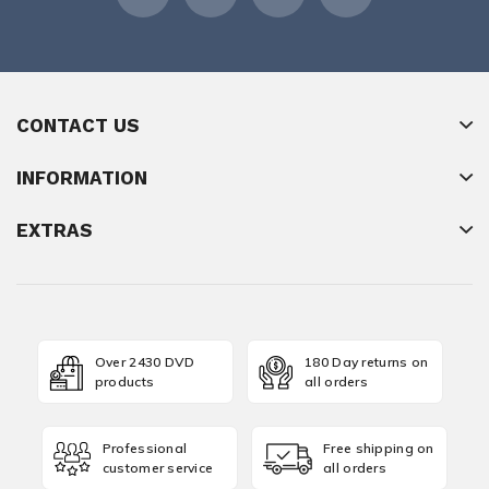
CONTACT US
INFORMATION
EXTRAS
Over 2430 DVD
180 Day returns on
products
all orders
Professional
Free shipping on
customer service
all orders