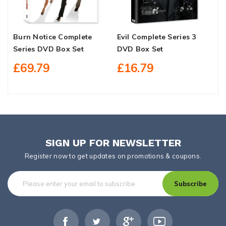
Burn Notice Complete
Evil Complete Series 3
Y
Series DVD Box Set
DVD Box Set
S
£69.79
£16.79
SIGN UP FOR NEWSLETTER
Register now to get updates on promotions & coupons.
Subscribe