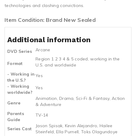
technologies and clashing convictions.
Item Condition: Brand New Sealed
Additional information
Arcane
DVD Series
Region 1 2 3 4 & 5 coded, working in the
Format
U.S. and worldwide
- Working in
Yes
the U.S.?
- Working
Yes
worldwide?
Animation, Drama, Sci-Fi & Fantasy, Action
Genre
& Adventure
Parents
TV-14
Guide
Jason Spisak, Kevin Alejandro, Hailee
Series Cast
Steinfeld, Ella Purnell, Toks Olagundoye