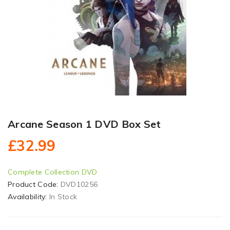
Arcane Season 1 DVD Box Set
£32.99
Complete Collection DVD
Product Code:
DVD10256
Availability:
In Stock