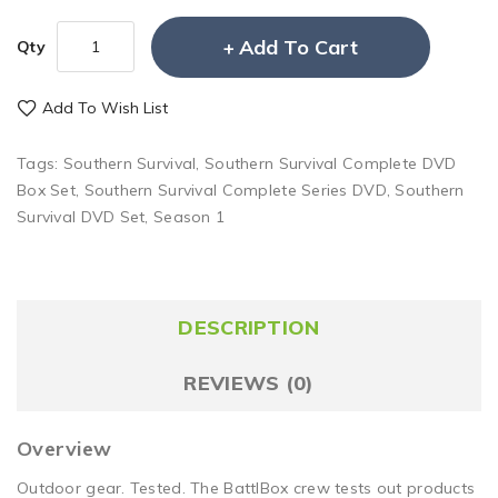
Add To Cart
Qty
Add To Wish List
Tags:
Southern Survival
,
Southern Survival Complete DVD
Box Set
,
Southern Survival Complete Series DVD
,
Southern
Survival DVD Set
,
Season 1
DESCRIPTION
REVIEWS (0)
Overview
Outdoor gear. Tested. The BattlBox crew tests out products