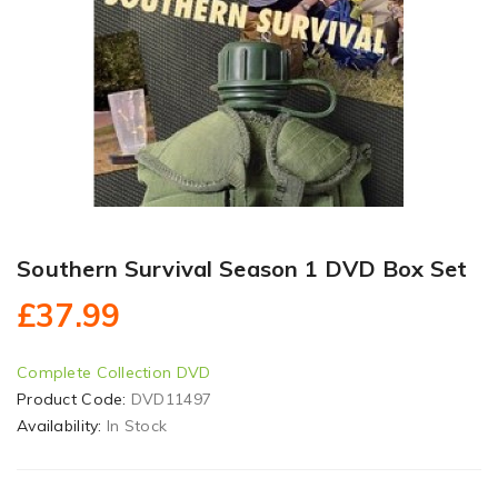
Southern Survival Season 1 DVD Box Set
£37.99
Complete Collection DVD
Product Code:
DVD11497
Availability:
In Stock