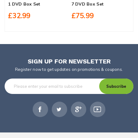
1 DVD Box Set
7 DVD Box Set
D
£32.99
£75.99
SIGN UP FOR NEWSLETTER
Register now to get updates on promotions & coupons.
Subscribe