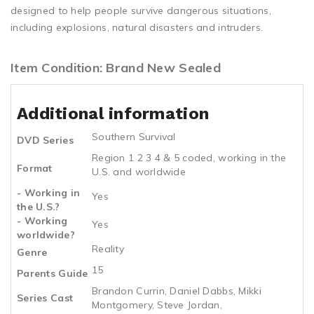
designed to help people survive dangerous situations,
including explosions, natural disasters and intruders.
Item Condition: Brand New Sealed
Additional information
Southern Survival
DVD Series
Region 1 2 3 4 & 5 coded, working in the
Format
U.S. and worldwide
- Working in
Yes
the U.S.?
- Working
Yes
worldwide?
Reality
Genre
15
Parents Guide
Brandon Currin, Daniel Dabbs, Mikki
Series Cast
Montgomery, Steve Jordan,