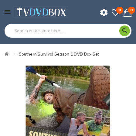
0
0
Southern Survival Season 1 DVD Box Set