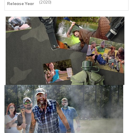
(2020)
Release Year