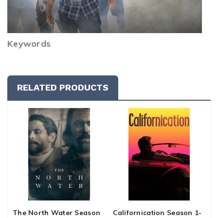
Keywords
RELATED PRODUCTS
The North Water Season
Californication Season 1-
C