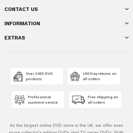
CONTACT US
INFORMATION
EXTRAS
Over 2430 DVD
180 Day returns on
products
all orders
Professional
Free shipping on
customer service
all orders
As the largest online DVD store in the UK, we offer even
more collector's edition DVDs and TV series DVDs. With