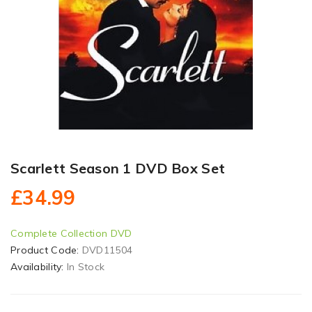
Scarlett Season 1 DVD Box Set
£34.99
Complete Collection DVD
Product Code:
DVD11504
Availability:
In Stock