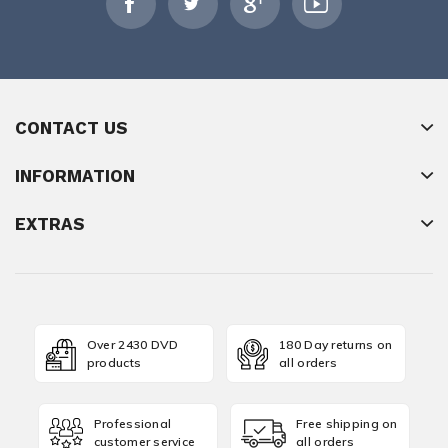
CONTACT US
INFORMATION
EXTRAS
Over 2430 DVD
180 Day returns on
products
all orders
Professional
Free shipping on
customer service
all orders