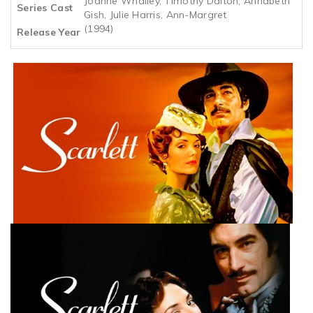
Joanne Whalley, Timothy Dalton, Annabeth
Series Cast
Gish, Julie Harris, Ann-Margret
(1994)
Release Year