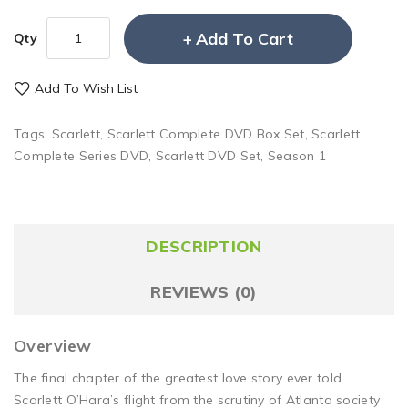
Add To Cart
Qty
Add To Wish List
Tags:
Scarlett
,
Scarlett Complete DVD Box Set
,
Scarlett
Complete Series DVD
,
Scarlett DVD Set
,
Season 1
DESCRIPTION
REVIEWS (0)
Overview
The final chapter of the greatest love story ever told.
Scarlett O’Hara’s flight from the scrutiny of Atlanta society