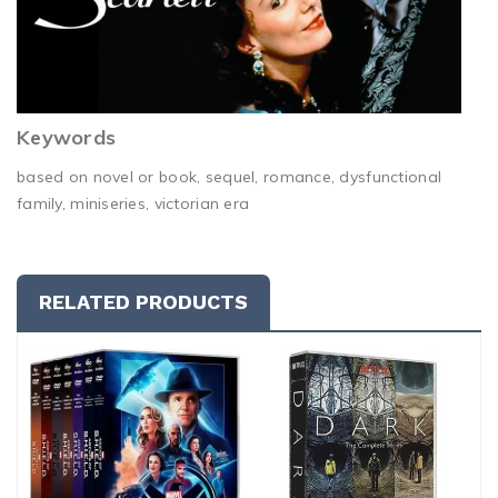
Keywords
based on novel or book, sequel, romance, dysfunctional
family, miniseries, victorian era
RELATED PRODUCTS