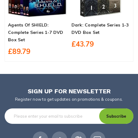
Agents Of SHIELD:
Dark: Complete Series 1-3
M
Complete Series 1-7 DVD
DVD Box Set
S
Box Set
£43.79
£89.79
SIGN UP FOR NEWSLETTER
Register now to get updates on promotions & coupons.
Subscribe