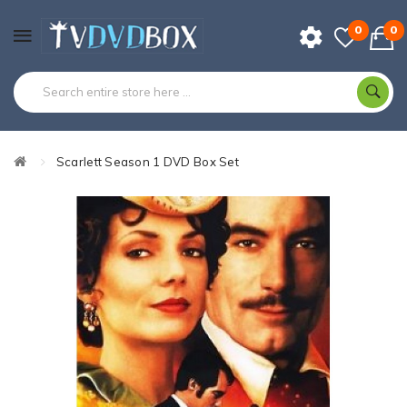
0
0
Scarlett Season 1 DVD Box Set