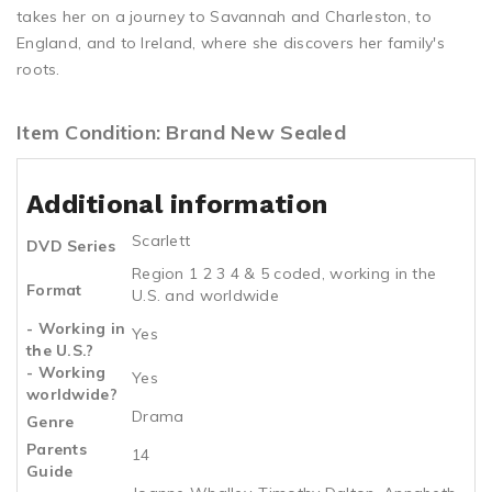
takes her on a journey to Savannah and Charleston, to
England, and to Ireland, where she discovers her family's
roots.
Item Condition: Brand New Sealed
Additional information
Scarlett
DVD Series
Region 1 2 3 4 & 5 coded, working in the
Format
U.S. and worldwide
- Working in
Yes
the U.S.?
- Working
Yes
worldwide?
Drama
Genre
Parents
14
Guide