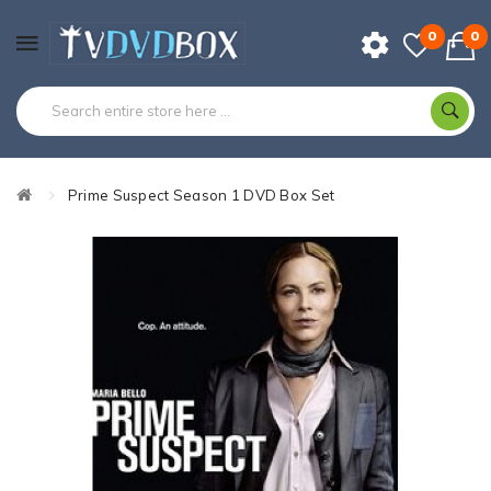
0
0
Prime Suspect Season 1 DVD Box Set