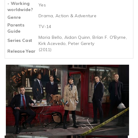
- Working
Yes
worldwide?
Drama, Action & Adventure
Genre
Parents
TV-14
Guide
Maria Bello, Aidan Quinn, Brían F. O'Byrne,
Series Cast
Kirk Acevedo, Peter Gerety
(2011)
Release Year