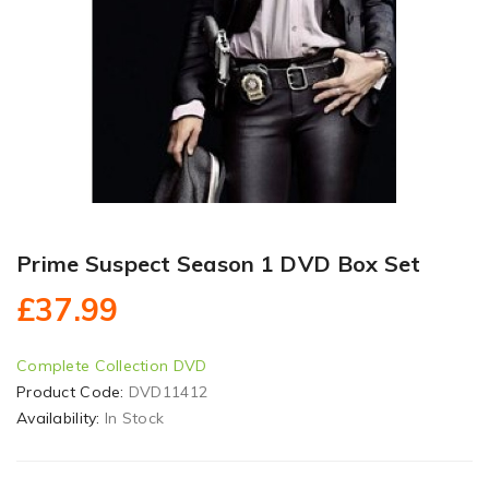
Prime Suspect Season 1 DVD Box Set
£37.99
Complete Collection DVD
Product Code:
DVD11412
Availability:
In Stock