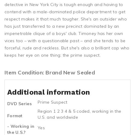
detective in New York City is tough enough and having to
contend with a male-dominated police department to get
respect makes it that much tougher. She's an outsider who
has just transferred to a new precinct dominated by an
impenetrable clique of a boys' club. Timoney has her own
vices too – with a questionable past – and she tends to be
forceful, rude and reckless. But she's also a brilliant cop who
keeps her eye on one thing: the prime suspect.
Item Condition: Brand New Sealed
Additional information
Prime Suspect
DVD Series
Region 1 2 3 4 & 5 coded, working in the
Format
U.S. and worldwide
- Working in
Yes
the U.S.?