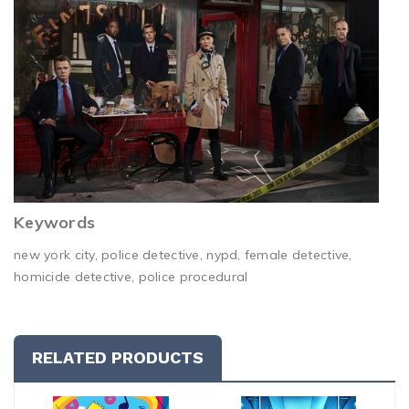
Keywords
new york city, police detective, nypd, female detective,
homicide detective, police procedural
RELATED PRODUCTS