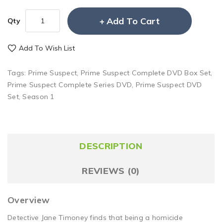
Add To Cart
Qty
Add To Wish List
Tags:
Prime Suspect
,
Prime Suspect Complete DVD Box Set
,
Prime Suspect Complete Series DVD
,
Prime Suspect DVD
Set
,
Season 1
DESCRIPTION
REVIEWS (0)
Overview
Detective Jane Timoney finds that being a homicide