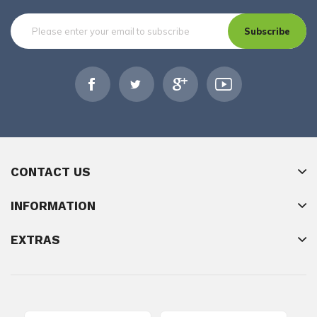
Subscribe
CONTACT US
INFORMATION
EXTRAS