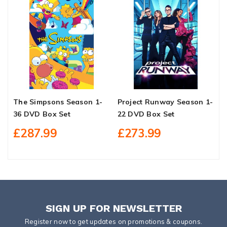
The Simpsons Season 1-
Project Runway Season 1-
D
36 DVD Box Set
22 DVD Box Set
D
£287.99
£273.99
SIGN UP FOR NEWSLETTER
Register now to get updates on promotions & coupons.