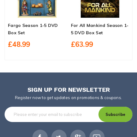
Fargo Season 1-5 DVD
For All Mankind Season 1-
B
Box Set
5 DVD Box Set
1
£48.99
£63.99
SIGN UP FOR NEWSLETTER
Register now to get updates on promotions & coupons.
Subscribe