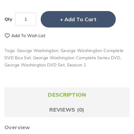
Add To Cart
Qty
Add To Wish List
Tags:
George Washington
,
George Washington Complete
DVD Box Set
,
George Washington Complete Series DVD
,
George Washington DVD Set
,
Season 1
DESCRIPTION
REVIEWS (0)
Overview