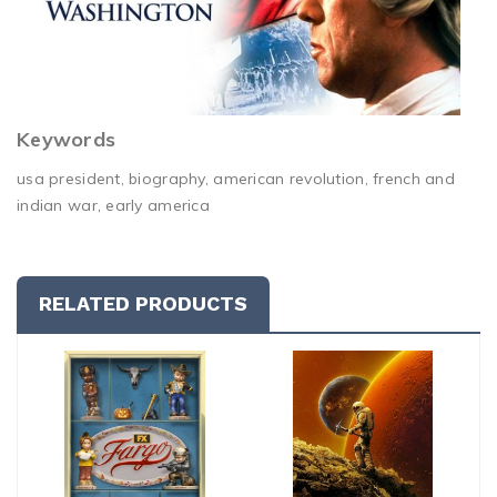
Keywords
usa president, biography, american revolution, french and
indian war, early america
RELATED PRODUCTS