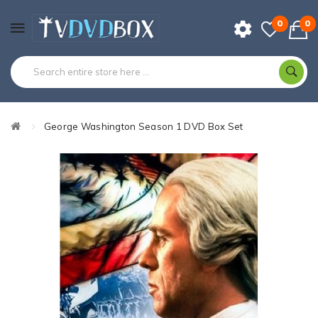
0
0
George Washington Season 1 DVD Box Set