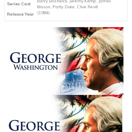
Barry Bostwick, Jeremy Kemp, James
Series Cast
Mason, Patty Duke, Clive Revill
(1984)
Release Year