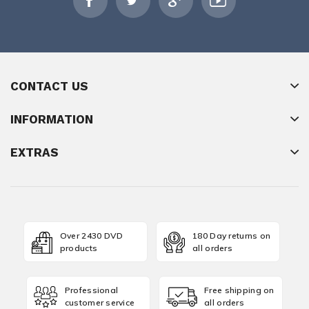
CONTACT US
INFORMATION
EXTRAS
Over 2430 DVD
180 Day returns on
products
all orders
Professional
Free shipping on
customer service
all orders