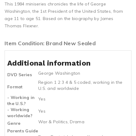
This 1984 miniseries chronicles the life of George
Washington, the 1st President of the United States, from
age 11 to age 51. Based on the biography by James
Thomas Flexner.
Item Condition: Brand New Sealed
Additional information
George Washington
DVD Series
Region 1 2 3 4 & 5 coded, working in the
Format
U.S. and worldwide
- Working in
Yes
the U.S.?
- Working
Yes
worldwide?
War & Politics, Drama
Genre
Parents Guide