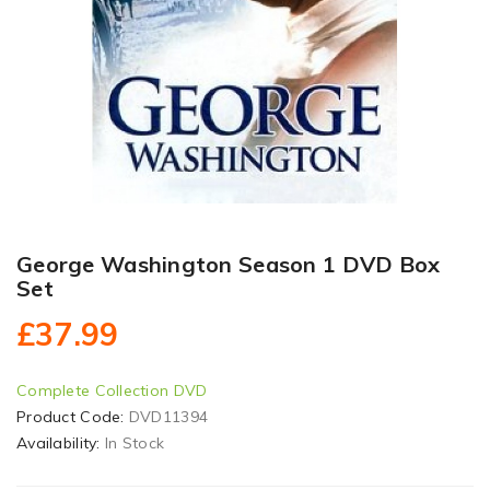
George Washington Season 1 DVD Box
Set
£37.99
Complete Collection DVD
Product Code:
DVD11394
Availability:
In Stock