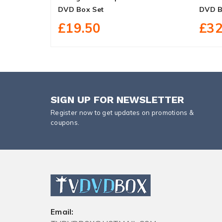
DVD Box Set
DVD B
£19.50
£32
SIGN UP FOR NEWSLETTER
Register now to get updates on promotions &
coupons.
Email: