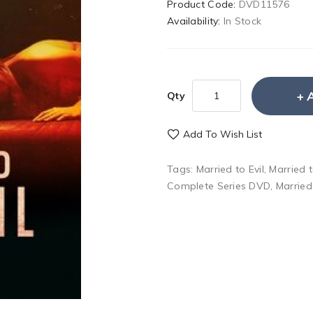
Product Code:
DVD11576
Availability:
In Stock
Qty
Add To Wish List
Tags:
Married to Evil
,
Married 
Complete Series DVD
,
Married