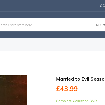
£
C
All Ca
Married to Evil Seas
£43.99
Complete Collection DVD