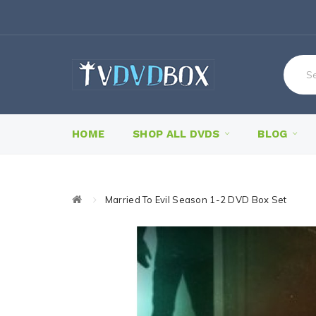
HOME
SHOP ALL DVDS
BLOG
Married To Evil Season 1-2 DVD Box Set