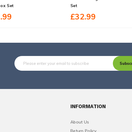
ox Set
Set
.99
£32.99
Subsc
INFORMATION
About Us
Return Policy