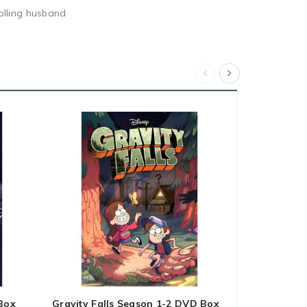
rolling husband
Box
Gravity Falls Season 1-2 DVD Box
Below Deck