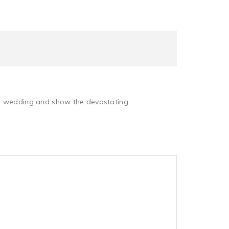
the wedding and show the devastating