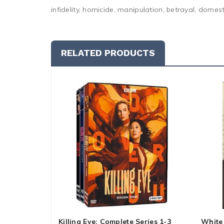
infidelity, homicide, manipulation, betrayal, domest
RELATED PRODUCTS
Killing Eve: Complete Series 1-3
White