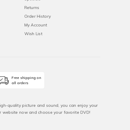
Returns
Order History
My Account
Wish List
Free shipping on
all orders
igh-quality picture and sound, you can enjoy your
ur website now and choose your favorite DVD!