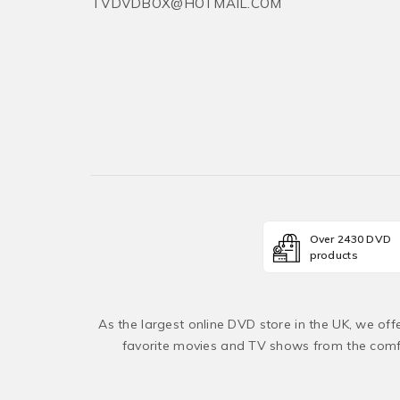
TVDVDBOX@HOTMAIL.COM
Over 2430 DVD
products
As the largest online DVD store in the UK, we of
favorite movies and TV shows from the comfo