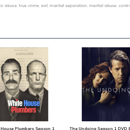
ic abuse, true crime, evil, marital separation, marital abuse, cont
 House Plumbers Season 1
The Undoing Season 1 DVD 