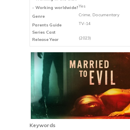
Yes
- Working worldwide?
Crime, Documentary
Genre
TV-14
Parents Guide
Series Cast
(2023)
Release Year
Keywords