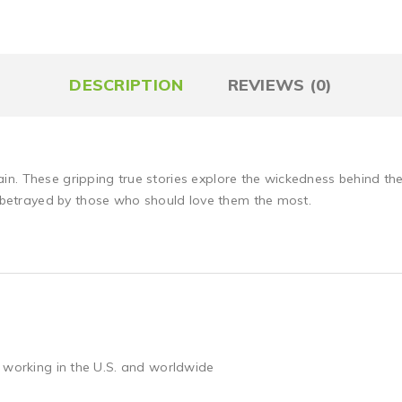
DESCRIPTION
REVIEWS (0)
in. These gripping true stories explore the wickedness behind 
etrayed by those who should love them the most.
 working in the U.S. and worldwide