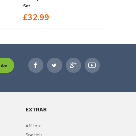
Set
2 DVD Box 
£32.99
£35.99
ribe
EXTRAS
Affiliate
Specials