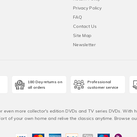
Privacy Policy
FAQ
Contact Us
Site Map
Newsletter
180 Day returns on
Professional
all orders
customer service
fer even more collector's edition DVDs and TV series DVDs. With h
rt of your own home and relive the classics anytime. Browse o