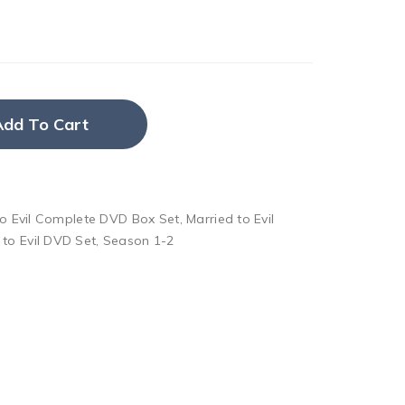
Add To Cart
to Evil Complete DVD Box Set
,
Married to Evil
 to Evil DVD Set
,
Season 1-2