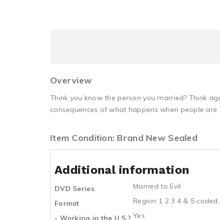
Overview
Think you know the person you married? Think aga
consequences of what happens when people are b
Item Condition: Brand New Sealed
Additional information
Married to Evil
DVD Series
Region 1 2 3 4 & 5 coded,
Format
Yes
- Working in the U.S.?