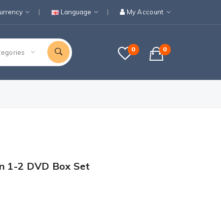
urrency
Language
My Account
0
0
tegories
on 1-2 DVD Box Set