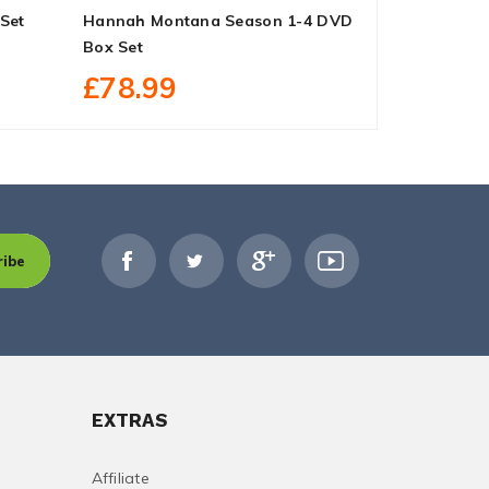
Set
Hannah Montana Season 1-4 DVD
Man To Man
Box Set
Season 1 D
£78.99
£34.99
ribe
EXTRAS
Affiliate