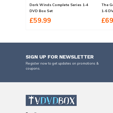
Dark Winds Complete Series 1-4
The G
DVD Box Set
1-6 D
£59.99
£69
SIGN UP FOR NEWSLETTER
Register now to get updates on promotions &
coupons.