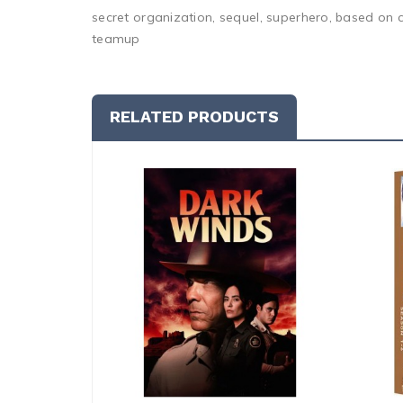
secret organization, sequel, superhero, based on 
teamup
RELATED PRODUCTS