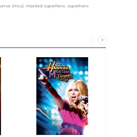
niverse (mcu), masked superhero, superhero