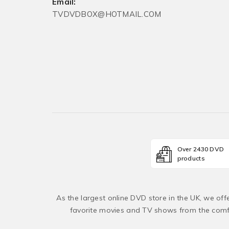
Email:
TVDVDBOX@HOTMAIL.COM
Over 2430 DVD
products
As the largest online DVD store in the UK, we of
favorite movies and TV shows from the comfo