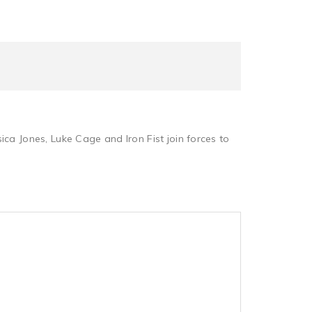
sica Jones, Luke Cage and Iron Fist join forces to