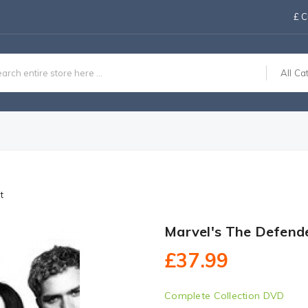
£
C
All Ca
t
Marvel's The Defend
£37.99
Complete Collection DVD