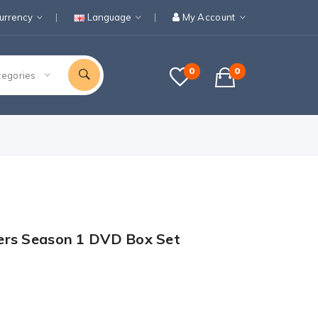
urrency
Language
My Account
0
0
tegories
ers Season 1 DVD Box Set