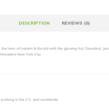
DESCRIPTION
REVIEWS (0)
, the hero of harlem & the kid with the glowing fist. Daredevil, Jes
threatens New York City.
 working in the U.S. and worldwide