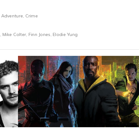
& Adventure, Crime
r, Mike Colter, Finn Jones, Elodie Yung