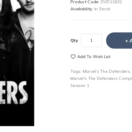
Product Code:
DVD11631
Availability:
In Stock
Qty
Add To Wish List
Tags:
Marvel's The Defenders
Marvel's The Defenders Compl
Season 1