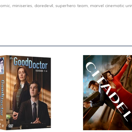
comic, miniseries, daredevil, superhero team, marvel cinematic u