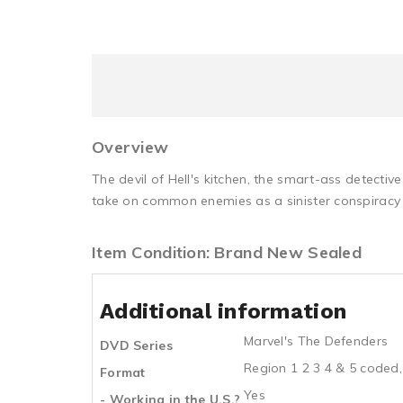
Overview
The devil of Hell's kitchen, the smart-ass detective
take on common enemies as a sinister conspiracy 
Item Condition: Brand New Sealed
Additional information
Marvel's The Defenders
DVD Series
Region 1 2 3 4 & 5 coded,
Format
Yes
- Working in the U.S.?