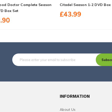
ood Doctor Complete Season
Citadel Season 1-2 DVD Box 
VD Box Set
£43.99
.90
Subsc
INFORMATION
About Us