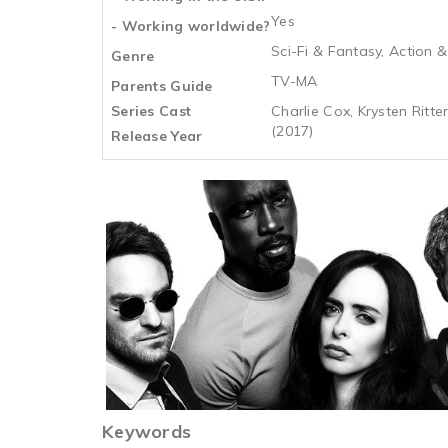
Yes
- Working worldwide?
Sci-Fi & Fantasy, Action 
Genre
TV-MA
Parents Guide
Series Cast
Charlie Cox, Krysten Ritte
(2017)
Release Year
Keywords