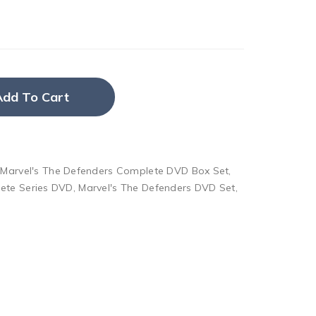
Add To Cart
,
Marvel's The Defenders Complete DVD Box Set
,
ete Series DVD
,
Marvel's The Defenders DVD Set
,