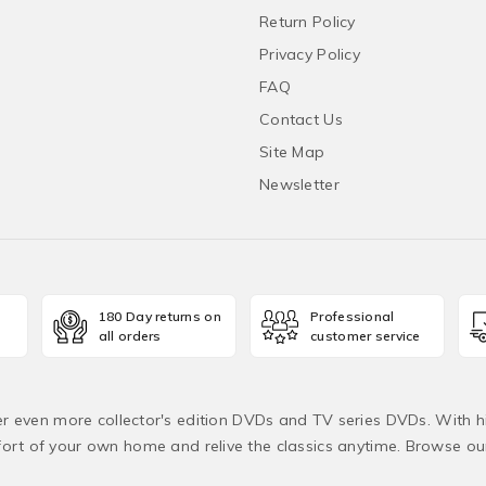
Return Policy
Privacy Policy
FAQ
Contact Us
Site Map
Newsletter
180 Day returns on
Professional
all orders
customer service
fer even more collector's edition DVDs and TV series DVDs. With h
rt of your own home and relive the classics anytime. Browse o