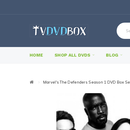
HOME
SHOP ALL DVDS
BLOG
Marvel's The Defenders Season 1 DVD Box Se