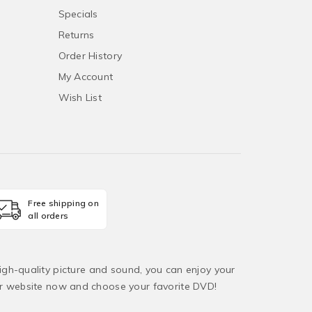
Specials
Returns
Order History
My Account
Wish List
Free shipping on
all orders
igh-quality picture and sound, you can enjoy your
ur website now and choose your favorite DVD!