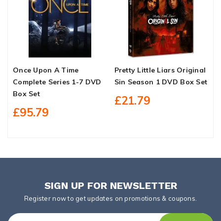
Once Upon A Time
Pretty Little Liars Original
T
Complete Series 1-7 DVD
Sin Season 1 DVD Box Set
D
Box Set
£21.79
£95.79
SIGN UP FOR NEWSLETTER
Register now to get updates on promotions & coupons.