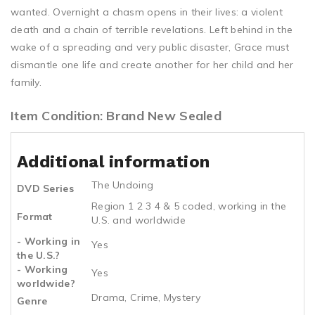
wanted. Overnight a chasm opens in their lives: a violent
death and a chain of terrible revelations. Left behind in the
wake of a spreading and very public disaster, Grace must
dismantle one life and create another for her child and her
family.
Item Condition: Brand New Sealed
Additional information
The Undoing
DVD Series
Region 1 2 3 4 & 5 coded, working in the
Format
U.S. and worldwide
- Working in
Yes
the U.S.?
- Working
Yes
worldwide?
Drama, Crime, Mystery
Genre