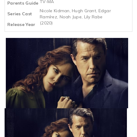
TV-MA
Parents Guide
Nicole Kidman, Hugh Grant, Edgar
Series Cast
Ramírez, Noah Jupe, Lily Rabe
(2020)
Release Year