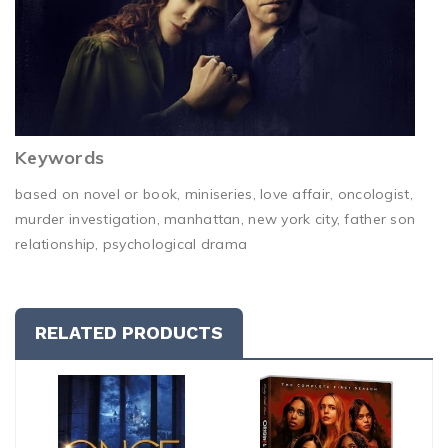
Keywords
based on novel or book, miniseries, love affair, oncologist,
murder investigation, manhattan, new york city, father son
relationship, psychological drama
RELATED PRODUCTS