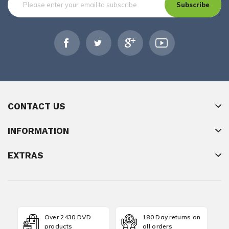
Subscribe
CONTACT US
INFORMATION
EXTRAS
Over 2430 DVD
180 Day returns on
products
all orders