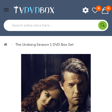
0
0
The Undoing Season 1 DVD Box Set