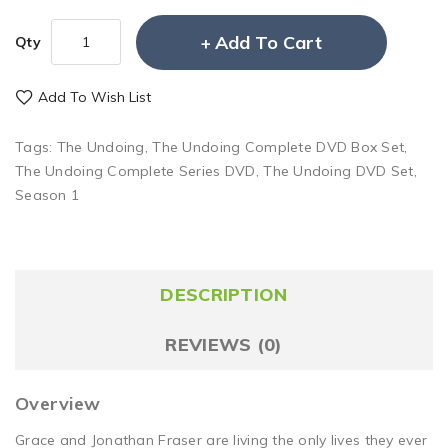
Add To Cart
Qty
Add To Wish List
Tags:
The Undoing
,
The Undoing Complete DVD Box Set
,
The Undoing Complete Series DVD
,
The Undoing DVD Set
,
Season 1
DESCRIPTION
REVIEWS (0)
Overview
Grace and Jonathan Fraser are living the only lives they ever