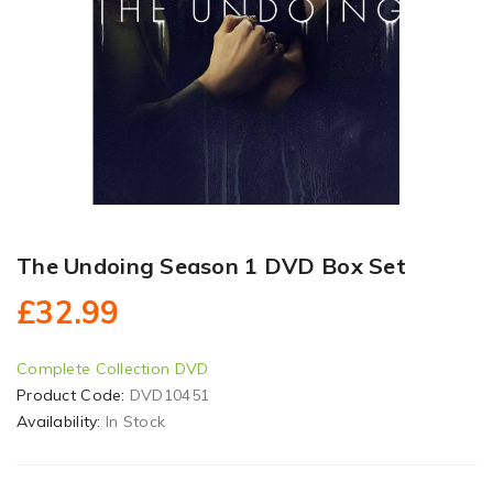
The Undoing Season 1 DVD Box Set
£32.99
Complete Collection DVD
Product Code:
DVD10451
Availability:
In Stock