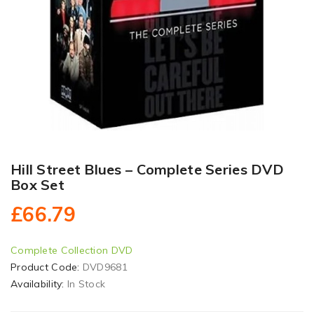
Hill Street Blues – Complete Series DVD
Box Set
£66.79
Complete Collection DVD
Product Code:
DVD9681
Availability:
In Stock