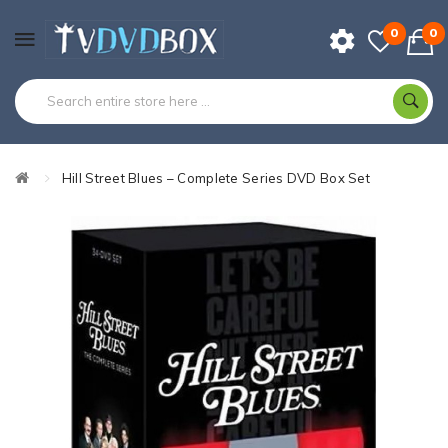
0
0
Hill Street Blues – Complete Series DVD Box Set