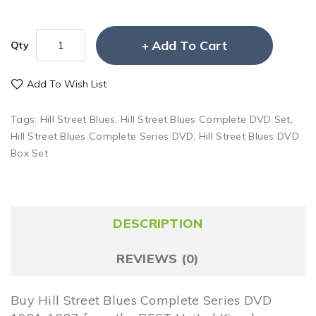
Add To Cart
Qty
Add To Wish List
Tags:
Hill Street Blues
,
Hill Street Blues Complete DVD Set
,
Hill Street Blues Complete Series DVD
,
Hill Street Blues DVD
Box Set
DESCRIPTION
REVIEWS (0)
Buy Hill Street Blues Complete Series DVD