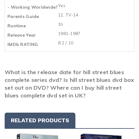
Yes
- Working Worldwide?
12, TV-14
Parents Guide
1h
Runtime
1981-1987
Release Year
8.2 / 10
IMDb RATING
What is the release date for hill street blues
complete series dvd? Is hill street blues dvd box
set out on DVD? Where can I buy hill street
blues complete dvd set in UK?
RELATED PRODUCTS