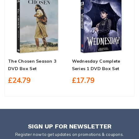
The Chosen Season 3
Wednesday Complete
B
DVD Box Set
Series 1 DVD Box Set
S
£24.79
£17.79
SIGN UP FOR NEWSLETTER
Register now to get updates on promotions & coupons.