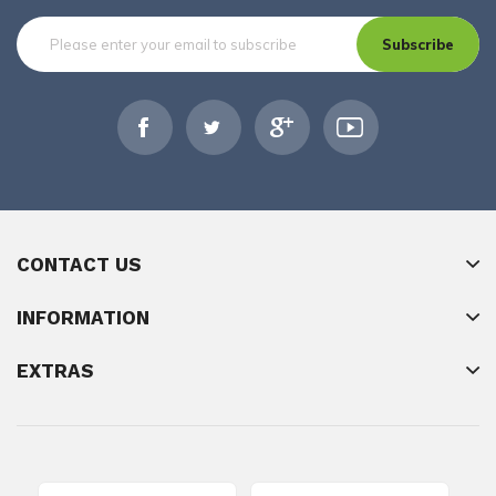
Subscribe
CONTACT US
INFORMATION
EXTRAS