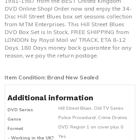
1981-1987 from the BEST United Kingdom
DVD Online Shop! Order now and enjoy the 34-
Disc Hill Street Blues box set seasons collection
from MTM Enterprises. This Hill Street Blues
DVD Box Set is In Stock, FREE SHIPPING from
LONDON by Royal Mail w/ TRACK, ETA 8-12
Days. 180 Days money back guarantee for any
reason, we pay the return postage.
Item Condition: Brand New Sealed
Additional information
Hill Street Blues
,
Old TV Series
DVD Series
Police Procedural
,
Crime Drama
Genre
DVD: Region 1 on cover plus 0
Format
Yes
- Working in the UK?