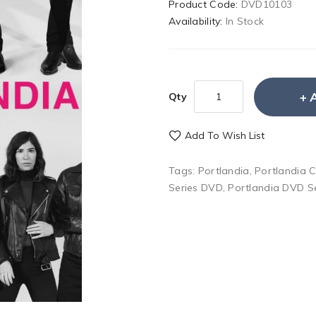
Product Code:
DVD10103
Availability:
In Stock
Qty
Add To Wish List
Tags:
Portlandia
,
Portlandia 
Series DVD
,
Portlandia DVD S