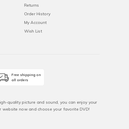
Returns
Order History
My Account
Wish List
Free shipping on
all orders
igh-quality picture and sound, you can enjoy your
ur website now and choose your favorite DVD!