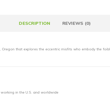
DESCRIPTION
REVIEWS (0)
, Oregon that explores the eccentric misfits who embody the foib
 working in the U.S. and worldwide