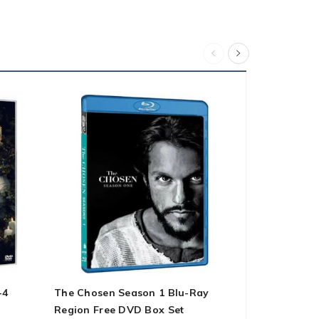
-4
The Chosen Season 1 Blu-Ray
Pose – Sea
Region Free DVD Box Set