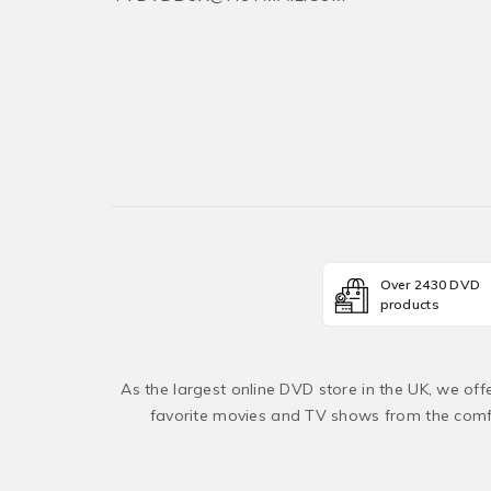
Over 2430 DVD
products
As the largest online DVD store in the UK, we of
favorite movies and TV shows from the comfo