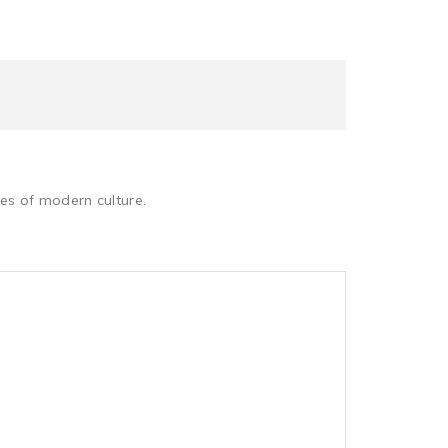
les of modern culture.