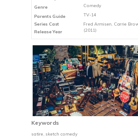
Comedy
Genre
TV-14
Parents Guide
Series Cast
Fred Armisen, Carrie Brown
(2011)
Release Year
Keywords
satire, sketch comedy