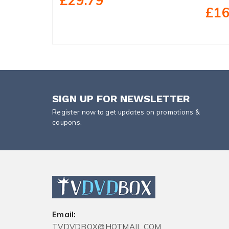
£29.79
£16
SIGN UP FOR NEWSLETTER
Register now to get updates on promotions &
coupons.
Email:
TVDVDBOX@HOTMAIL.COM