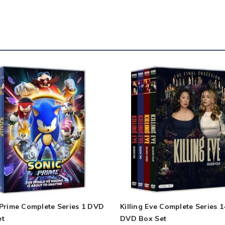
 Prime Complete Series 1 DVD
Killing Eve Complete Series 1
et
DVD Box Set