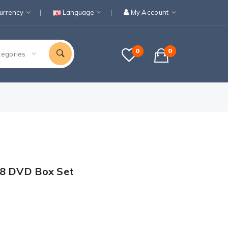
urrency
Language
My Account
0
0
tegories
-8 DVD Box Set