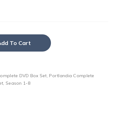
Add To Cart
Complete DVD Box Set
,
Portlandia Complete
et
,
Season 1-8