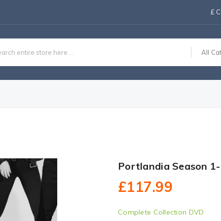
£
C
All Ca
Portlandia Season 1
£117.99
Complete Collection DVD