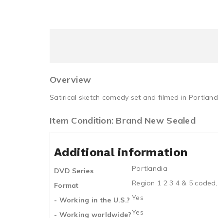
Overview
Satirical sketch comedy set and filmed in Portland
Item Condition: Brand New Sealed
Additional information
Portlandia
DVD Series
Region 1 2 3 4 & 5 coded,
Format
Yes
- Working in the U.S.?
Yes
- Working worldwide?