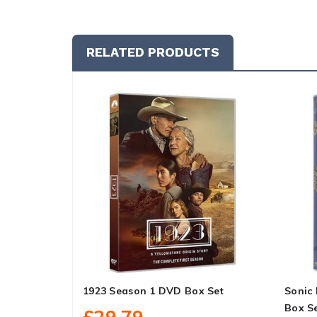
RELATED PRODUCTS
1923 Season 1 DVD Box Set
Sonic
Box S