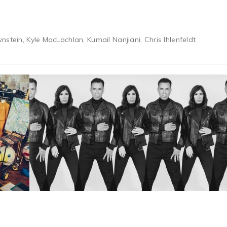
stein, Kyle MacLachlan, Kumail Nanjiani, Chris Ihlenfeldt