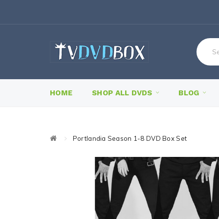
HOME
SHOP ALL DVDS
BLOG
Portlandia Season 1-8 DVD Box Set