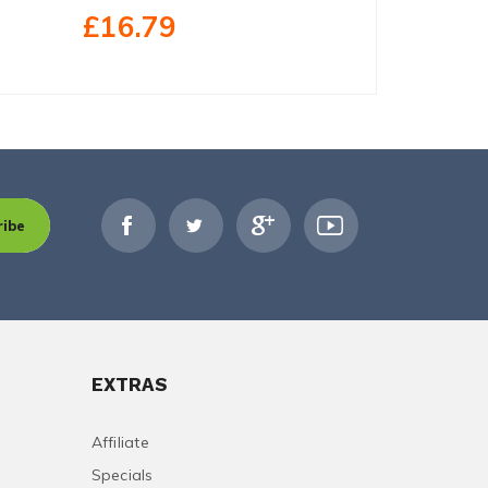
£23.40
£16.79
ribe
EXTRAS
Affiliate
Specials