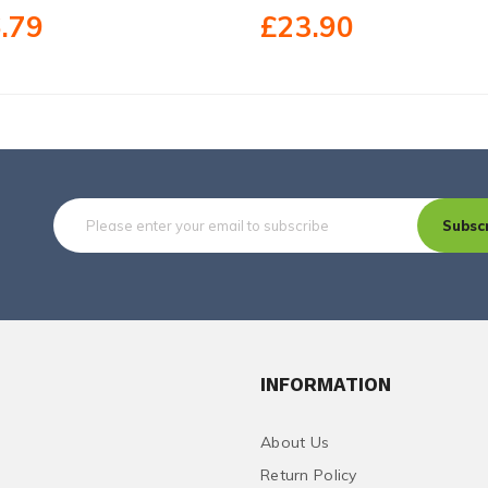
.79
£23.90
Subsc
INFORMATION
About Us
Return Policy