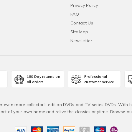
Privacy Policy
FAQ
Contact Us
Site Map
Newsletter
180 Day returns on
Professional
all orders
customer service
fer even more collector's edition DVDs and TV series DVDs. With h
rt of your own home and relive the classics anytime. Browse o