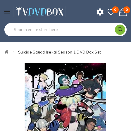
0
0
Suicide Squad Isekai Season 1 DVD Box Set