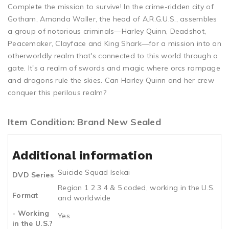
Complete the mission to survive! In the crime-ridden city of
Gotham, Amanda Waller, the head of A.R.G.U.S., assembles
a group of notorious criminals—Harley Quinn, Deadshot,
Peacemaker, Clayface and King Shark—for a mission into an
otherworldly realm that's connected to this world through a
gate. It's a realm of swords and magic where orcs rampage
and dragons rule the skies. Can Harley Quinn and her crew
conquer this perilous realm?
Item Condition: Brand New Sealed
Additional information
Suicide Squad Isekai
DVD Series
Region 1 2 3 4 & 5 coded, working in the U.S.
Format
and worldwide
- Working
Yes
in the U.S.?