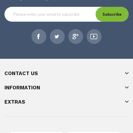
Subscribe
CONTACT US
INFORMATION
EXTRAS