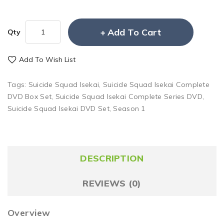
Add To Cart
Qty
Add To Wish List
Tags:
Suicide Squad Isekai
,
Suicide Squad Isekai Complete
DVD Box Set
,
Suicide Squad Isekai Complete Series DVD
,
Suicide Squad Isekai DVD Set
,
Season 1
DESCRIPTION
REVIEWS (0)
Overview