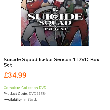
Suicide Squad Isekai Season 1 DVD Box
Set
£34.99
Complete Collection DVD
Product Code:
DVD11584
Availability:
In Stock