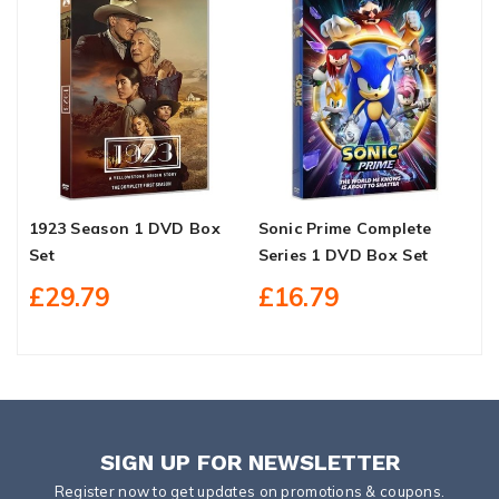
1923 Season 1 DVD Box
Sonic Prime Complete
K
Set
Series 1 DVD Box Set
S
£29.79
£16.79
SIGN UP FOR NEWSLETTER
Register now to get updates on promotions & coupons.