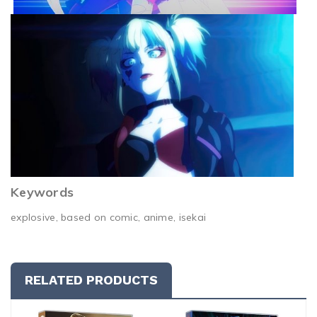
Keywords
explosive, based on comic, anime, isekai
RELATED PRODUCTS