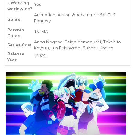
- Working
Yes
worldwide?
Animation, Action & Adventure, Sci-Fi &
Genre
Fantasy
Parents
TV-MA
Guide
Anna Nagase, Reigo Yamaguchi, Takehito
Series Cast
Koyasu, Jun Fukuyama, Subaru Kimura
Release
(2024)
Year