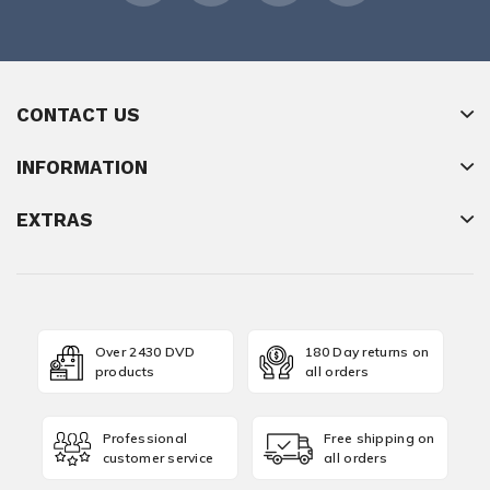
CONTACT US
INFORMATION
EXTRAS
Over 2430 DVD
180 Day returns on
products
all orders
Professional
Free shipping on
customer service
all orders