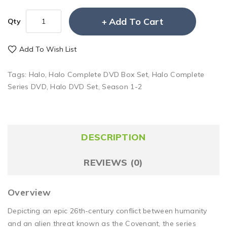
Add To Cart
Qty
Add To Wish List
Tags:
Halo
,
Halo Complete DVD Box Set
,
Halo Complete
Series DVD
,
Halo DVD Set
,
Season 1-2
DESCRIPTION
REVIEWS (0)
Overview
Depicting an epic 26th-century conflict between humanity
and an alien threat known as the Covenant, the series