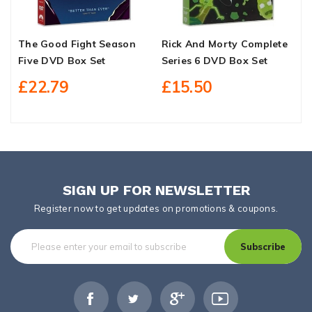
The Good Fight Season
Rick And Morty Complete
D
Five DVD Box Set
Series 6 DVD Box Set
D
£22.79
£15.50
SIGN UP FOR NEWSLETTER
Register now to get updates on promotions & coupons.
Subscribe