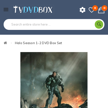
0
0
Halo Season 1-2 DVD Box Set