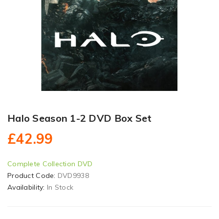
Halo Season 1-2 DVD Box Set
£42.99
Complete Collection DVD
Product Code:
DVD9938
Availability:
In Stock