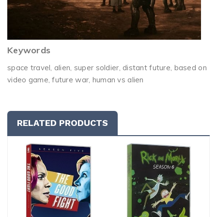
Keywords
space travel, alien, super soldier, distant future, based on
video game, future war, human vs alien
RELATED PRODUCTS