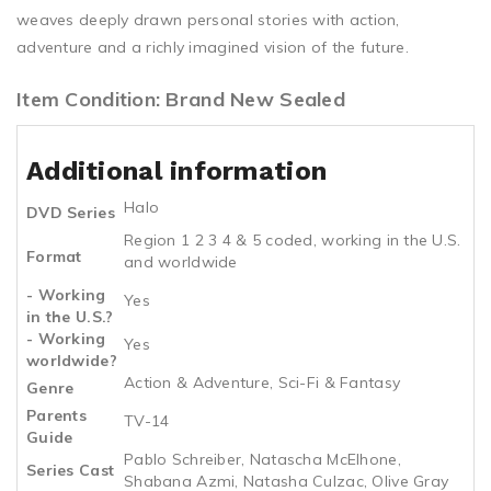
weaves deeply drawn personal stories with action,
adventure and a richly imagined vision of the future.
Item Condition: Brand New Sealed
Additional information
Halo
DVD Series
Region 1 2 3 4 & 5 coded, working in the U.S.
Format
and worldwide
- Working
Yes
in the U.S.?
- Working
Yes
worldwide?
Action & Adventure, Sci-Fi & Fantasy
Genre
Parents
TV-14
Guide
Pablo Schreiber, Natascha McElhone,
Series Cast
Shabana Azmi, Natasha Culzac, Olive Gray