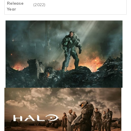
Release
(2022)
Year