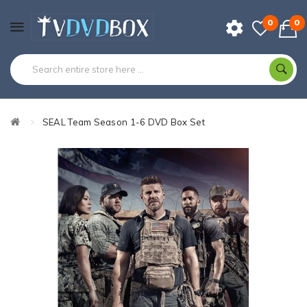
0
0
SEAL Team Season 1-6 DVD Box Set