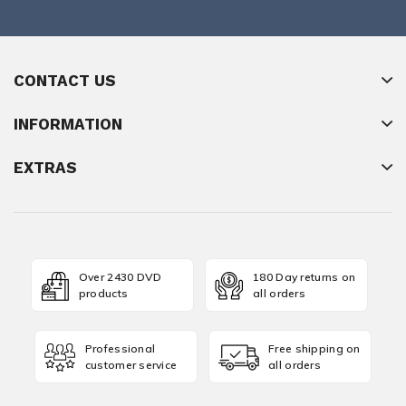
CONTACT US
INFORMATION
EXTRAS
Over 2430 DVD
180 Day returns on
products
all orders
Professional
Free shipping on
customer service
all orders