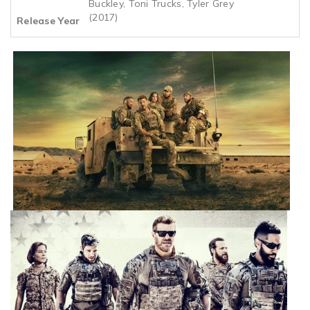
Buckley, Toni Trucks, Tyler Grey
(2017)
Release Year