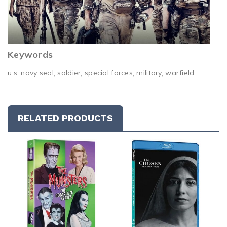
Keywords
u.s. navy seal, soldier, special forces, military, warfield
RELATED PRODUCTS