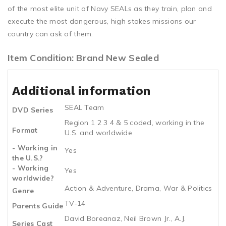
of the most elite unit of Navy SEALs as they train, plan and
execute the most dangerous, high stakes missions our
country can ask of them.
Item Condition: Brand New Sealed
Additional information
SEAL Team
DVD Series
Region 1 2 3 4 & 5 coded, working in the
Format
U.S. and worldwide
- Working in
Yes
the U.S.?
- Working
Yes
worldwide?
Action & Adventure, Drama, War & Politics
Genre
TV-14
Parents Guide
David Boreanaz, Neil Brown Jr., A.J.
Series Cast