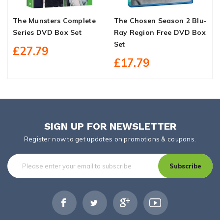
The Munsters Complete
The Chosen Season 2 Blu-
H
Series DVD Box Set
Ray Region Free DVD Box
S
Set
£27.79
£17.79
SIGN UP FOR NEWSLETTER
Register now to get updates on promotions & coupons.
Subscribe