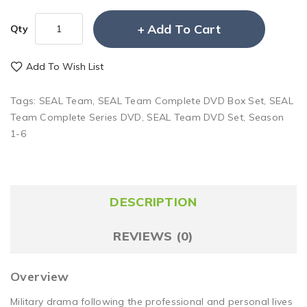
Add To Cart
Qty
Add To Wish List
Tags:
SEAL Team
,
SEAL Team Complete DVD Box Set
,
SEAL
Team Complete Series DVD
,
SEAL Team DVD Set
,
Season
1-6
DESCRIPTION
REVIEWS (0)
Overview
Military drama following the professional and personal lives