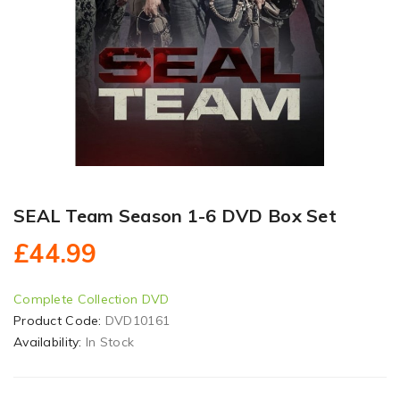
SEAL Team Season 1-6 DVD Box Set
£44.99
Complete Collection DVD
Product Code:
DVD10161
Availability:
In Stock