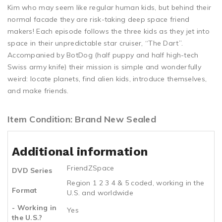
Kim who may seem like regular human kids, but behind their
normal facade they are risk-taking deep space friend
makers! Each episode follows the three kids as they jet into
space in their unpredictable star cruiser, “The Dart”.
Accompanied by BotDog (half puppy and half high-tech
Swiss army knife) their mission is simple and wonderfully
weird: locate planets, find alien kids, introduce themselves,
and make friends.
Item Condition: Brand New Sealed
Additional information
FriendZSpace
DVD Series
Region 1 2 3 4 & 5 coded, working in the
Format
U.S. and worldwide
- Working in
Yes
the U.S.?