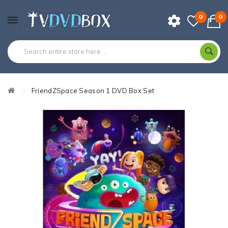
0
0
FriendZSpace Season 1 DVD Box Set