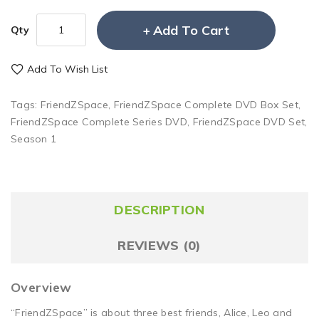
Add To Cart
Qty
Add To Wish List
Tags:
FriendZSpace
,
FriendZSpace Complete DVD Box Set
,
FriendZSpace Complete Series DVD
,
FriendZSpace DVD Set
,
Season 1
DESCRIPTION
REVIEWS (0)
Overview
“FriendZSpace” is about three best friends, Alice, Leo and