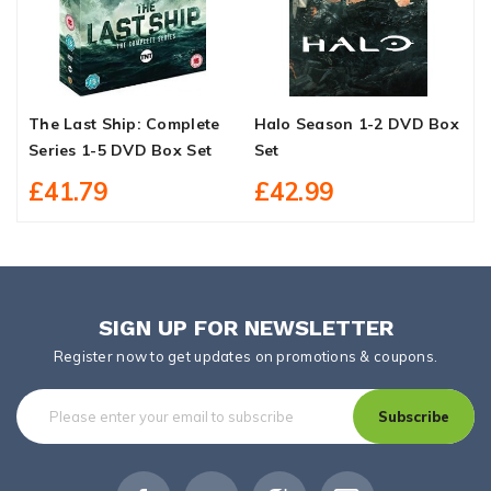
The Last Ship: Complete
Halo Season 1-2 DVD Box
F
Series 1-5 DVD Box Set
Set
D
£41.79
£42.99
SIGN UP FOR NEWSLETTER
Register now to get updates on promotions & coupons.
Subscribe