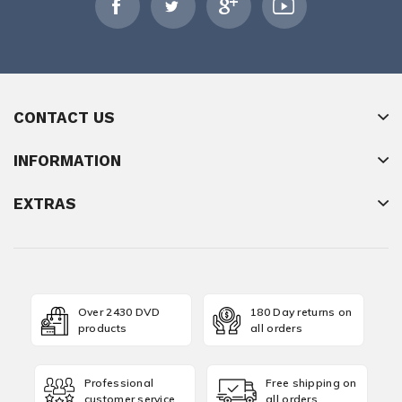
CONTACT US
INFORMATION
EXTRAS
Over 2430 DVD
180 Day returns on
products
all orders
Professional
Free shipping on
customer service
all orders