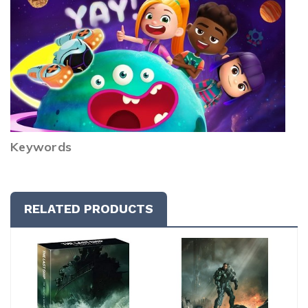
Keywords
RELATED PRODUCTS