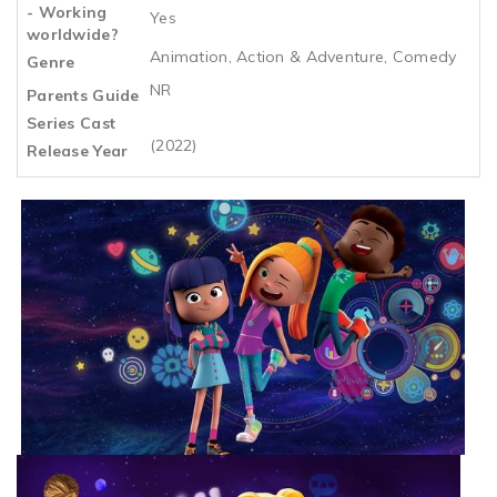
- Working
Yes
worldwide?
Animation, Action & Adventure, Comedy
Genre
NR
Parents Guide
Series Cast
(2022)
Release Year