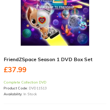
FriendZSpace Season 1 DVD Box Set
£37.99
Complete Collection DVD
Product Code:
DVD11513
Availability:
In Stock