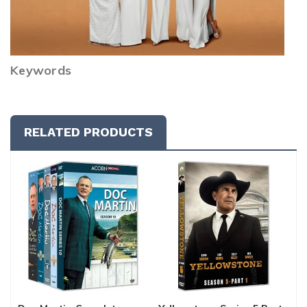
Keywords
RELATED PRODUCTS