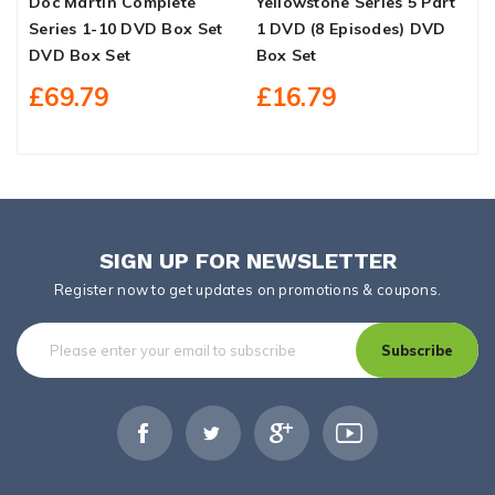
Doc Martin Complete
Yellowstone Series 5 Part
N
Series 1-10 DVD Box Set
1 DVD (8 Episodes) DVD
D
DVD Box Set
Box Set
£69.79
£16.79
SIGN UP FOR NEWSLETTER
Register now to get updates on promotions & coupons.
Subscribe