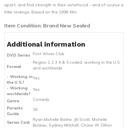
apart, and find strength in their sisterhood - and of course a
little revenge. Based on the 1996 film.
Item Condition: Brand New Sealed
Additional information
First Wives Club
DVD Series
Region 1 2 3 4 & 5 coded, working in the U.S.
Format
and worldwide
- Working in
Yes
the U.S.?
- Working
Yes
worldwide?
Comedy
Genre
Parents
16
Guide
Ryan Michelle Bathe, Jill Scott, Michelle
Series Cast
Buteau, Sydney Mitchell, Chase W. Dillon