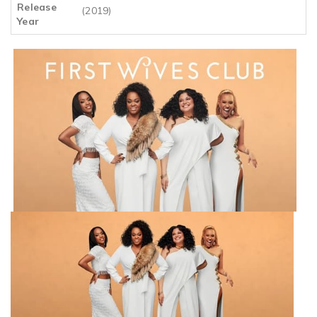
Release
(2019)
Year