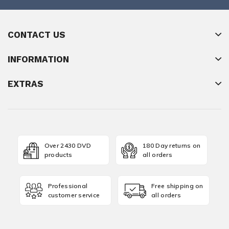
CONTACT US
INFORMATION
EXTRAS
Over 2430 DVD
180 Day returns on
products
all orders
Professional
Free shipping on
customer service
all orders