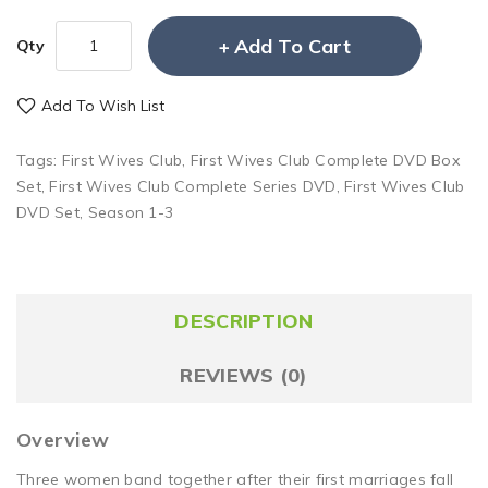
Add To Cart
Qty
Add To Wish List
Tags:
First Wives Club
,
First Wives Club Complete DVD Box
Set
,
First Wives Club Complete Series DVD
,
First Wives Club
DVD Set
,
Season 1-3
DESCRIPTION
REVIEWS (0)
Overview
Three women band together after their first marriages fall