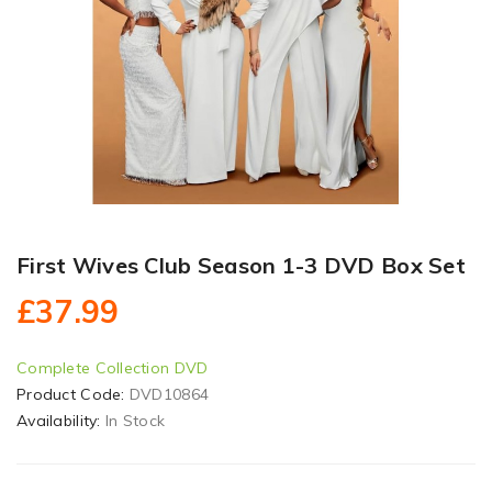
First Wives Club Season 1-3 DVD Box Set
£37.99
Complete Collection DVD
Product Code:
DVD10864
Availability:
In Stock