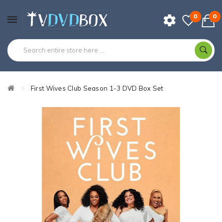
0
0
First Wives Club Season 1-3 DVD Box Set