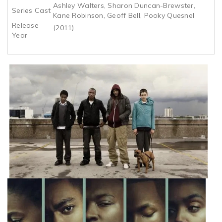
Ashley Walters, Sharon Duncan-Brewster,
Series Cast
Kane Robinson, Geoff Bell, Pooky Quesnel
Release
(2011)
Year