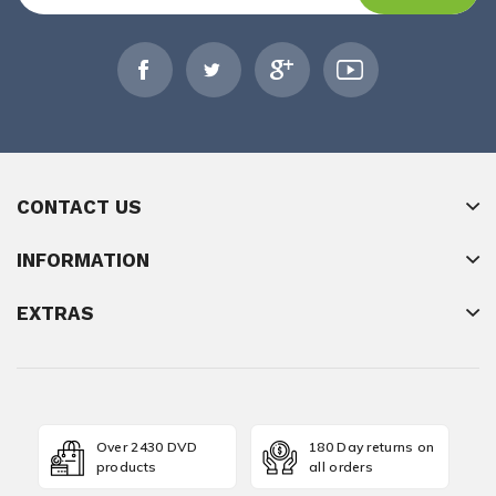
CONTACT US
INFORMATION
EXTRAS
Over 2430 DVD
180 Day returns on
products
all orders