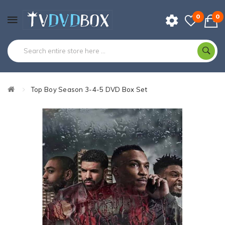
0
0
Top Boy Season 3-4-5 DVD Box Set