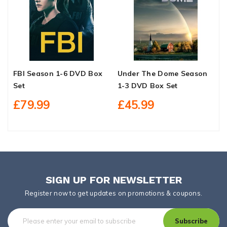
FBI Season 1-6 DVD Box
Under The Dome Season
I
Set
1-3 DVD Box Set
W
S
£79.99
£45.99
SIGN UP FOR NEWSLETTER
Register now to get updates on promotions & coupons.
Subscribe