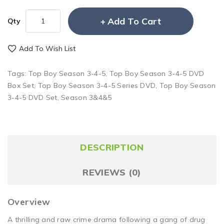
Add To Cart
Qty
Add To Wish List
Tags:
Top Boy Season 3-4-5
,
Top Boy Season 3-4-5 DVD
Box Set
,
Top Boy Season 3-4-5 Series DVD
,
Top Boy Season
3-4-5 DVD Set
,
Season 3&4&5
DESCRIPTION
REVIEWS (0)
Overview
A thrilling and raw crime drama following a gang of drug