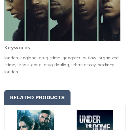
Keywords
london, england, drug crime, gangster, outlaw, organized
crime, urban, gang, drug dealing, urban decay, hackney
london
RELATED PRODUCTS