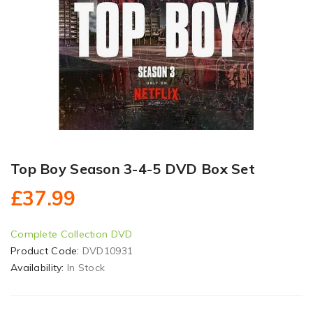
Top Boy Season 3-4-5 DVD Box Set
£37.99
Complete Collection DVD
Product Code:
DVD10931
Availability:
In Stock