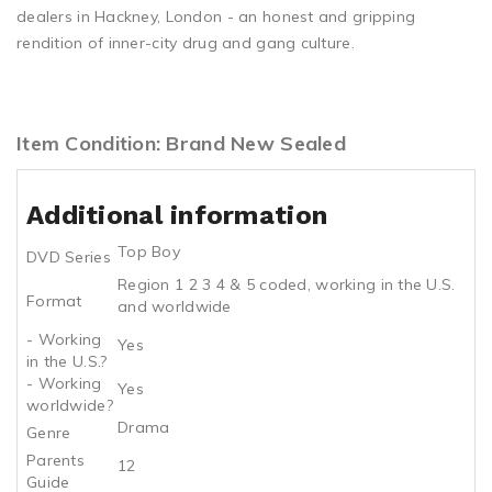
dealers in Hackney, London - an honest and gripping
rendition of inner-city drug and gang culture.
Item Condition: Brand New Sealed
Additional information
Top Boy
DVD Series
Region 1 2 3 4 & 5 coded, working in the U.S.
Format
and worldwide
- Working
Yes
in the U.S.?
- Working
Yes
worldwide?
Drama
Genre
Parents
12
Guide