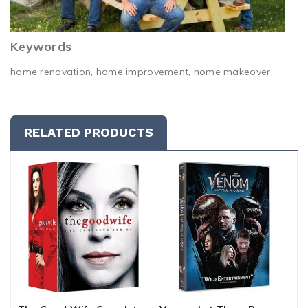
Keywords
home renovation, home improvement, home makeover
RELATED PRODUCTS