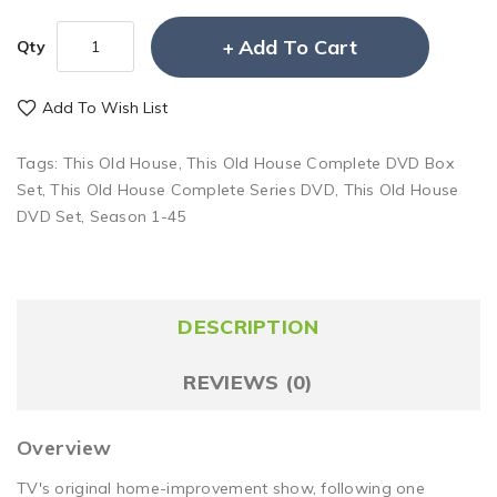
Add To Cart
Qty
Add To Wish List
Tags:
This Old House
,
This Old House Complete DVD Box
Set
,
This Old House Complete Series DVD
,
This Old House
DVD Set
,
Season 1-45
DESCRIPTION
REVIEWS (0)
Overview
TV's original home-improvement show, following one