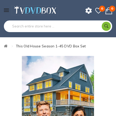
0
0
This Old House Season 1-45 DVD Box Set