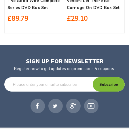
The Good Wife Complete
Venom: Let There Be
D
Series DVD Box Set
Carnage On DVD Box Set
T
D
£89.79
£29.10
SIGN UP FOR NEWSLETTER
Register now to get updates on promotions & coupons.
Subscribe