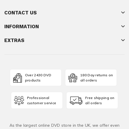
CONTACT US
INFORMATION
EXTRAS
Over 2430 DVD
180 Day returns on
products
all orders
Professional
Free shipping on
customer service
all orders
As the largest online DVD store in the UK, we offer even