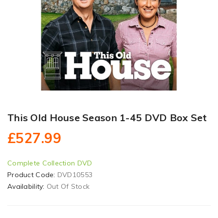
This Old House Season 1-45 DVD Box Set
£527.99
Complete Collection DVD
Product Code:
DVD10553
Availability:
Out Of Stock