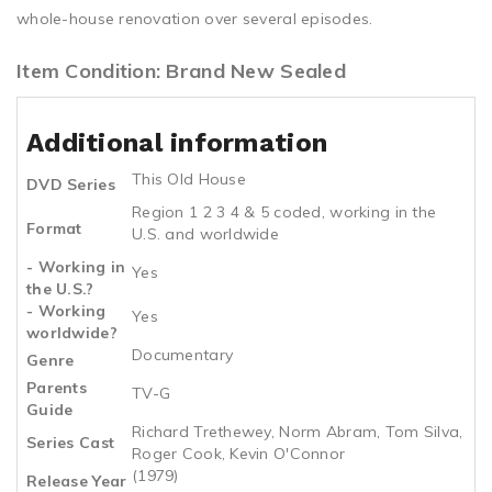
whole-house renovation over several episodes.
Item Condition: Brand New Sealed
Additional information
This Old House
DVD Series
Region 1 2 3 4 & 5 coded, working in the
Format
U.S. and worldwide
- Working in
Yes
the U.S.?
- Working
Yes
worldwide?
Documentary
Genre
Parents
TV-G
Guide
Richard Trethewey, Norm Abram, Tom Silva,
Series Cast
Roger Cook, Kevin O'Connor
(1979)
Release Year