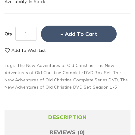
Availability:
In Stock
Add To Cart
Qty
Add To Wish List
Tags:
The New Adventures of Old Christine
,
The New
Adventures of Old Christine Complete DVD Box Set
,
The
New Adventures of Old Christine Complete Series DVD
,
The
New Adventures of Old Christine DVD Set
,
Season 1-5
DESCRIPTION
REVIEWS (0)