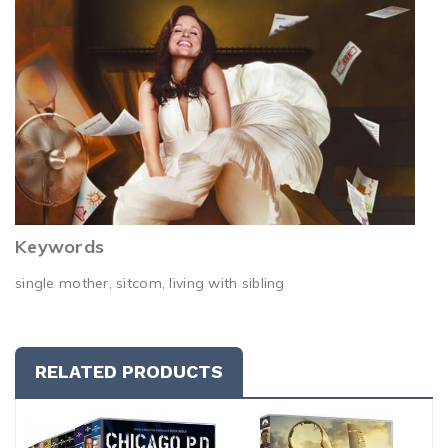
Keywords
single mother, sitcom, living with sibling
RELATED PRODUCTS