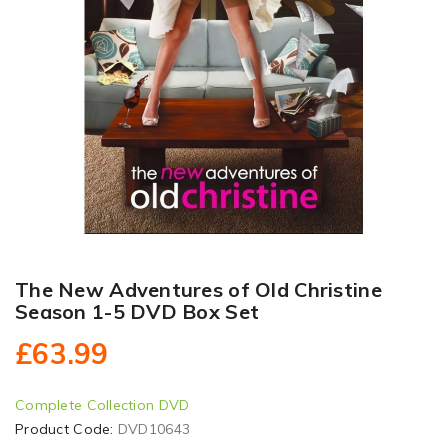
The New Adventures of Old Christine
Season 1-5 DVD Box Set
£63.99
Complete Collection DVD
Product Code:
DVD10643