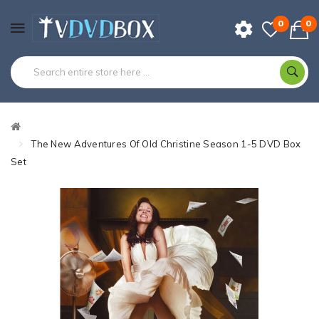
0
0
The New Adventures Of Old Christine Season 1-5 DVD Box
Set