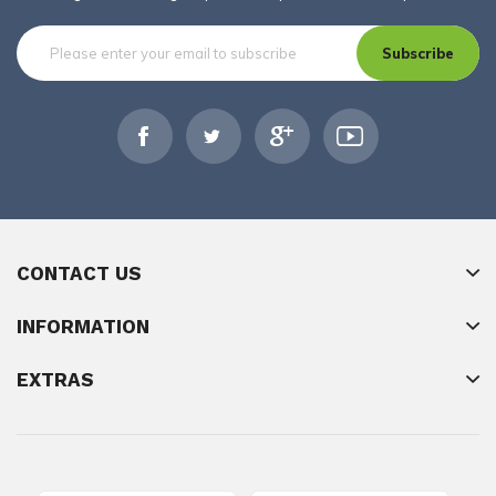
Subscribe
CONTACT US
INFORMATION
EXTRAS