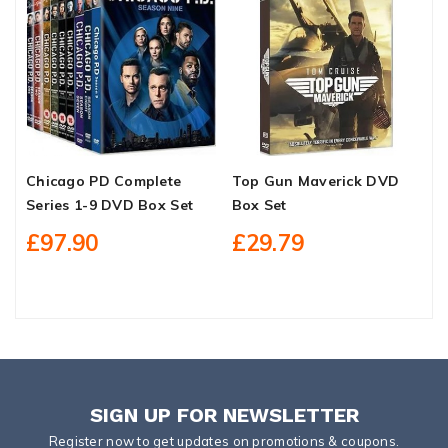
Chicago PD Complete
Top Gun Maverick DVD
B
Series 1-9 DVD Box Set
Box Set
D
H
£97.90
£29.79
S
SIGN UP FOR NEWSLETTER
Register now to get updates on promotions & coupons.