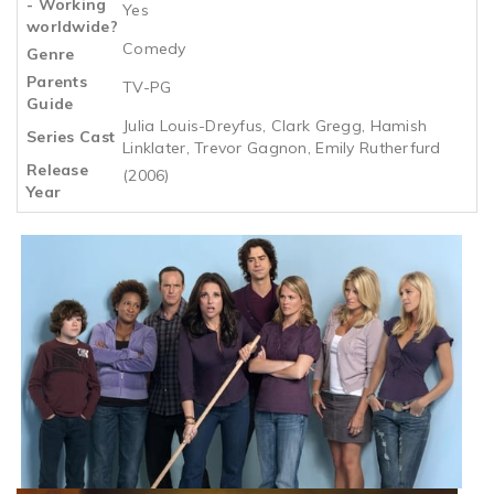
- Working
Yes
worldwide?
Comedy
Genre
Parents
TV-PG
Guide
Julia Louis-Dreyfus, Clark Gregg, Hamish
Series Cast
Linklater, Trevor Gagnon, Emily Rutherfurd
Release
(2006)
Year