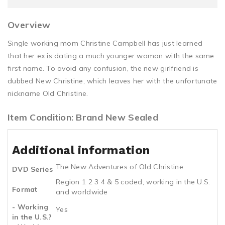
Overview
Single working mom Christine Campbell has just learned
that her ex is dating a much younger woman with the same
first name. To avoid any confusion, the new girlfriend is
dubbed New Christine, which leaves her with the unfortunate
nickname Old Christine.
Item Condition: Brand New Sealed
Additional information
The New Adventures of Old Christine
DVD Series
Region 1 2 3 4 & 5 coded, working in the U.S.
Format
and worldwide
- Working
Yes
in the U.S.?