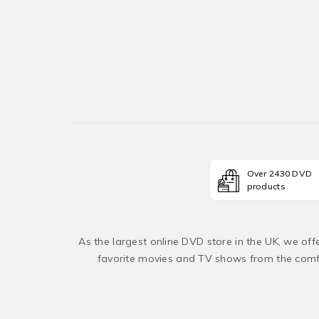
Over 2430 DVD
products
As the largest online DVD store in the UK, we of
favorite movies and TV shows from the comfo