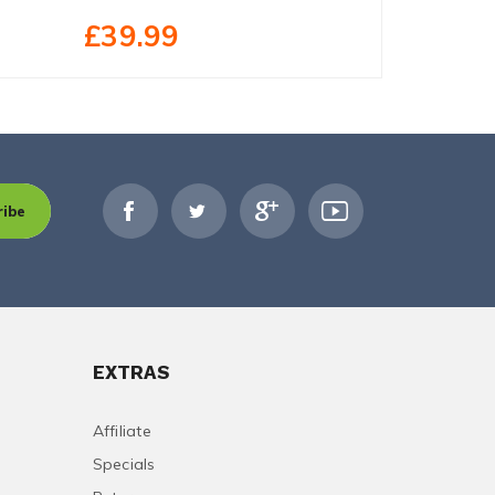
£39.99
£52.99
ribe
EXTRAS
Affiliate
Specials