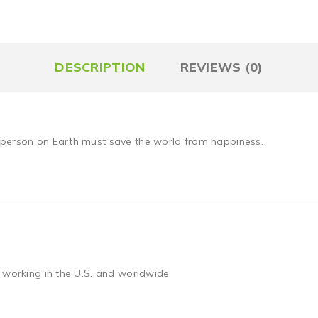
DESCRIPTION
REVIEWS (0)
 person on Earth must save the world from happiness.
 working in the U.S. and worldwide