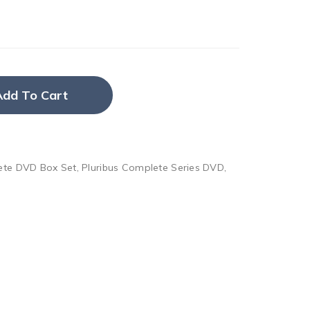
Add To Cart
ete DVD Box Set
,
Pluribus Complete Series DVD
,