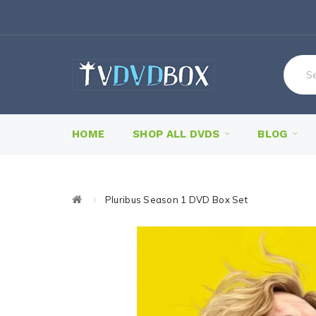
HOME
SHOP ALL DVDS
BLOG
Pluribus Season 1 DVD Box Set