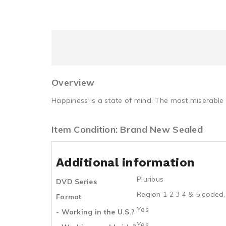
Overview
Happiness is a state of mind. The most miserable
Item Condition: Brand New Sealed
Additional information
Pluribus
DVD Series
Region 1 2 3 4 & 5 coded,
Format
Yes
- Working in the U.S.?
Yes