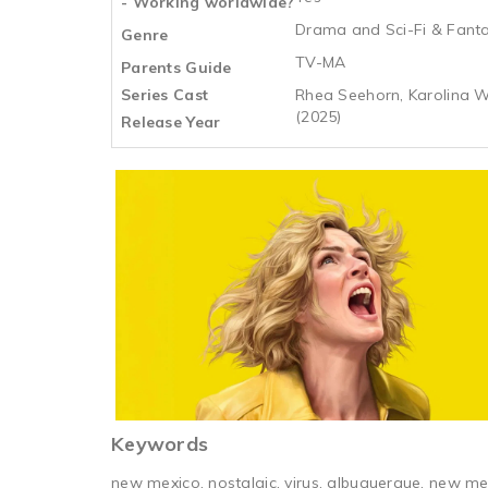
- Working worldwide?
Drama and Sci-Fi & Fant
Genre
TV-MA
Parents Guide
Series Cast
Rhea Seehorn, Karolina W
(2025)
Release Year
Keywords
new mexico, nostalgic, virus, albuquerque, new mex