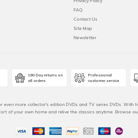
Privacy Policy
FAQ
Contact Us
Site Map
Newsletter
180 Day returns on
Professional
all orders
customer service
fer even more collector's edition DVDs and TV series DVDs. With h
rt of your own home and relive the classics anytime. Browse o