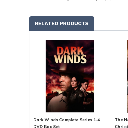
RELATED PRODUCTS
Dark Winds Complete Series 1-4
The N
DVD Box Set
Christ