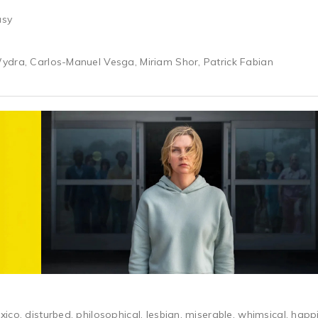
asy
ydra, Carlos-Manuel Vesga, Miriam Shor, Patrick Fabian
ico, disturbed, philosophical, lesbian, miserable, whimsical, hap