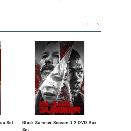
ox Set
Black Summer Season 1-2 DVD Box
Agatha Chri
Set
Series 1-6 