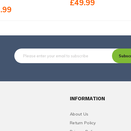
£49.99
.99
Subsc
INFORMATION
About Us
Return Policy