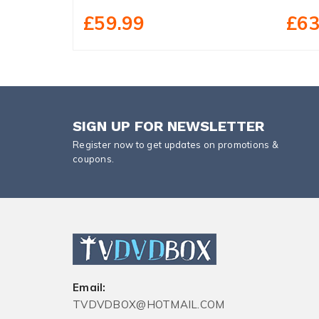
£59.99
£63
SIGN UP FOR NEWSLETTER
Register now to get updates on promotions &
coupons.
Email:
TVDVDBOX@HOTMAIL.COM