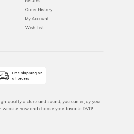
Returns
Order History
My Account
Wish List
Free shipping on
all orders
igh-quality picture and sound, you can enjoy your
ur website now and choose your favorite DVD!