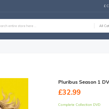
£
C
All Ca
Pluribus Season 1 D
£32.99
Complete Collection DVD