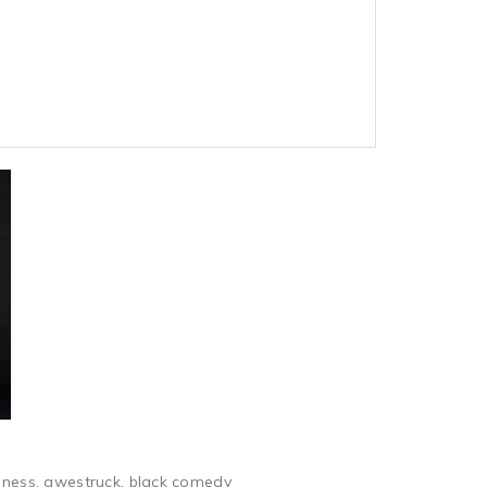
piness, awestruck, black comedy