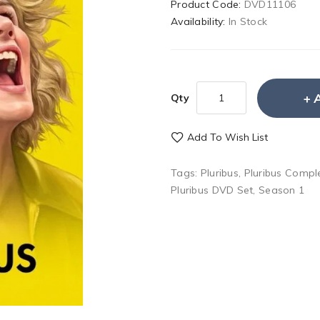
Product Code:
DVD11106
Availability:
In Stock
Qty
Add To Wish List
Tags:
Pluribus
,
Pluribus Compl
Pluribus DVD Set
,
Season 1