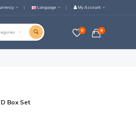
urrency
Language
My Account
0
0
tegories
VD Box Set