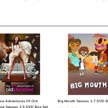
ew Adventures Of Old
Big Mouth Season 1-7 DVD B
ine Season 1-5 DVD Box Set