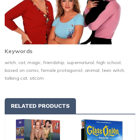
Keywords
witch, cat, magic, friendship, supernatural, high school,
based on comic, female protagonist, animal, teen witch,
talking cat, sitcom
RELATED PRODUCTS