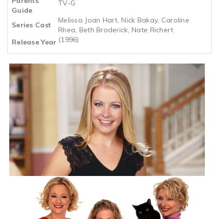
Parents
TV-G
Guide
Melissa Joan Hart, Nick Bakay, Caroline
Series Cast
Rhea, Beth Broderick, Nate Richert
(1996)
Release Year