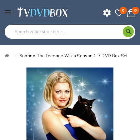
0
0
Sabrina, The Teenage Witch Season 1-7 DVD Box Set