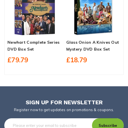
Newhart Complete Series
Glass Onion A Knives Out
W
DVD Box Set
Mystery DVD Box Set
S
£79.79
£18.79
SIGN UP FOR NEWSLETTER
Register now to get updates on promotions & coupons.
Subscribe