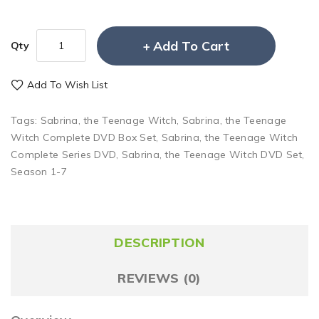
Add To Cart
Qty
Add To Wish List
Tags:
Sabrina
,
the Teenage Witch
,
Sabrina
,
the Teenage
Witch Complete DVD Box Set
,
Sabrina
,
the Teenage Witch
Complete Series DVD
,
Sabrina
,
the Teenage Witch DVD Set
,
Season 1-7
DESCRIPTION
REVIEWS (0)