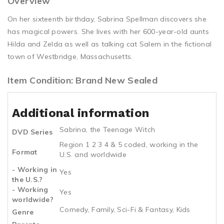
Overview
On her sixteenth birthday, Sabrina Spellman discovers she
has magical powers. She lives with her 600-year-old aunts
Hilda and Zelda as well as talking cat Salem in the fictional
town of Westbridge, Massachusetts.
Item Condition: Brand New Sealed
Additional information
Sabrina, the Teenage Witch
DVD Series
Region 1 2 3 4 & 5 coded, working in the
Format
U.S. and worldwide
- Working in
Yes
the U.S.?
- Working
Yes
worldwide?
Comedy, Family, Sci-Fi & Fantasy, Kids
Genre