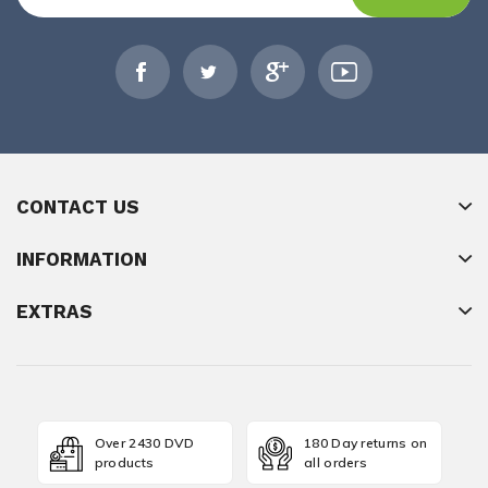
CONTACT US
INFORMATION
EXTRAS
Over 2430 DVD
180 Day returns on
products
all orders