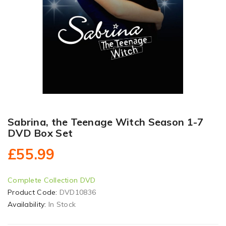
Sabrina, the Teenage Witch Season 1-7
DVD Box Set
£55.99
Complete Collection DVD
Product Code:
DVD10836
Availability:
In Stock