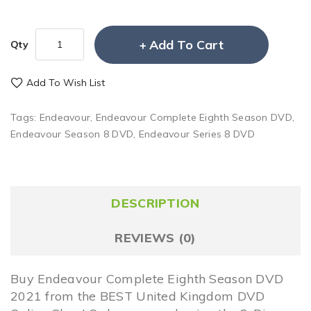
Add To Cart
Qty
Add To Wish List
Tags:
Endeavour
,
Endeavour Complete Eighth Season DVD
,
Endeavour Season 8 DVD
,
Endeavour Series 8 DVD
DESCRIPTION
REVIEWS (0)
Buy Endeavour Complete Eighth Season DVD
2021 from the BEST United Kingdom DVD