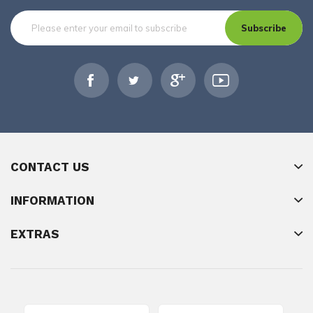
Subscribe
CONTACT US
INFORMATION
EXTRAS