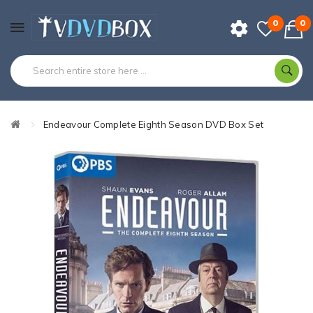
0
0
Endeavour Complete Eighth Season DVD Box Set