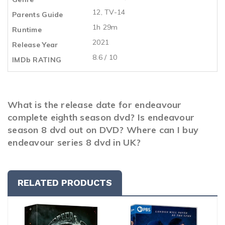
12, TV-14
Parents Guide
1h 29m
Runtime
2021
Release Year
8.6 / 10
IMDb RATING
What is the release date for endeavour
complete eighth season dvd? Is endeavour
season 8 dvd out on DVD? Where can I buy
endeavour series 8 dvd in UK?
RELATED PRODUCTS