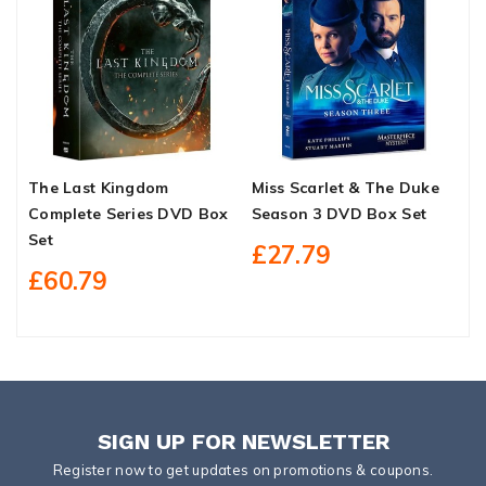
The Last Kingdom
Miss Scarlet & The Duke
I
Complete Series DVD Box
Season 3 DVD Box Set
P
Set
S
£27.79
£60.79
SIGN UP FOR NEWSLETTER
Register now to get updates on promotions & coupons.