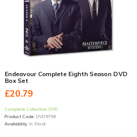
Endeavour Complete Eighth Season DVD
Box Set
£20.79
Complete Collection DVD
Product Code:
DVD9798
Availability:
In Stock