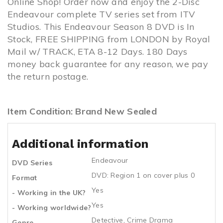
Online Shop! Order now and enjoy the 2-Disc
Endeavour complete TV series set from ITV
Studios. This Endeavour Season 8 DVD is In
Stock, FREE SHIPPING from LONDON by Royal
Mail w/ TRACK, ETA 8-12 Days. 180 Days
money back guarantee for any reason, we pay
the return postage.
Item Condition: Brand New Sealed
Additional information
Endeavour
DVD Series
DVD: Region 1 on cover plus 0
Format
Yes
- Working in the UK?
Yes
- Working worldwide?
Detective
,
Crime Drama
Genre