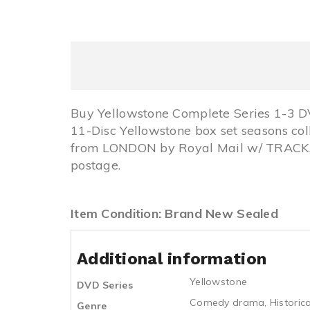
Buy Yellowstone Complete Series 1-3 
11-Disc Yellowstone box set seasons co
from LONDON by Royal Mail w/ TRACK, 
postage.
Item Condition: Brand New Sealed
Additional information
Yellowstone
DVD Series
Comedy drama
,
Historica
Genre