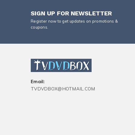
SIGN UP FOR NEWSLETTER
Register now to get updates on promotions &
coupons.
Email:
TVDVDBOX@HOTMAIL.COM