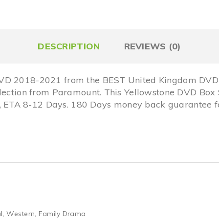
DESCRIPTION
REVIEWS (0)
DVD 2018-2021 from the BEST United Kingdom DVD O
llection from Paramount. This Yellowstone DVD Box 
ETA 8-12 Days. 180 Days money back guarantee for
l
,
Western
,
Family Drama