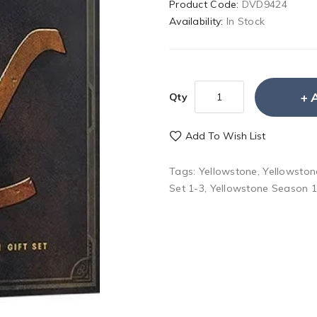
Product Code:
DVD9424
Availability:
In Stock
Qty
Add To Wish List
Tags:
Yellowstone
,
Yellowston
Set 1-3
,
Yellowstone Season 