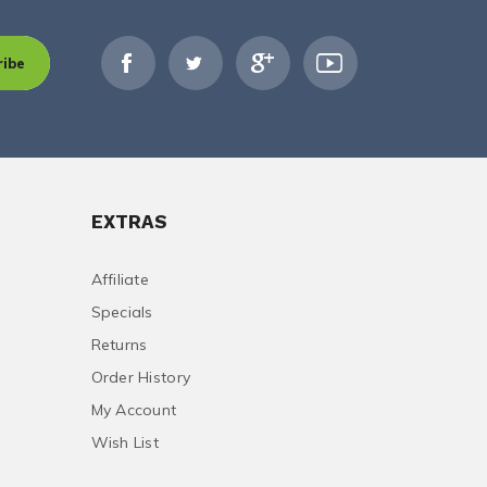
ribe
EXTRAS
Affiliate
Specials
Returns
Order History
My Account
Wish List