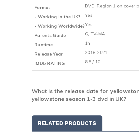
DVD: Region 1 on cover p
Format
Yes
- Working in the UK?
Yes
- Working Worldwide?
G, TV-MA
Parents Guide
1h
Runtime
2018-2021
Release Year
8.8 / 10
IMDb RATING
What is the release date for yellowsto
yellowstone season 1-3 dvd in UK?
RELATED PRODUCTS