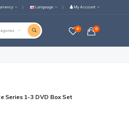
urrency
Language
My Account
0
0
tegories
te Series 1-3 DVD Box Set