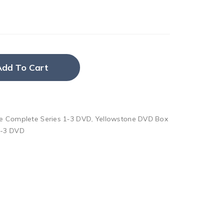
Add To Cart
e Complete Series 1-3 DVD
,
Yellowstone DVD Box
1-3 DVD