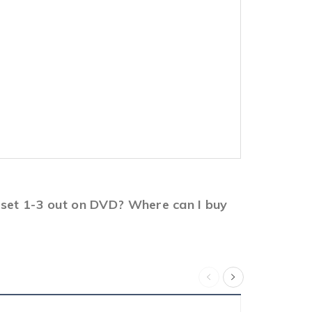
x set 1-3 out on DVD? Where can I buy