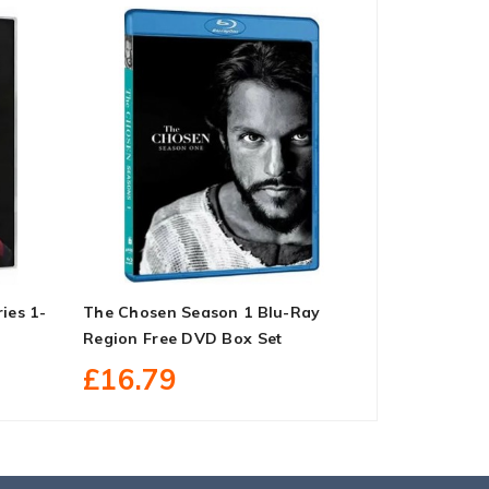
ies 1-
The Chosen Season 1 Blu-Ray
Mom: Compl
Region Free DVD Box Set
Set
£16.79
£58.79