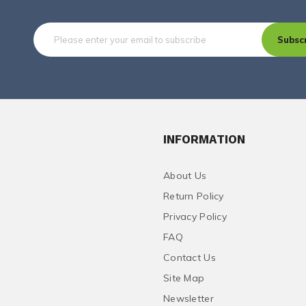
Subsc
INFORMATION
About Us
Return Policy
Privacy Policy
FAQ
Contact Us
Site Map
Newsletter