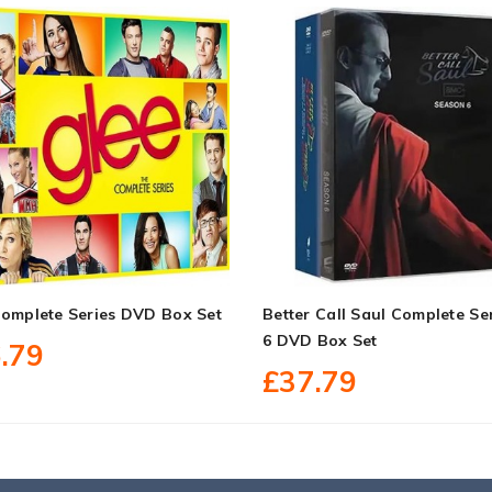
Complete Series DVD Box Set
Better Call Saul Complete Ser
6 DVD Box Set
.79
£37.79