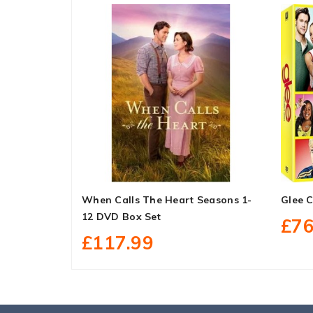
When Calls The Heart Seasons 1-
Glee 
12 DVD Box Set
£76
£117.99