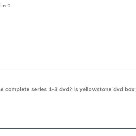
lus 0
ne complete series 1-3 dvd? Is yellowstone dvd bo