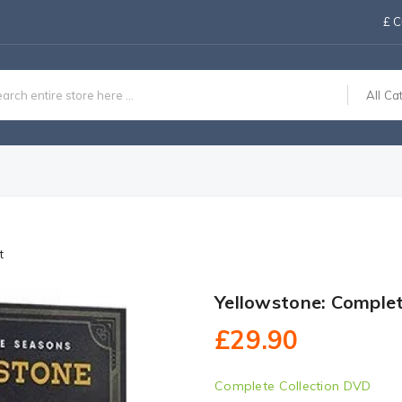
£
C
All Ca
t
Yellowstone: Comple
£29.90
Complete Collection DVD