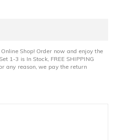
nline Shop! Order now and enjoy the
Set 1-3 is In Stock, FREE SHIPPING
 any reason, we pay the return