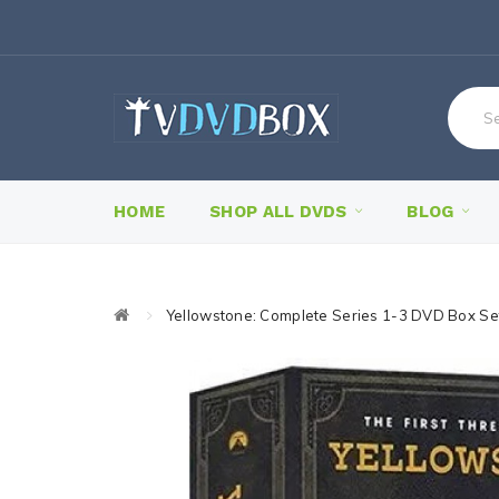
HOME
SHOP ALL DVDS
BLOG
Yellowstone: Complete Series 1-3 DVD Box Se