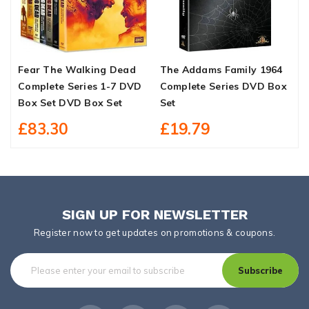
Fear The Walking Dead
The Addams Family 1964
G
Complete Series 1-7 DVD
Complete Series DVD Box
P
Box Set DVD Box Set
Set
3
£83.30
£19.79
SIGN UP FOR NEWSLETTER
Register now to get updates on promotions & coupons.
Subscribe