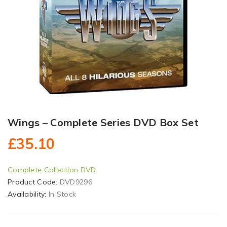
Wings – Complete Series DVD Box Set
£35.10
Complete Collection DVD
Product Code:
DVD9296
Availability:
In Stock