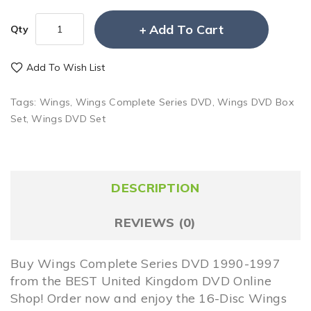
Add To Cart
Qty
Add To Wish List
Tags:
Wings
,
Wings Complete Series DVD
,
Wings DVD Box
Set
,
Wings DVD Set
DESCRIPTION
REVIEWS (0)
Buy Wings Complete Series DVD 1990-1997
from the BEST United Kingdom DVD Online
Shop! Order now and enjoy the 16-Disc Wings