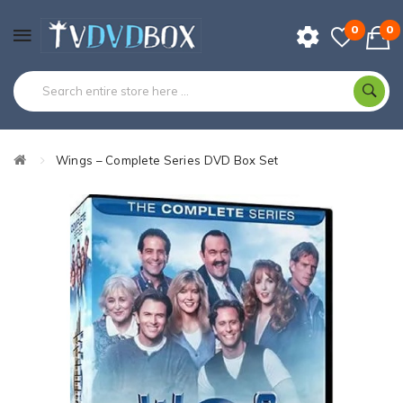
0
0
Wings – Complete Series DVD Box Set