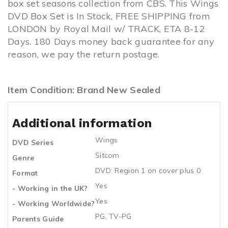
box set seasons collection from CBS. This Wings
DVD Box Set is In Stock, FREE SHIPPING from
LONDON by Royal Mail w/ TRACK, ETA 8-12
Days. 180 Days money back guarantee for any
reason, we pay the return postage.
Item Condition: Brand New Sealed
Additional information
Wings
DVD Series
Sitcom
Genre
DVD: Region 1 on cover plus 0
Format
Yes
- Working in the UK?
Yes
- Working Worldwide?
PG, TV-PG
Parents Guide