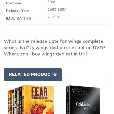
30m
Runtime
1990-1997
Release Year
7.3 / 10
IMDb RATING
What is the release date for wings complete
series dvd? Is wings dvd box set out on DVD?
Where can I buy wings dvd set in UK?
RELATED PRODUCTS