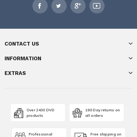
CONTACT US
INFORMATION
EXTRAS
Over 2430 DVD
180 Day returns on
products
all orders
Professional
Free shipping on