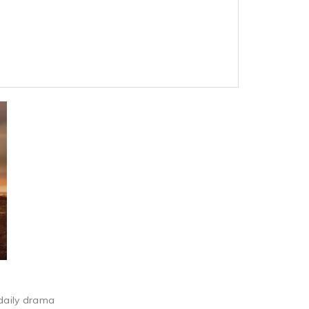
 daily drama