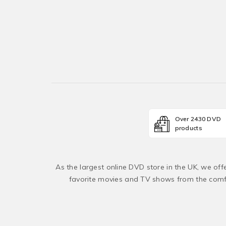
Over 2430 DVD
products
As the largest online DVD store in the UK, we of
favorite movies and TV shows from the comfo