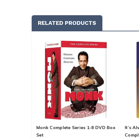
RELATED PRODUCTS
Monk Complete Series 1-8 DVD Box
It’s A
Set
Compl