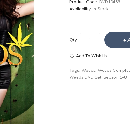
Product Code:
DVD10433
Availability:
In Stock
Qty
Add To Wish List
Tags:
Weeds
,
Weeds Complet
Weeds DVD Set
,
Season 1-8