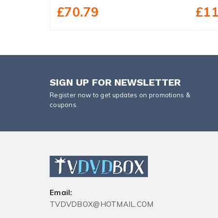
£70.79
£11
SIGN UP FOR NEWSLETTER
Register now to get updates on promotions &
coupons.
Email:
TVDVDBOX@HOTMAIL.COM