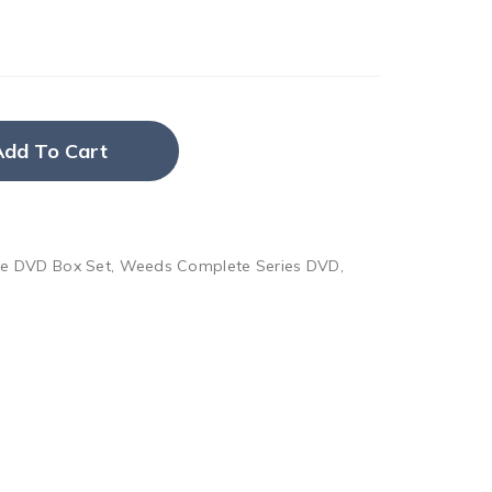
Add To Cart
e DVD Box Set
,
Weeds Complete Series DVD
,