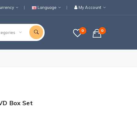
urrency
Language
My Account
0
0
tegories
VD Box Set