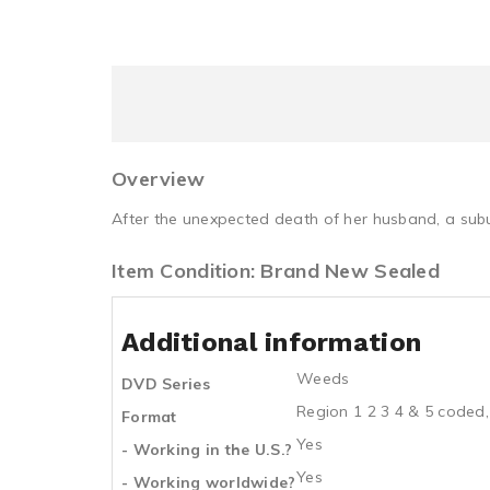
Overview
After the unexpected death of her husband, a sub
Item Condition: Brand New Sealed
Additional information
Weeds
DVD Series
Region 1 2 3 4 & 5 coded,
Format
Yes
- Working in the U.S.?
Yes
- Working worldwide?