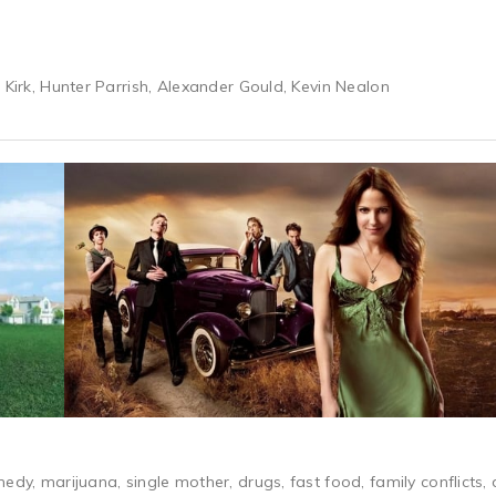
 Kirk, Hunter Parrish, Alexander Gould, Kevin Nealon
edy, marijuana, single mother, drugs, fast food, family conflicts,