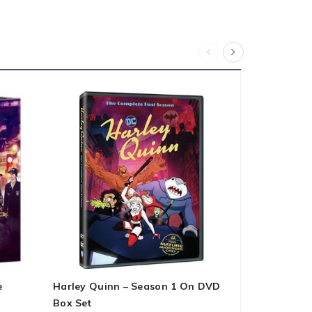
e
Harley Quinn – Season 1 On DVD
The Falcon 
Box Set
On DVD Box