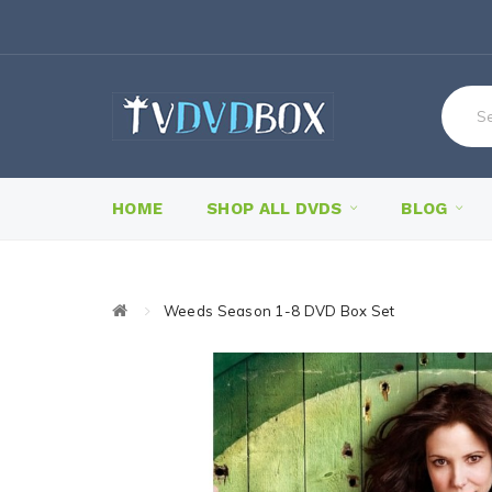
HOME
SHOP ALL DVDS
BLOG
Weeds Season 1-8 DVD Box Set