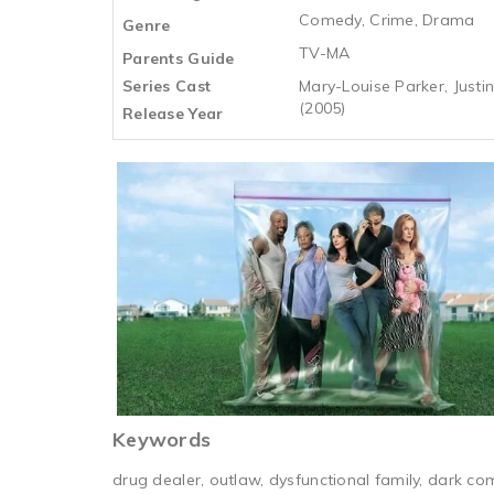
Comedy, Crime, Drama
Genre
TV-MA
Parents Guide
Series Cast
Mary-Louise Parker, Justin
(2005)
Release Year
Keywords
drug dealer, outlaw, dysfunctional family, dark com