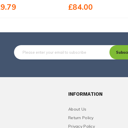
9.79
£84.00
Subsc
INFORMATION
About Us
Return Policy
Privacy Policy