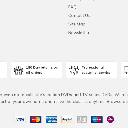
FAQ
Contact Us
Site Map
Newsletter
180 Day returns on
Professional
all orders
customer service
fer even more collector's edition DVDs and TV series DVDs. With h
rt of your own home and relive the classics anytime. Browse o