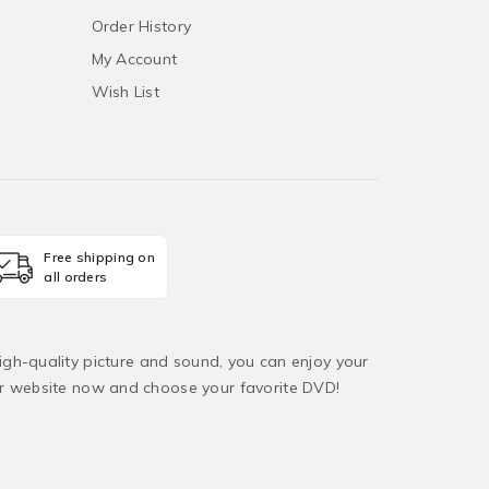
Order History
My Account
Wish List
Free shipping on
all orders
igh-quality picture and sound, you can enjoy your
ur website now and choose your favorite DVD!