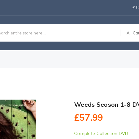
£
C
All Ca
Weeds Season 1-8 D
£57.99
Complete Collection DVD