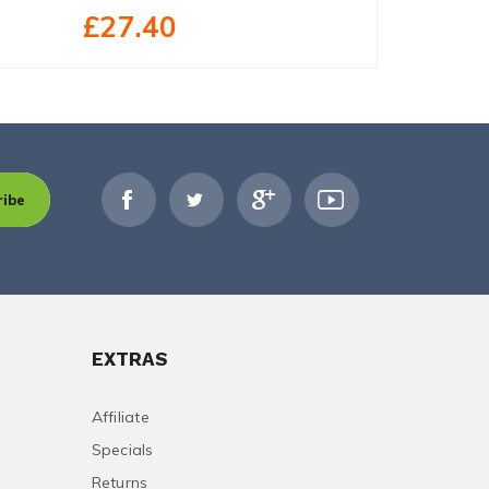
£27.40
£19.79
ribe
EXTRAS
Affiliate
Specials
Returns