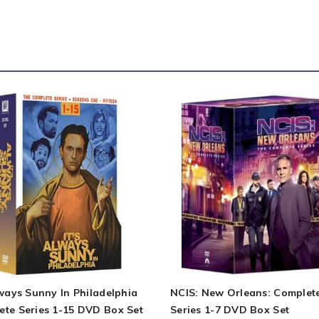
lways Sunny In Philadelphia
NCIS: New Orleans: Complet
ete Series 1-15 DVD Box Set
Series 1-7 DVD Box Set