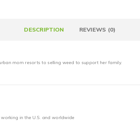
DESCRIPTION
REVIEWS (0)
urban mom resorts to selling weed to support her family.
 working in the U.S. and worldwide