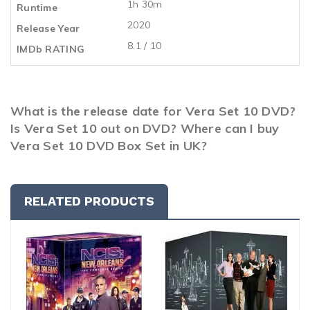
1h 30m
Runtime
2020
Release Year
8.1 / 10
IMDb RATING
What is the release date for Vera Set 10 DVD?
Is Vera Set 10 out on DVD? Where can I buy
Vera Set 10 DVD Box Set in UK?
RELATED PRODUCTS