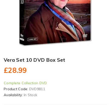
Vera Set 10 DVD Box Set
£28.99
Complete Collection DVD
Product Code:
DVD9811
Availability:
In Stock