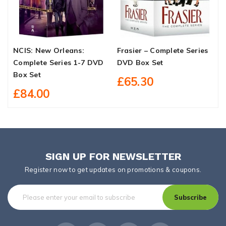
NCIS: New Orleans:
Frasier – Complete Series
D
Complete Series 1-7 DVD
DVD Box Set
O
Box Set
£65.30
£84.00
SIGN UP FOR NEWSLETTER
Register now to get updates on promotions & coupons.
Subscribe