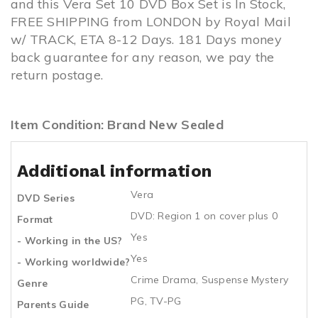
and this Vera Set 10 DVD Box Set is In Stock,
FREE SHIPPING from LONDON by Royal Mail
w/ TRACK, ETA 8-12 Days. 181 Days money
back guarantee for any reason, we pay the
return postage.
Item Condition: Brand New Sealed
Additional information
Vera
DVD Series
DVD: Region 1 on cover plus 0
Format
Yes
- Working in the US?
Yes
- Working worldwide?
Crime Drama, Suspense Mystery
Genre
PG, TV-PG
Parents Guide