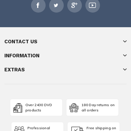
CONTACT US
INFORMATION
EXTRAS
Over 2430 DVD
180 Day returns on
products
all orders
Professional
Free shipping on