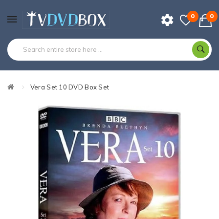
0
0
Vera Set 10 DVD Box Set