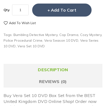
Add To Cart
Qty
Add To Wish List
Tags:
Bumbling Detective Mystery
,
Cop Drama
,
Cozy Mystery
,
Police Procedural Crime
,
Vera Season 10 DVD
,
Vera Series
10 DVD
,
Vera Set 10 DVD
DESCRIPTION
REVIEWS (0)
Buy Vera Set 10 DVD Box Set from the BEST
United Kingdom DVD Online Shop! Order now