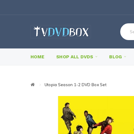
HOME
SHOP ALL DVDS
BLOG
Utopia Season 1-2 DVD Box Set