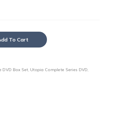
Add To Cart
e DVD Box Set
,
Utopia Complete Series DVD
,