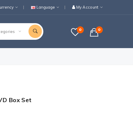
urrency
Language
My Account
0
0
tegories
VD Box Set