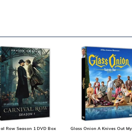
val Row Season 1 DVD Box
Glass Onion A Knives Out My