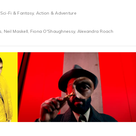
Sci-Fi & Fantasy, Action & Adventure
s, Neil Maskell, Fiona O'Shaughnessy, Alexandra Roach