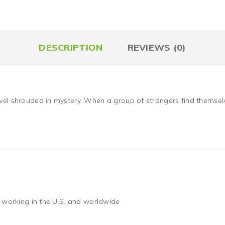
DESCRIPTION
REVIEWS (0)
el shrouded in mystery. When a group of strangers find themselve
 working in the U.S. and worldwide