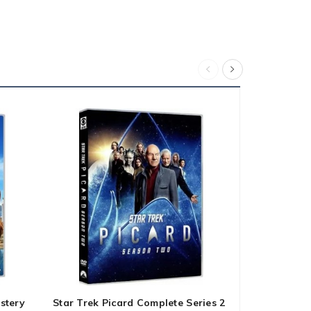
stery
Star Trek Picard Complete Series 2
Young Sheld