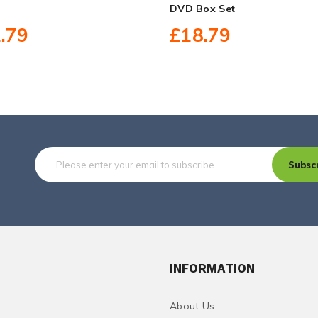
DVD Box Set
.79
£18.79
Subsc
INFORMATION
About Us