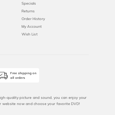
Specials
Returns
Order History
My Account
Wish List
Free shipping on
all orders
igh-quality picture and sound, you can enjoy your
ur website now and choose your favorite DVD!