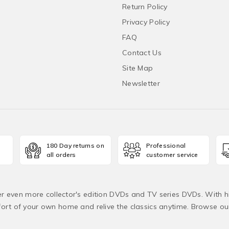
Return Policy
Privacy Policy
FAQ
Contact Us
Site Map
Newsletter
180 Day returns on
Professional
all orders
customer service
fer even more collector's edition DVDs and TV series DVDs. With h
rt of your own home and relive the classics anytime. Browse o