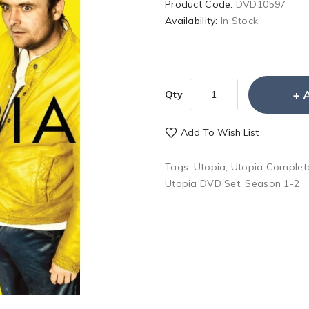
Product Code:
DVD10597
Availability:
In Stock
Qty
Add To Wish List
Tags:
Utopia
,
Utopia Complet
Utopia DVD Set
,
Season 1-2