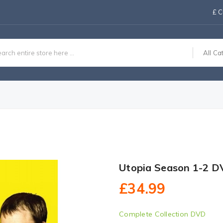
£
C
All Ca
Utopia Season 1-2 D
£34.99
Complete Collection DVD