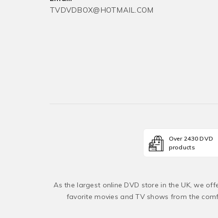
TVDVDBOX@HOTMAIL.COM
Over 2430 DVD
products
As the largest online DVD store in the UK, we of
favorite movies and TV shows from the comfo