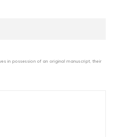
s in possession of an original manuscript, their