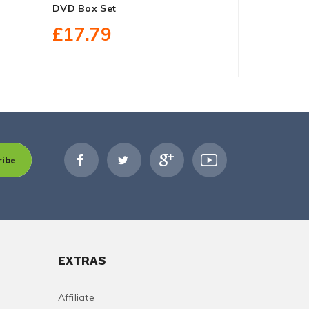
DVD Box Set
DVD Box Se
£17.79
£27.30
ribe
EXTRAS
Affiliate