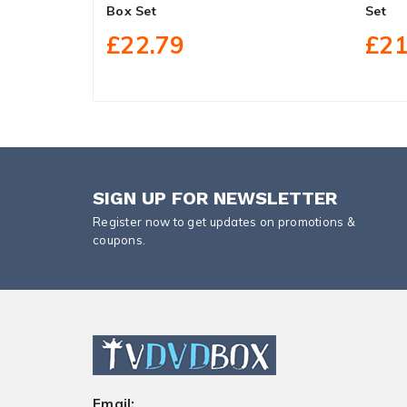
Box Set
Set
£22.79
£21
SIGN UP FOR NEWSLETTER
Register now to get updates on promotions &
coupons.
Email: