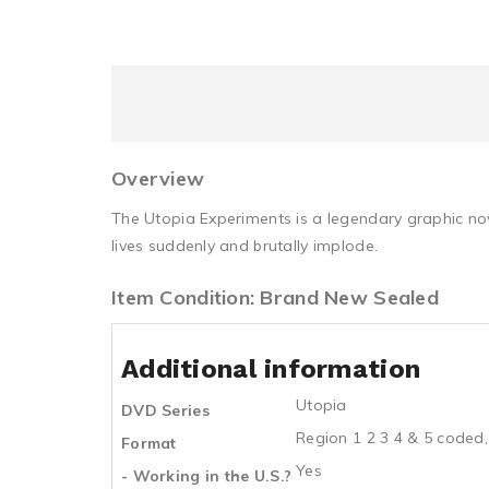
Overview
The Utopia Experiments is a legendary graphic nov
lives suddenly and brutally implode.
Item Condition: Brand New Sealed
Additional information
Utopia
DVD Series
Region 1 2 3 4 & 5 coded,
Format
Yes
- Working in the U.S.?