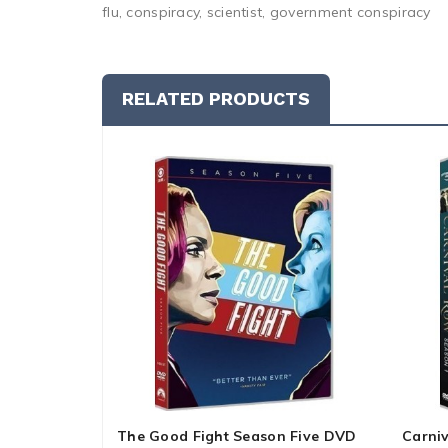
flu, conspiracy, scientist, government conspiracy
RELATED PRODUCTS
The Good Fight Season Five DVD
Carni