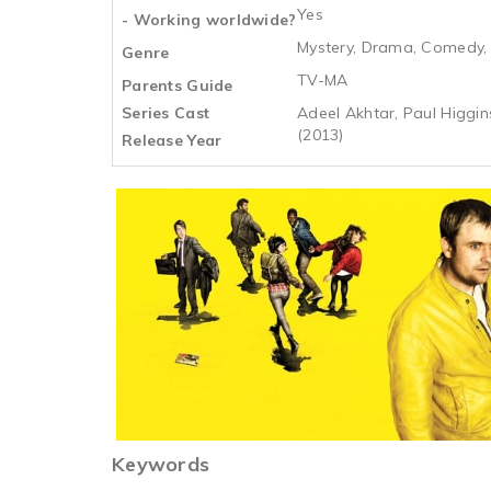
Yes
- Working worldwide?
Mystery, Drama, Comedy, 
Genre
TV-MA
Parents Guide
Series Cast
Adeel Akhtar, Paul Higgin
(2013)
Release Year
Keywords