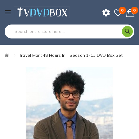
0
0
Travel Man: 48 Hours In... Season 1-13 DVD Box Set