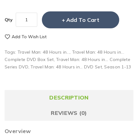
Add To Cart
Qty
Add To Wish List
Tags:
Travel Man: 48 Hours in...
,
Travel Man: 48 Hours in...
Complete DVD Box Set
,
Travel Man: 48 Hours in... Complete
Series DVD
,
Travel Man: 48 Hours in... DVD Set
,
Season 1-13
DESCRIPTION
REVIEWS (0)
Overview