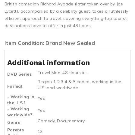
British comedian Richard Ayoade (later taken over by Joe
Lycett), accompanied by a celebrity guest, takes a ruthlessly
efficient approach to travel, covering everything top tourist
destinations have to offer in just 48 hours.
Item Condition: Brand New Sealed
Additional information
Travel Man: 48 Hours in...
DVD Series
Region 1 2 3 4 & 5 coded, working in the
Format
U.S. and worldwide
- Working in
Yes
the U.S.?
- Working
Yes
worldwide?
Comedy, Documentary
Genre
Parents
12