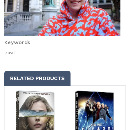
Keywords
travel
RELATED PRODUCTS