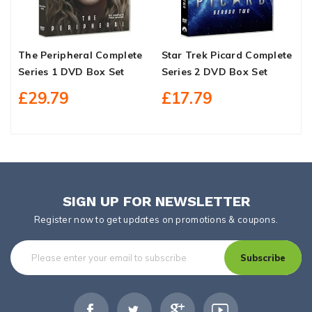
The Peripheral Complete
Star Trek Picard Complete
C
Series 1 DVD Box Set
Series 2 DVD Box Set
S
£29.79
£17.79
SIGN UP FOR NEWSLETTER
Register now to get updates on promotions & coupons.
Subscribe