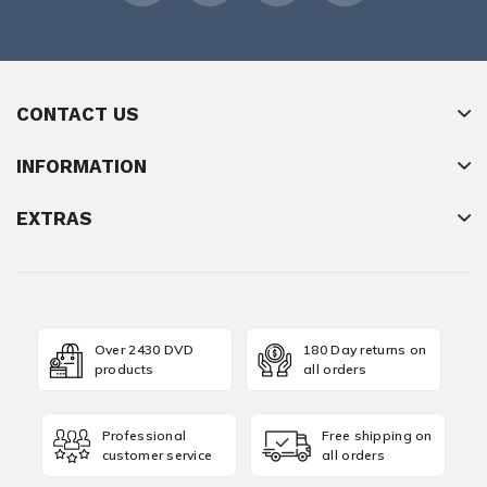
CONTACT US
INFORMATION
EXTRAS
Over 2430 DVD
180 Day returns on
products
all orders
Professional
Free shipping on
customer service
all orders