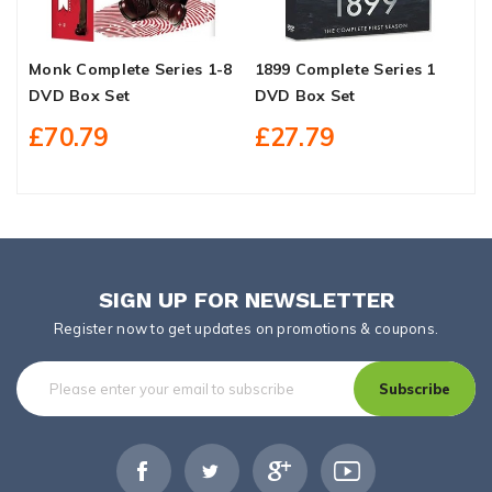
Monk Complete Series 1-8
1899 Complete Series 1
M
DVD Box Set
DVD Box Set
D
£70.79
£27.79
SIGN UP FOR NEWSLETTER
Register now to get updates on promotions & coupons.
Subscribe