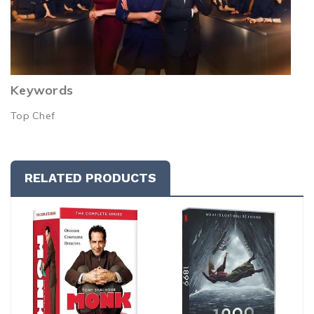
Keywords
Top Chef
RELATED PRODUCTS