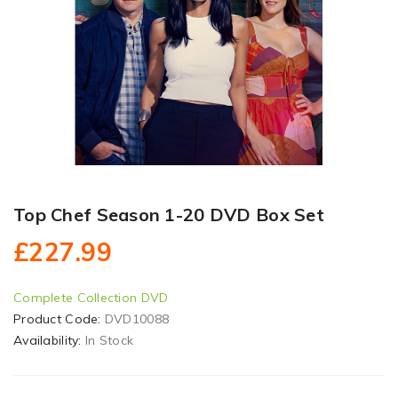
Top Chef Season 1-20 DVD Box Set
£227.99
Complete Collection DVD
Product Code:
DVD10088
Availability:
In Stock