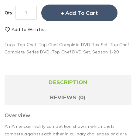
Add To Cart
Qty
Add To Wish List
Tags:
Top Chef
,
Top Chef Complete DVD Box Set
,
Top Chef
Complete Series DVD
,
Top Chef DVD Set
,
Season 1-20
DESCRIPTION
REVIEWS (0)
Overview
An American reality competition show in which chefs
compete against each other in culinary challenges and are