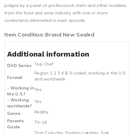
judged by a panel of professional chefs and other notables
from the food and wine industry with one or more
contestants eliminated in each episode.
Item Condition: Brand New Sealed
Additional information
Top Chef
DVD Series
Region 1 2 3 4 & 5 coded, working in the U.S.
Format
and worldwide
- Working in
Yes
the U.S.?
- Working
Yes
worldwide?
Reality
Genre
Parents
TV-14
Guide
Tom Colicchio, Padma Lakshmi, Gail