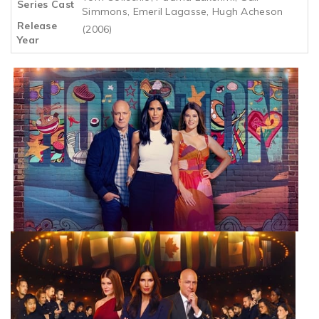
Series Cast
Simmons, Emeril Lagasse, Hugh Acheson
Release
(2006)
Year