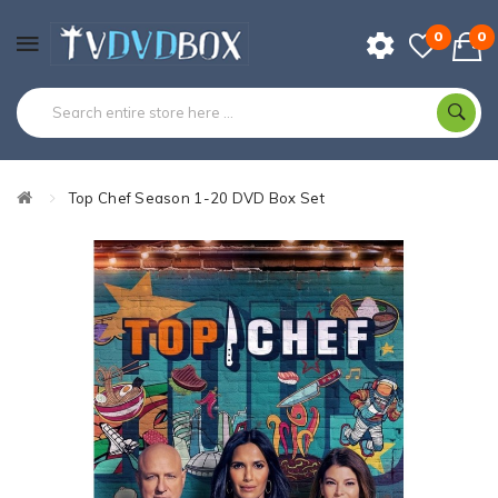
0
0
Top Chef Season 1-20 DVD Box Set