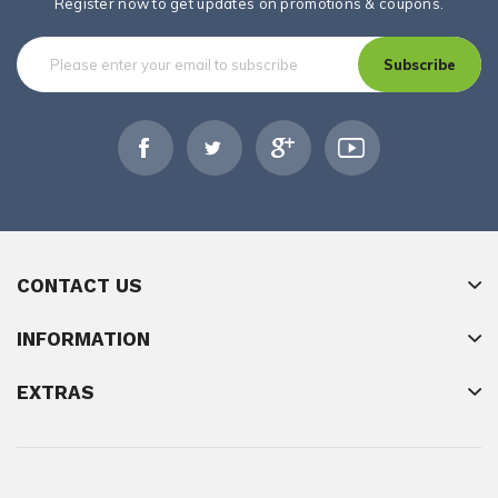
Register now to get updates on promotions & coupons.
Subscribe
CONTACT US
INFORMATION
EXTRAS