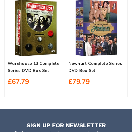
Warehouse 13 Complete
Newhart Complete Series
I
Series DVD Box Set
DVD Box Set
9
£67.79
£79.79
SIGN UP FOR NEWSLETTER