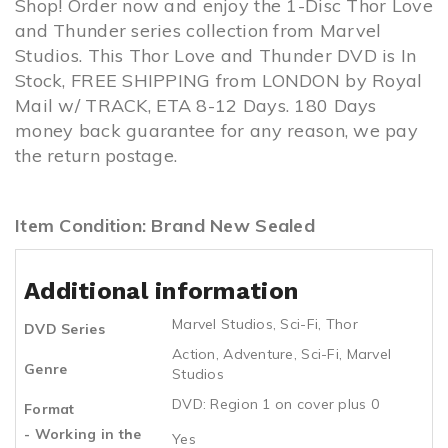
Shop! Order now and enjoy the 1-Disc Thor Love
and Thunder series collection from Marvel
Studios. This Thor Love and Thunder DVD is In
Stock, FREE SHIPPING from LONDON by Royal
Mail w/ TRACK, ETA 8-12 Days. 180 Days
money back guarantee for any reason, we pay
the return postage.
Item Condition: Brand New Sealed
Additional information
Marvel Studios
,
Sci-Fi
,
Thor
DVD Series
Action
,
Adventure
,
Sci-Fi
,
Marvel
Genre
Studios
DVD: Region 1 on cover plus 0
Format
- Working in the
Yes