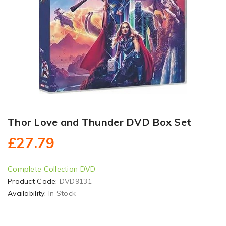
Thor Love and Thunder DVD Box Set
£27.79
Complete Collection DVD
Product Code:
DVD9131
Availability:
In Stock