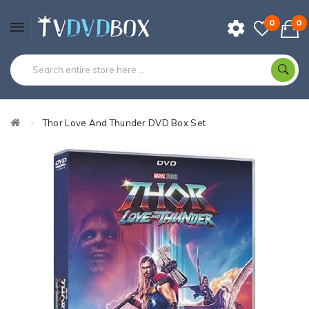
0
0
Thor Love And Thunder DVD Box Set