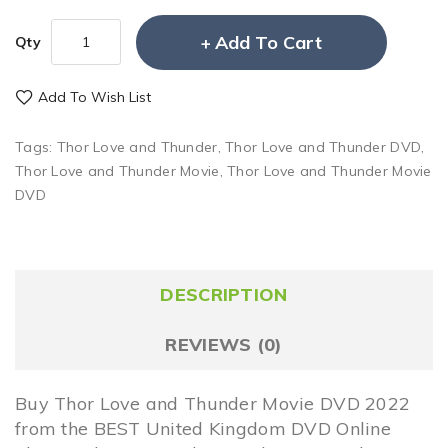
Add To Cart
Qty
Add To Wish List
Tags:
Thor Love and Thunder
,
Thor Love and Thunder DVD
,
Thor Love and Thunder Movie
,
Thor Love and Thunder Movie
DVD
DESCRIPTION
REVIEWS (0)
Buy Thor Love and Thunder Movie DVD 2022
from the BEST United Kingdom DVD Online