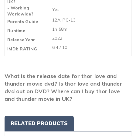
UK?
- Working
Yes
Worldwide?
12A, PG-13
Parents Guide
1h 58m
Runtime
2022
Release Year
6.4 / 10
IMDb RATING
What is the release date for thor love and
thunder movie dvd? Is thor love and thunder
dvd out on DVD? Where can I buy thor love
and thunder movie in UK?
RELATED PRODUCTS