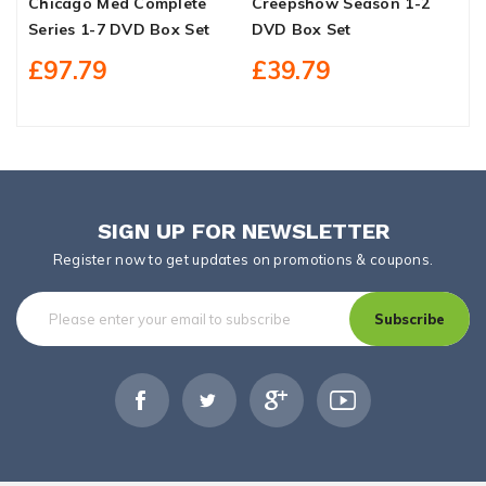
Chicago Med Complete
Creepshow Season 1-2
T
Series 1-7 DVD Box Set
DVD Box Set
S
£97.79
£39.79
SIGN UP FOR NEWSLETTER
Register now to get updates on promotions & coupons.
Subscribe