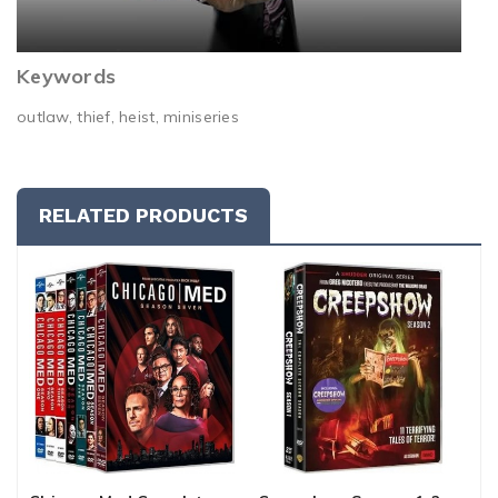
Keywords
outlaw, thief, heist, miniseries
RELATED PRODUCTS