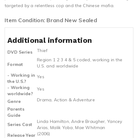
targeted by a relentless cop and the Chinese mafia.
Item Condition: Brand New Sealed
Additional information
Thief
DVD Series
Region 1 2 3 4 & 5 coded, working in the
Format
U.S. and worldwide
- Working in
Yes
the U.S.?
- Working
Yes
worldwide?
Drama, Action & Adventure
Genre
Parents
Guide
Linda Hamilton, Andre Braugher, Yancey
Series Cast
Arias, Malik Yoba, Mae Whitman
(2006)
Release Year