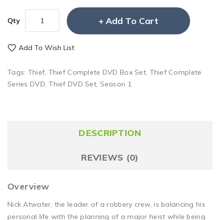
Add To Cart
Qty
Add To Wish List
Tags:
Thief
,
Thief Complete DVD Box Set
,
Thief Complete
Series DVD
,
Thief DVD Set
,
Season 1
DESCRIPTION
REVIEWS (0)
Overview
Nick Atwater, the leader of a robbery crew, is balancing his
personal life with the planning of a major heist while being