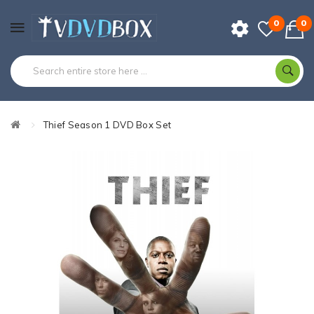
0
0
Thief Season 1 DVD Box Set