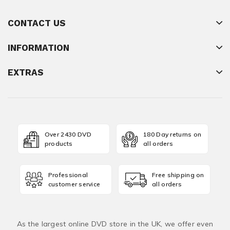
CONTACT US
INFORMATION
EXTRAS
Over 2430 DVD
180 Day returns on
products
all orders
Professional
Free shipping on
customer service
all orders
As the largest online DVD store in the UK, we offer even