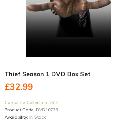
Thief Season 1 DVD Box Set
£32.99
Complete Collection DVD
Product Code:
DVD10773
Availability:
In Stock