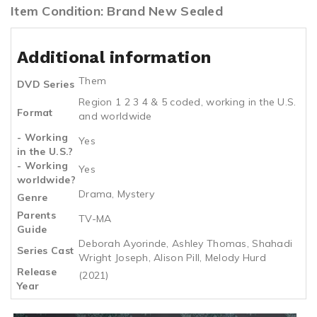
Item Condition: Brand New Sealed
Additional information
Them
DVD Series
Region 1 2 3 4 & 5 coded, working in the U.S.
Format
and worldwide
- Working
Yes
in the U.S.?
- Working
Yes
worldwide?
Drama, Mystery
Genre
Parents
TV-MA
Guide
Deborah Ayorinde, Ashley Thomas, Shahadi
Series Cast
Wright Joseph, Alison Pill, Melody Hurd
Release
(2021)
Year