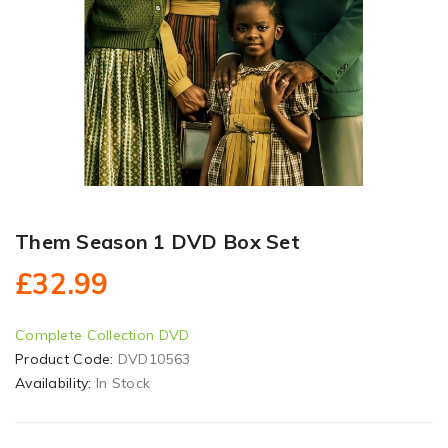
Them Season 1 DVD Box Set
£32.99
Complete Collection DVD
Product Code:
DVD10563
Availability:
In Stock