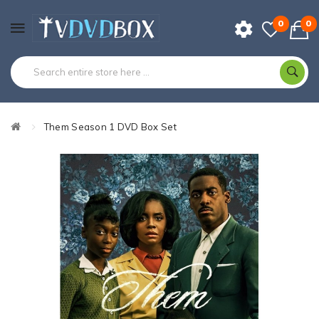
0
0
Them Season 1 DVD Box Set