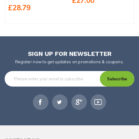
£27.00
£28.79
SIGN UP FOR NEWSLETTER
Register now to get updates on promotions & coupons.
Subscribe