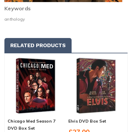
Keywords
anthology
RELATED PRODUCTS
Chicago Med Season 7
Elvis DVD Box Set
M
DVD Box Set
B