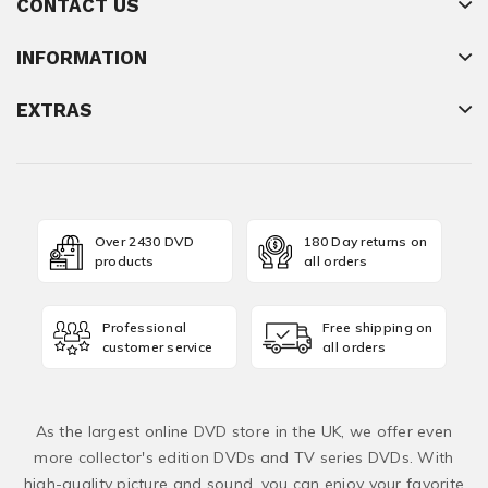
CONTACT US
INFORMATION
EXTRAS
Over 2430 DVD
180 Day returns on
products
all orders
Professional
Free shipping on
customer service
all orders
As the largest online DVD store in the UK, we offer even
more collector's edition DVDs and TV series DVDs. With
high-quality picture and sound, you can enjoy your favorite