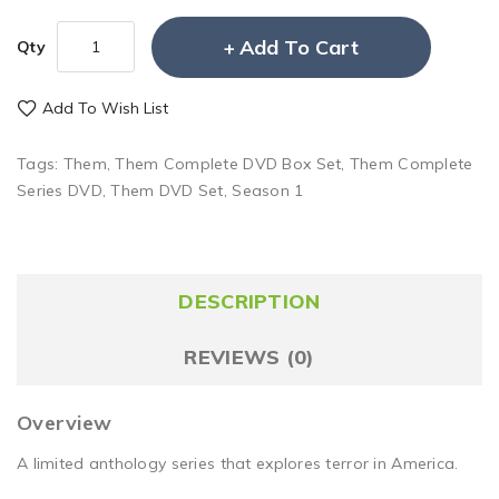
Add To Cart
Qty
Add To Wish List
Tags:
Them
,
Them Complete DVD Box Set
,
Them Complete
Series DVD
,
Them DVD Set
,
Season 1
DESCRIPTION
REVIEWS (0)
Overview
A limited anthology series that explores terror in America.